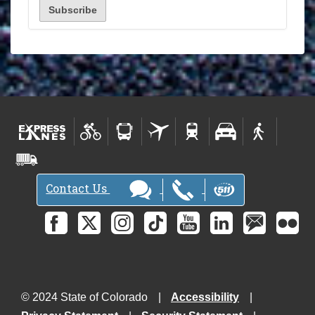
Contact Us
© 2024 State of Colorado
Accessibility