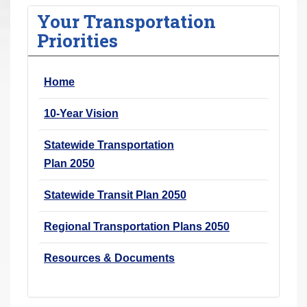
r
Your Transportation
e
Priorities
h
e
Home
r
e
10-Year Vision
:
Statewide Transportation
Plan 2050
Statewide Transit Plan 2050
Regional Transportation Plans 2050
Resources & Documents