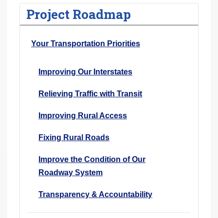
Project Roadmap
Your Transportation Priorities
Improving Our Interstates
Relieving Traffic with Transit
Improving Rural Access
Fixing Rural Roads
Improve the Condition of Our
Roadway System
Transparency & Accountability