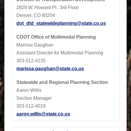
2829 W. Howard Pl., 3rd Floor
Denver, CO 80204
dot_dtd_statewideplanning@state.co.us
CDOT
Office of Multimodal Planning
Marissa Gaughan
Assistant Director for Multimodal Planning
303-512-4235
marissa.gaughan@state.co.us
Statewide and Regional Planning Section
Aaron Willis
Section Manager
303-512-4019
aaron.willis@state.co.us