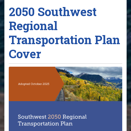
2050 Southwest
Regional
Transportation Plan
Cover