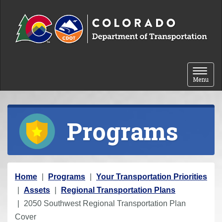
Skip to content
Toggle 
Menu
Programs
Y
Home
Programs
Your Transportation Priorities
o
Assets
Regional Transportation Plans
u
2050 Southwest Regional Transportation Plan
a
Cover