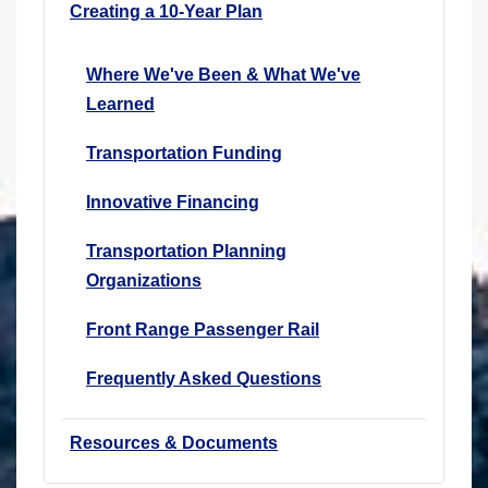
Creating a 10-Year Plan
Where We've Been & What We've
Learned
Transportation Funding
Innovative Financing
Transportation Planning
Organizations
Front Range Passenger Rail
Frequently Asked Questions
Resources & Documents