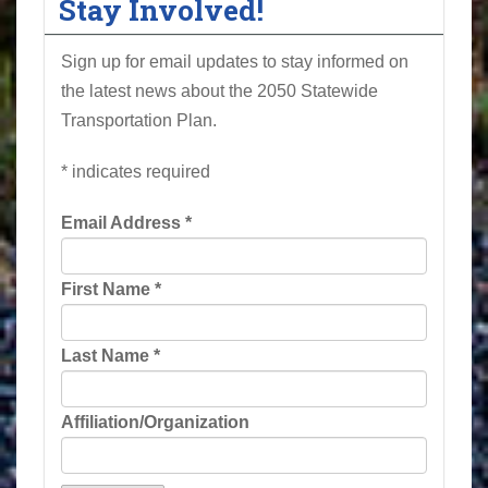
Stay Involved!
Sign up for email updates to stay informed on
the latest news about the 2050 Statewide
Transportation Plan.
*
indicates required
Email Address
*
First Name
*
Last Name
*
Affiliation/Organization