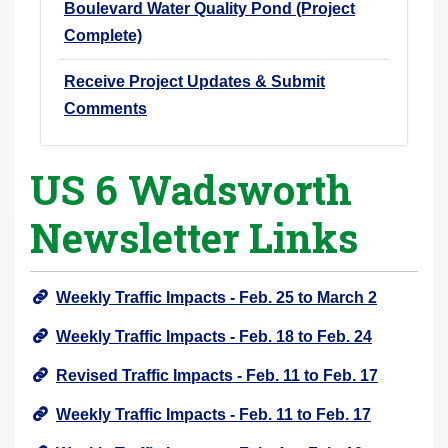
Boulevard Water Quality Pond (Project
Complete)
Receive Project Updates & Submit
Comments
US 6 Wadsworth
Newsletter Links
Weekly Traffic Impacts - Feb. 25 to March 2
Weekly Traffic Impacts - Feb. 18 to Feb. 24
Revised Traffic Impacts - Feb. 11 to Feb. 17
Weekly Traffic Impacts - Feb. 11 to Feb. 17