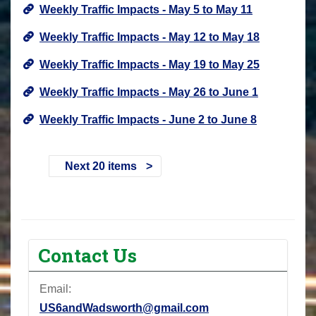
Weekly Traffic Impacts - May 5 to May 11
Weekly Traffic Impacts - May 12 to May 18
Weekly Traffic Impacts - May 19 to May 25
Weekly Traffic Impacts - May 26 to June 1
Weekly Traffic Impacts - June 2 to June 8
Next 20 items
Contact Us
Email:
US6andWadsworth@gmail.com