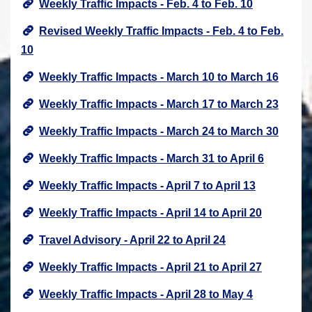
Weekly Traffic Impacts - Feb. 4 to Feb. 10
Revised Weekly Traffic Impacts - Feb. 4 to Feb.
10
Weekly Traffic Impacts - March 10 to March 16
Weekly Traffic Impacts - March 17 to March 23
Weekly Traffic Impacts - March 24 to March 30
Weekly Traffic Impacts - March 31 to April 6
Weekly Traffic Impacts - April 7 to April 13
Weekly Traffic Impacts - April 14 to April 20
Travel Advisory - April 22 to April 24
Weekly Traffic Impacts - April 21 to April 27
Weekly Traffic Impacts - April 28 to May 4