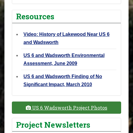
Resources
Video: History of Lakewood Near US 6
and Wadsworth
US 6 and Wadsworth Environmental
Assessment, June 2009
US 6 and Wadsworth Finding of No
Significant Impact, March 2010
US 6 Wadsworth Project Photos
Project Newsletters