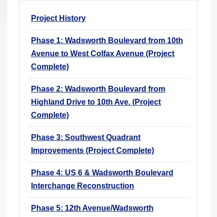
r
Project History
e
h
Phase 1: Wadsworth Boulevard from 10th
e
Avenue to West Colfax Avenue (Project
r
Complete)
e
:
Phase 2: Wadsworth Boulevard from
Highland Drive to 10th Ave. (Project
Complete)
Phase 3: Southwest Quadrant
Improvements (Project Complete)
Phase 4: US 6 & Wadsworth Boulevard
Interchange Reconstruction
Phase 5: 12th Avenue/Wadsworth