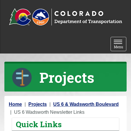
Skip to content
Toggle 
Menu
Projects
Y
Home
Projects
US 6 & Wadsworth Boulevard
o
US 6 Wadsworth Newsletter Links
u
Quick Links
a