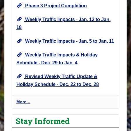
Phase 3 Project Completion
Weekly Traffic Impacts - Jan. 12 to Jan.
18
Weekly Traffic Impacts - Jan. 5 to Jan. 11
Weekly Traffic Impacts & Holiday
Schedule - Dec. 29 to Jan. 4
Revised Weekly Traffic Update &
Holiday Schedule - Dec. 22 to Dec. 28
P
More…
r
o
Stay Informed
j
e