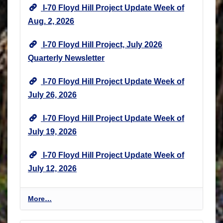
I-70 Floyd Hill Project Update Week of
Aug. 2, 2026
I-70 Floyd Hill Project, July 2026
Quarterly Newsletter
I-70 Floyd Hill Project Update Week of
July 26, 2026
I-70 Floyd Hill Project Update Week of
July 19, 2026
I-70 Floyd Hill Project Update Week of
July 12, 2026
I
More…
-
7