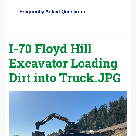
Frequently Asked Questions
I-70 Floyd Hill
Excavator Loading
Dirt into Truck.JPG