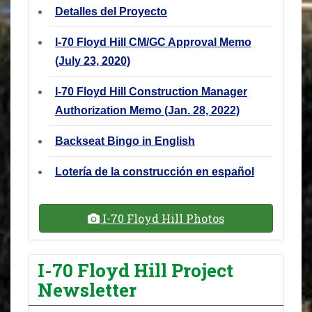
Detalles del Proyecto
I-70 Floyd Hill CM/GC Approval Memo
(July 23, 2020)
I-70 Floyd Hill Construction Manager
Authorization Memo (Jan. 28, 2022)
Backseat Bingo in English
Lotería de la construcción en español
I-70 Floyd Hill Photos
I-70 Floyd Hill Project
Newsletter