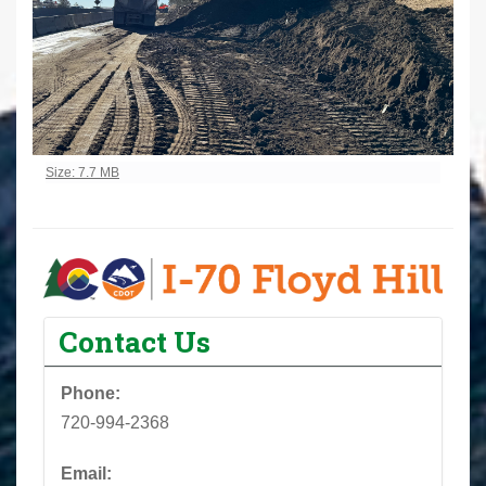
Click to view full-size image…
Size: 7.7 MB
Contact Us
Phone:
720-994-2368
Email: