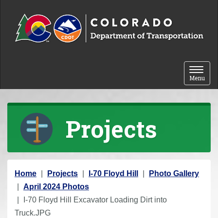
Skip to content
Toggle 
Menu
Projects
Y
Home
Projects
I-70 Floyd Hill
Photo Gallery
o
April 2024 Photos
u
I-70 Floyd Hill Excavator Loading Dirt into
a
Truck.JPG