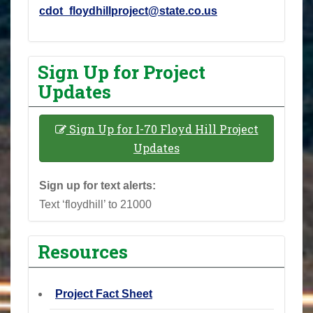
cdot_floydhillproject@state.co.us
Sign Up for Project
Updates
Sign Up for I-70 Floyd Hill Project
Updates
Sign up for text alerts:
Text ‘floydhill’ to 21000
Resources
Project Fact Sheet