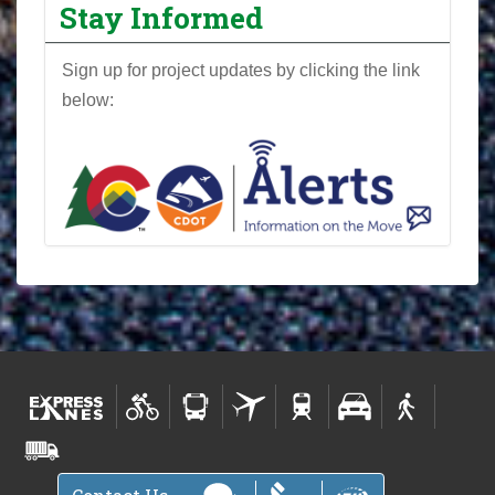
Stay Informed
0
F
Sign up for project updates by clicking the link
l
below:
o
y
d
H
i
l
l
P
r
o
j
e
c
t
N