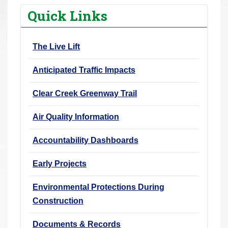
r
Quick Links
e
h
The Live Lift
e
r
Anticipated Traffic Impacts
e
:
Clear Creek Greenway Trail
Air Quality Information
Accountability Dashboards
Early Projects
Environmental Protections During
Construction
Documents & Records