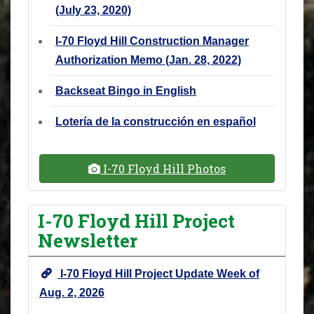
(July 23, 2020)
I-70 Floyd Hill Construction Manager
Authorization Memo (Jan. 28, 2022)
Backseat Bingo in English
Lotería de la construcción en español
I-70 Floyd Hill Photos
I-70 Floyd Hill Project
Newsletter
I-70 Floyd Hill Project Update Week of
Aug. 2, 2026