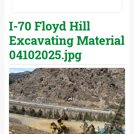
I-70 Floyd Hill
Excavating Material
04102025.jpg