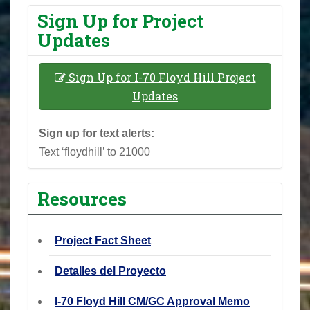
Sign Up for Project
Updates
Sign Up for I-70 Floyd Hill Project
Updates
Sign up for text alerts:
Text ‘floydhill’ to 21000
Resources
Project Fact Sheet
Detalles del Proyecto
I-70 Floyd Hill CM/GC Approval Memo