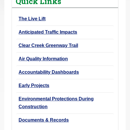
Quick Links
r
e
The Live Lift
h
e
Anticipated Traffic Impacts
r
e
Clear Creek Greenway Trail
:
Air Quality Information
Accountability Dashboards
Early Projects
Environmental Protections During
Construction
Documents & Records