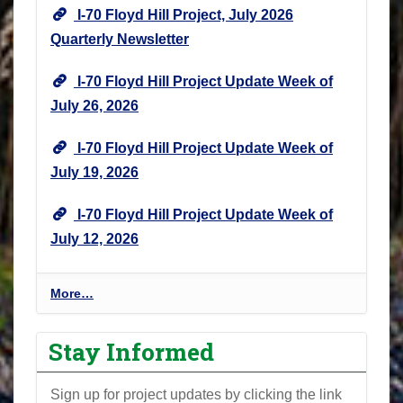
I-70 Floyd Hill Project, July 2026
Quarterly Newsletter
I-70 Floyd Hill Project Update Week of
July 26, 2026
I-70 Floyd Hill Project Update Week of
July 19, 2026
I-70 Floyd Hill Project Update Week of
July 12, 2026
I
More…
-
7
Stay Informed
0
F
Sign up for project updates by clicking the link
l