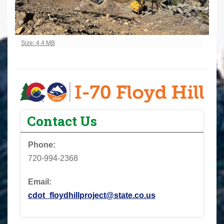
Click to view full-size image…
Size: 4.4 MB
Contact Us
Phone:
720-994-2368
Email:
cdot_floydhillproject@state.co.us