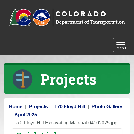
Skip to content
Toggle 
Menu
Projects
Y
Home
Projects
I-70 Floyd Hill
Photo Gallery
o
April 2025
u
I-70 Floyd Hill Excavating Material 04102025.jpg
a