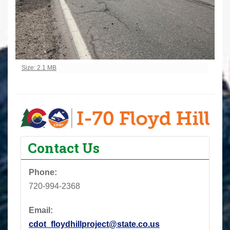
Click to view full-size image…
Size: 2.1 MB
Contact Us
Phone:
720-994-2368
Email:
cdot_floydhillproject@state.co.us