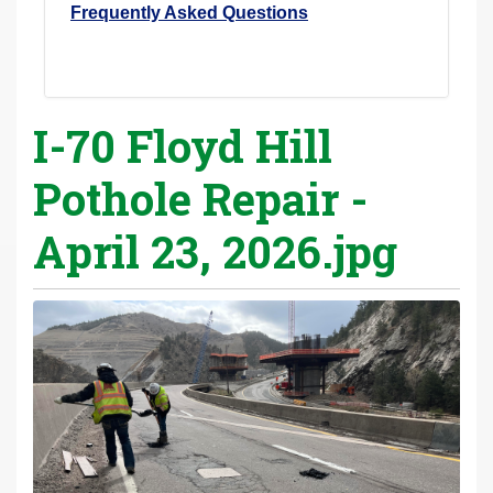
Frequently Asked Questions
I-70 Floyd Hill
Pothole Repair -
April 23, 2026.jpg