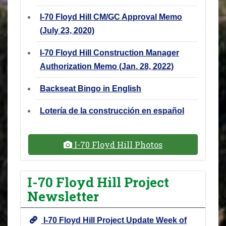
I-70 Floyd Hill CM/GC Approval Memo
(July 23, 2020)
I-70 Floyd Hill Construction Manager
Authorization Memo (Jan. 28, 2022)
Backseat Bingo in English
Lotería de la construcción en español
I-70 Floyd Hill Photos
I-70 Floyd Hill Project
Newsletter
I-70 Floyd Hill Project Update Week of