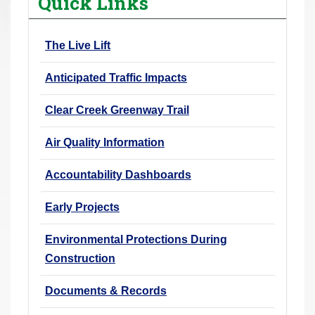
Quick Links
r
e
The Live Lift
h
e
Anticipated Traffic Impacts
r
e
Clear Creek Greenway Trail
:
Air Quality Information
Accountability Dashboards
Early Projects
Environmental Protections During
Construction
Documents & Records