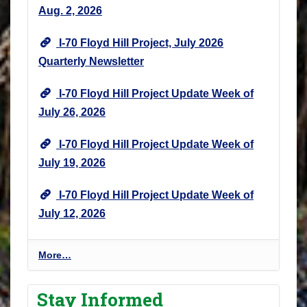
Aug. 2, 2026
I-70 Floyd Hill Project, July 2026
Quarterly Newsletter
I-70 Floyd Hill Project Update Week of
July 26, 2026
I-70 Floyd Hill Project Update Week of
July 19, 2026
I-70 Floyd Hill Project Update Week of
July 12, 2026
I
More…
-
7
Stay Informed
0