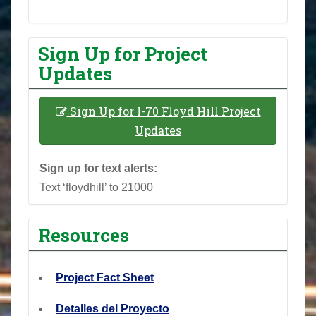
Sign Up for Project
Updates
Sign Up for I-70 Floyd Hill Project
Updates
Sign up for text alerts:
Text ‘floydhill’ to 21000
Resources
Project Fact Sheet
Detalles del Proyecto