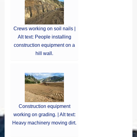
Crews working on soil nails |
Alt text: People installing
construction equipment on a
hill wall.
Construction equipment
working on grading. | Alt text:
Heavy machinery moving dirt.