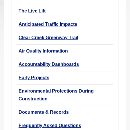
r
The Live Lift
e
h
Anticipated Traffic Impacts
e
r
Clear Creek Greenway Trail
e
Air Quality Information
:
Accountability Dashboards
Early Projects
Environmental Protections During
Construction
Documents & Records
Frequently Asked Questions