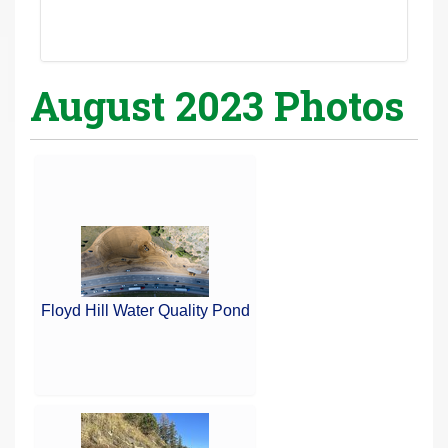
August 2023 Photos
Floyd Hill Water Quality Pond