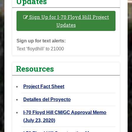
Updates
Sign Up for I-70 Floyd Hill Project
Updates
Sign up for text alerts:
Text ‘floydhill’ to 21000
Resources
Project Fact Sheet
Detalles del Proyecto
I-70 Floyd Hill CM/GC Approval Memo
(July 23, 2020)