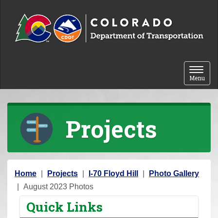
Skip to content
Toggle 
Menu
Projects
Y
Home
Projects
I-70 Floyd Hill
Photo Gallery
o
August 2023 Photos
u
Quick Links
a