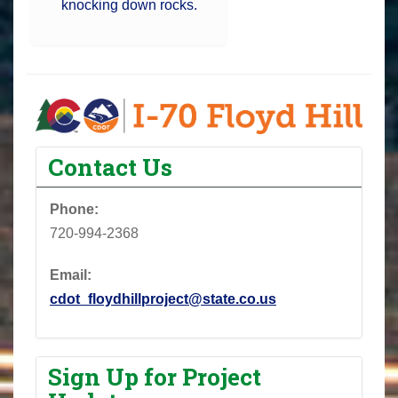
knocking down rocks.
Contact Us
Phone:
720-994-2368
Email:
cdot_floydhillproject@state.co.us
Sign Up for Project