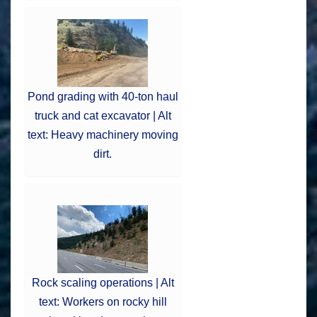
Pond grading with 40-ton haul
truck and cat excavator | Alt
text: Heavy machinery moving
dirt.
Rock scaling operations | Alt
text: Workers on rocky hill