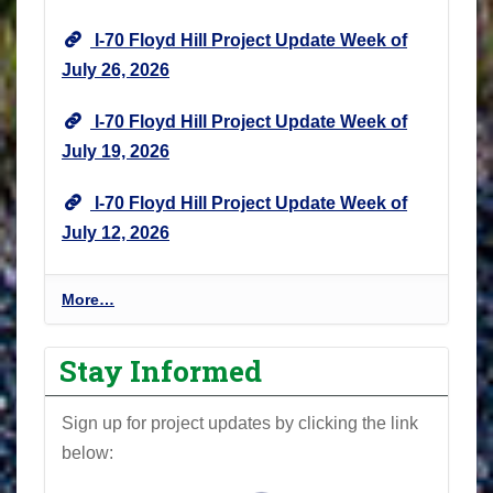
I-70 Floyd Hill Project Update Week of
July 26, 2026
I-70 Floyd Hill Project Update Week of
July 19, 2026
I-70 Floyd Hill Project Update Week of
July 12, 2026
I
More…
-
7
Stay Informed
0
F
Sign up for project updates by clicking the link
l
below:
o
y