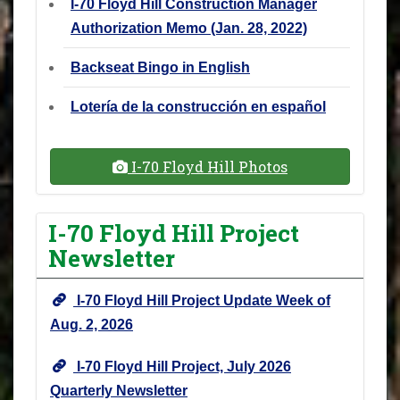
I-70 Floyd Hill Construction Manager
Authorization Memo (Jan. 28, 2022)
Backseat Bingo in English
Lotería de la construcción en español
I-70 Floyd Hill Photos
I-70 Floyd Hill Project
Newsletter
I-70 Floyd Hill Project Update Week of
Aug. 2, 2026
I-70 Floyd Hill Project, July 2026
Quarterly Newsletter