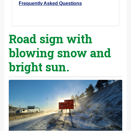
Frequently Asked Questions
Road sign with
blowing snow and
bright sun.