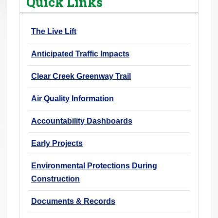
Quick Links
r
e
The Live Lift
h
e
Anticipated Traffic Impacts
r
e
Clear Creek Greenway Trail
:
Air Quality Information
Accountability Dashboards
Early Projects
Environmental Protections During
Construction
Documents & Records