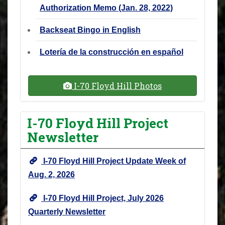
Authorization Memo (Jan. 28, 2022)
Backseat Bingo in English
Lotería de la construcción en español
I-70 Floyd Hill Photos
I-70 Floyd Hill Project
Newsletter
I-70 Floyd Hill Project Update Week of
Aug. 2, 2026
I-70 Floyd Hill Project, July 2026
Quarterly Newsletter