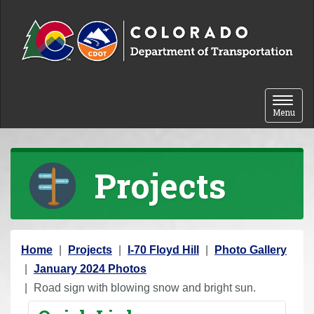
Skip to content
Toggle 
Menu
Projects
Y
Home
Projects
I-70 Floyd Hill
Photo Gallery
o
January 2024 Photos
u
Road sign with blowing snow and bright sun.
a