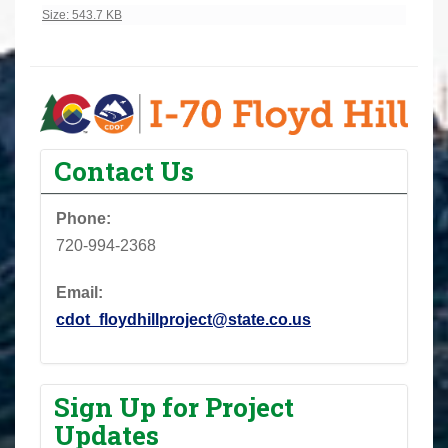
Click to view full-size image…
Size: 543.7 KB
Contact Us
Phone:
720-994-2368
Email:
cdot_floydhillproject@state.co.us
Sign Up for Project
Updates