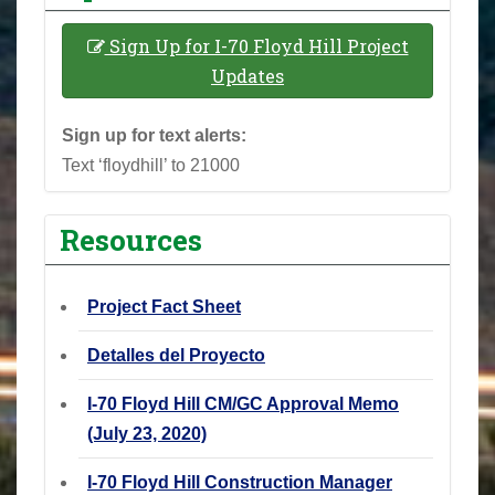
Sign Up for I-70 Floyd Hill Project
Updates
Sign up for text alerts:
Text ‘floydhill’ to 21000
Resources
Project Fact Sheet
Detalles del Proyecto
I-70 Floyd Hill CM/GC Approval Memo
(July 23, 2020)
I-70 Floyd Hill Construction Manager