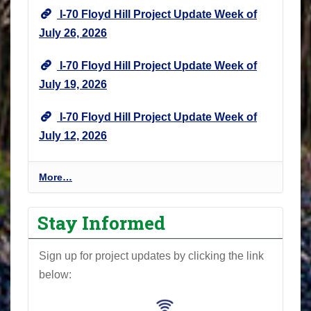
I-70 Floyd Hill Project Update Week of
July 26, 2026
I-70 Floyd Hill Project Update Week of
July 19, 2026
I-70 Floyd Hill Project Update Week of
July 12, 2026
I
More…
-
7
Stay Informed
0
F
Sign up for project updates by clicking the link
l
below:
o
y
d