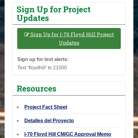
Sign Up for Project
Updates
Sign Up for I-70 Floyd Hill Project
Updates
Sign up for text alerts:
Text ‘floydhill’ to 21000
Resources
Project Fact Sheet
Detalles del Proyecto
I-70 Floyd Hill CM/GC Approval Memo