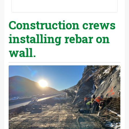
Construction crews
installing rebar on
wall.