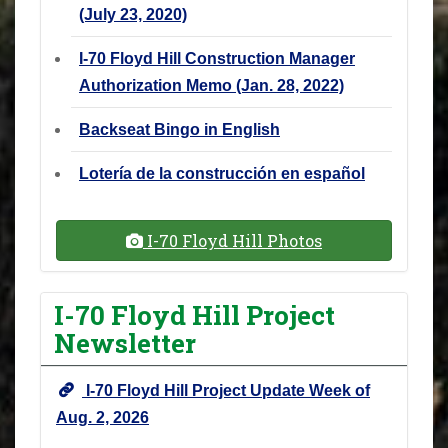
(July 23, 2020)
I-70 Floyd Hill Construction Manager
Authorization Memo (Jan. 28, 2022)
Backseat Bingo in English
Lotería de la construcción en español
I-70 Floyd Hill Photos
I-70 Floyd Hill Project
Newsletter
I-70 Floyd Hill Project Update Week of
Aug. 2, 2026