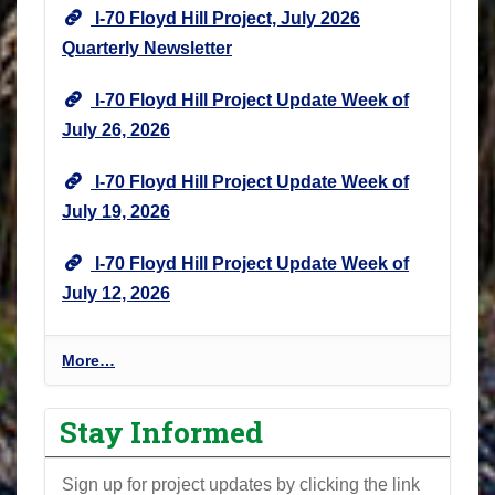
I-70 Floyd Hill Project, July 2026
Quarterly Newsletter
I-70 Floyd Hill Project Update Week of
July 26, 2026
I-70 Floyd Hill Project Update Week of
July 19, 2026
I-70 Floyd Hill Project Update Week of
July 12, 2026
I
More…
-
7
Stay Informed
0
F
Sign up for project updates by clicking the link
l