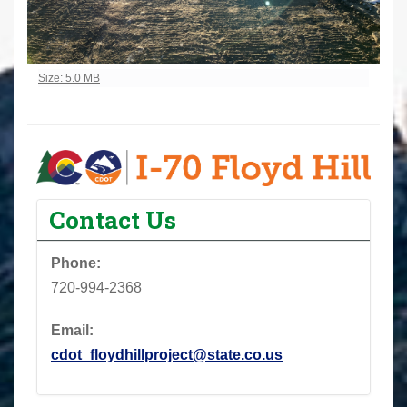
Click to view full-size image…
Size: 5.0 MB
Contact Us
Phone:
720-994-2368
Email:
cdot_floydhillproject@state.co.us