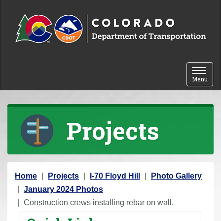
Skip to content
Toggle 
Menu
Projects
Y
Home
Projects
I-70 Floyd Hill
Photo Gallery
o
January 2024 Photos
u
Construction crews installing rebar on wall.
a