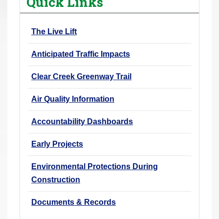
Quick Links
r
e
The Live Lift
h
e
Anticipated Traffic Impacts
r
e
Clear Creek Greenway Trail
:
Air Quality Information
Accountability Dashboards
Early Projects
Environmental Protections During
Construction
Documents & Records