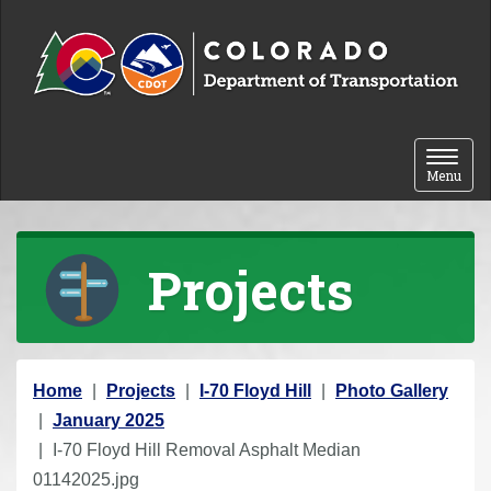
Skip to content
Toggle 
Menu
Projects
Y
Home
Projects
I-70 Floyd Hill
Photo Gallery
o
January 2025
u
I-70 Floyd Hill Removal Asphalt Median
a
01142025.jpg