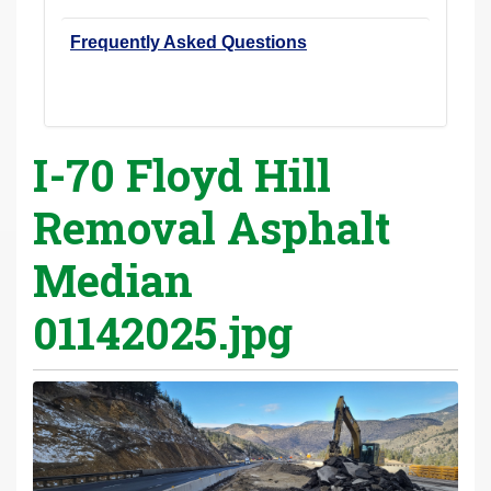
Frequently Asked Questions
I-70 Floyd Hill
Removal Asphalt
Median
01142025.jpg