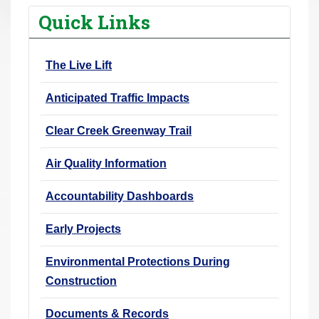
r
Quick Links
e
h
The Live Lift
e
r
Anticipated Traffic Impacts
e
:
Clear Creek Greenway Trail
Air Quality Information
Accountability Dashboards
Early Projects
Environmental Protections During
Construction
Documents & Records