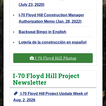
(July 23, 2020)
I-70 Floyd Hill Construction Manager
Authorization Memo (Jan. 28, 2022)
Backseat Bingo in English
Lotería de la construcción en español
I-70 Floyd Hill Photos
I-70 Floyd Hill Project
Newsletter
I-70 Floyd Hill Project Update Week of
Aug. 2, 2026