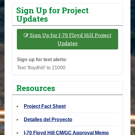
Sign Up for Project
Updates
Sign Up for I-70 Floyd Hill Project
Updates
Sign up for text alerts:
Text ‘floydhill’ to 21000
Resources
Project Fact Sheet
Detalles del Proyecto
I-70 Floyd Hill CM/GC Approval Memo