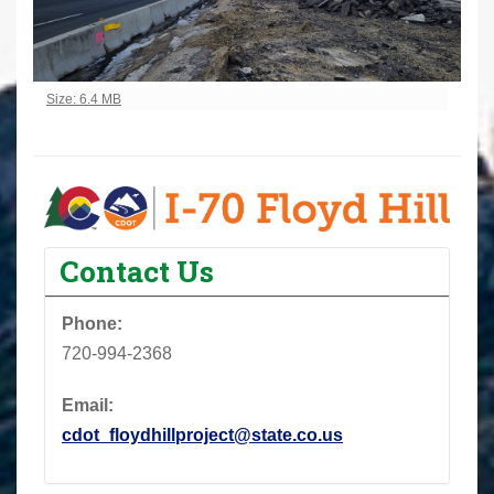
Click to view full-size image…
Size: 6.4 MB
Contact Us
Phone:
720-994-2368
Email:
cdot_floydhillproject@state.co.us