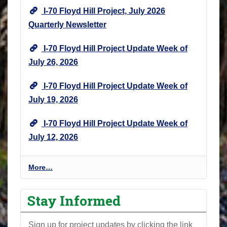
I-70 Floyd Hill Project, July 2026
Quarterly Newsletter
I-70 Floyd Hill Project Update Week of
July 26, 2026
I-70 Floyd Hill Project Update Week of
July 19, 2026
I-70 Floyd Hill Project Update Week of
July 12, 2026
I
More…
-
7
Stay Informed
0
F
Sign up for project updates by clicking the link