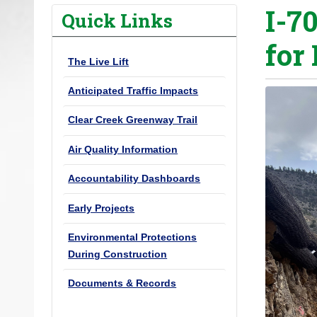
I-70
o
Quick Links
u
for 
a
The Live Lift
r
e
Anticipated Traffic Impacts
h
Clear Creek Greenway Trail
e
r
Air Quality Information
e
Accountability Dashboards
:
Early Projects
Environmental Protections
During Construction
Documents & Records