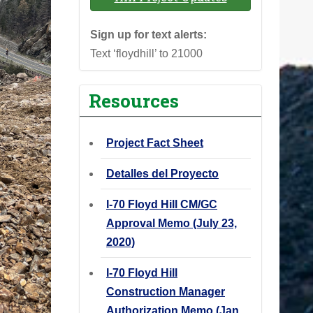
Sign up for text alerts:
Text ‘floydhill’ to 21000
Resources
Project Fact Sheet
Detalles del Proyecto
I-70 Floyd Hill CM/GC
Approval Memo (July 23,
2020)
I-70 Floyd Hill
Construction Manager
Authorization Memo (Jan.