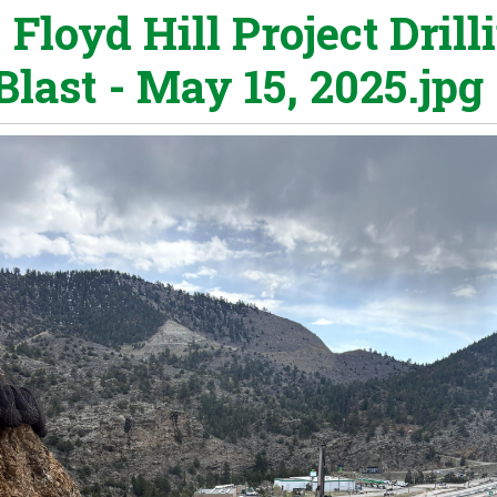
 Floyd Hill Project Drill
Blast - May 15, 2025.jpg