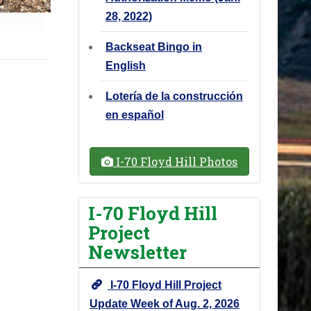
28, 2022)
Backseat Bingo in
English
Lotería de la construcción
en español
I-70 Floyd Hill Photos
I-70 Floyd Hill
Project
Newsletter
I-70 Floyd Hill Project
Update Week of Aug. 2, 2026