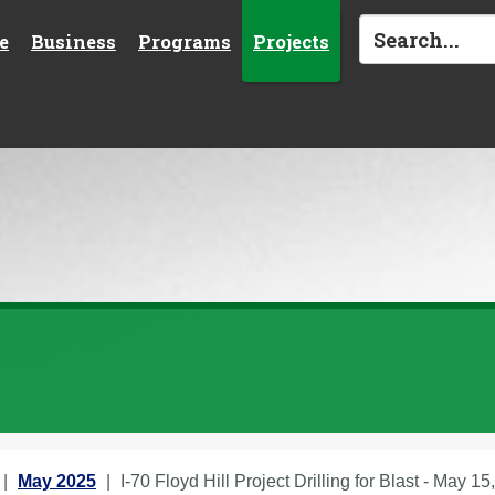
e
Business
Programs
Projects
May 2025
I-70 Floyd Hill Project Drilling for Blast - May 15