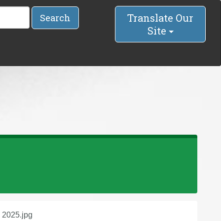
Translate Our
Search
Site
, 2025.jpg