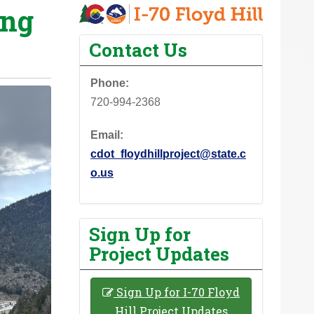
ing
Contact Us
Phone:
720-994-2368
Email:
cdot_floydhillproject@state.c
o.us
Sign Up for
Project Updates
Sign Up for I-70 Floyd
Hill Project Updates