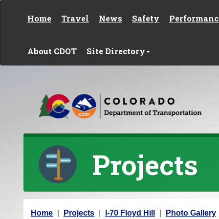
Skip to content
Home
Travel
News
Safety
Performanc
About CDOT
Site Directory
Projects
Y
Home
Projects
I-70 Floyd Hill
Photo Gallery