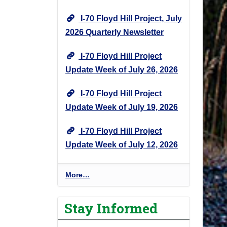
I-70 Floyd Hill Project, July
2026 Quarterly Newsletter
I-70 Floyd Hill Project
Update Week of July 26, 2026
I-70 Floyd Hill Project
Update Week of July 19, 2026
I-70 Floyd Hill Project
Update Week of July 12, 2026
I
More…
-
7
Stay Informed
0
F