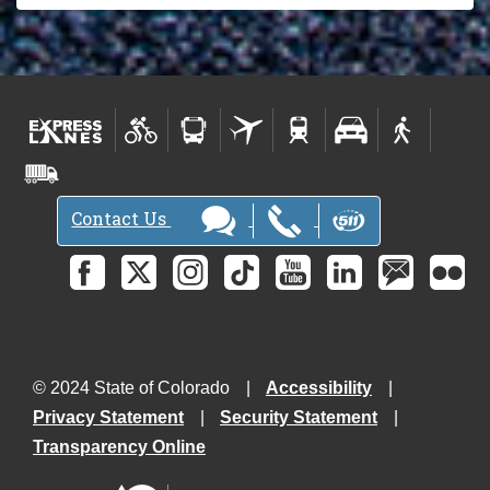
P
r
o
j
e
c
t
N
Contact Us
e
w
s
l
e
t
t
© 2024 State of Colorado
Accessibility
e
Privacy Statement
Security Statement
r
Transparency Online
-