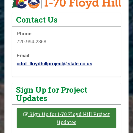
Contact Us
Phone:
720-994-2368
Email:
cdot_floydhillproject@state.co.us
Sign Up for Project
Updates
Sign Up for I-70 Floyd Hill Project
Updates