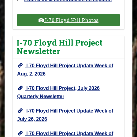
I-70 Floyd Hill Photos
I-70 Floyd Hill Project
Newsletter
I-70 Floyd Hill Project Update Week of
Aug. 2, 2026
I-70 Floyd Hill Project, July 2026
Quarterly Newsletter
I-70 Floyd Hill Project Update Week of
July 26, 2026
I-70 Floyd Hill Project Update Week of