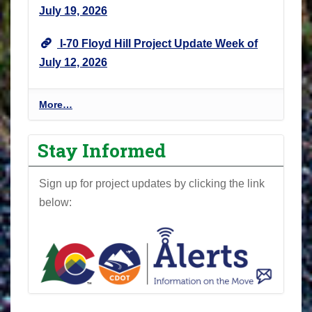
July 19, 2026
I-70 Floyd Hill Project Update Week of
July 12, 2026
I
More…
-
7
Stay Informed
0
F
Sign up for project updates by clicking the link
l
below:
o
y
d
H
i
l
l