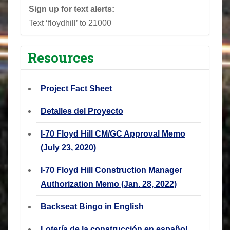
Sign up for text alerts:
Text ‘floydhill’ to 21000
Resources
Project Fact Sheet
Detalles del Proyecto
I-70 Floyd Hill CM/GC Approval Memo
(July 23, 2020)
I-70 Floyd Hill Construction Manager
Authorization Memo (Jan. 28, 2022)
Backseat Bingo in English
Lotería de la construcción en español