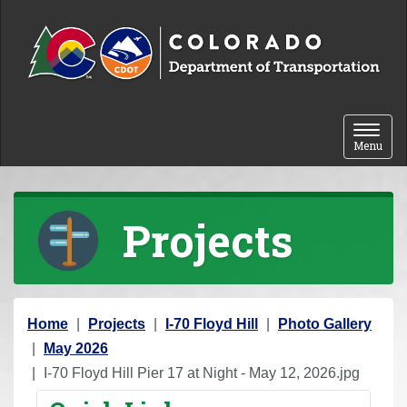
Skip to content
Toggle 
Menu
Projects
Y
Home
Projects
I-70 Floyd Hill
Photo Gallery
o
May 2026
u
I-70 Floyd Hill Pier 17 at Night - May 12, 2026.jpg
a