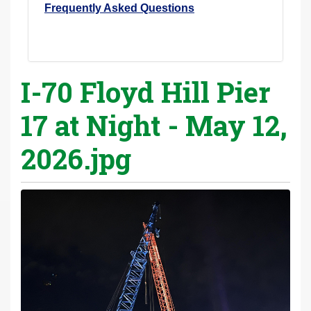
Frequently Asked Questions
I-70 Floyd Hill Pier
17 at Night - May 12,
2026.jpg