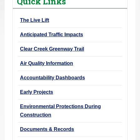
Quick Links
r
e
The Live Lift
h
e
Anticipated Traffic Impacts
r
e
Clear Creek Greenway Trail
:
Air Quality Information
Accountability Dashboards
Early Projects
Environmental Protections During
Construction
Documents & Records