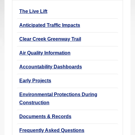
r
The Live Lift
e
h
Anticipated Traffic Impacts
e
r
Clear Creek Greenway Trail
e
Air Quality Information
:
Accountability Dashboards
Early Projects
Environmental Protections During
Construction
Documents & Records
Frequently Asked Questions