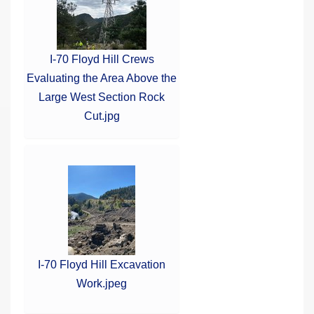
I-70 Floyd Hill Crews
Evaluating the Area Above the
Large West Section Rock
Cut.jpg
I-70 Floyd Hill Excavation
Work.jpeg