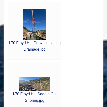
I-70 Floyd Hill Crews Installing
Drainage.jpg
I-70 Floyd Hill Saddle Cut
Shoring.jpg