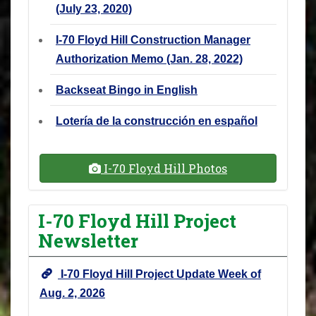
(July 23, 2020)
I-70 Floyd Hill Construction Manager
Authorization Memo (Jan. 28, 2022)
Backseat Bingo in English
Lotería de la construcción en español
I-70 Floyd Hill Photos
I-70 Floyd Hill Project
Newsletter
I-70 Floyd Hill Project Update Week of
Aug. 2, 2026