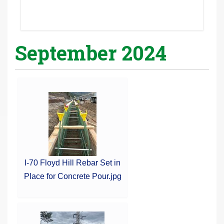
September 2024
I-70 Floyd Hill Rebar Set in
Place for Concrete Pour.jpg