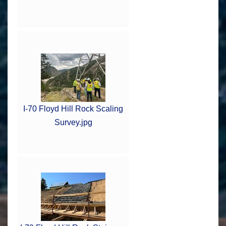
I-70 Floyd Hill Rock Scaling
Survey.jpg