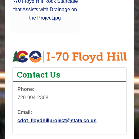
I-70 Floyd Hill Rock Staircase
that Assists with Drainage on
the Project.jpg
Contact Us
Phone:
720-994-2368
Email:
cdot_floydhillproject@state.co.us