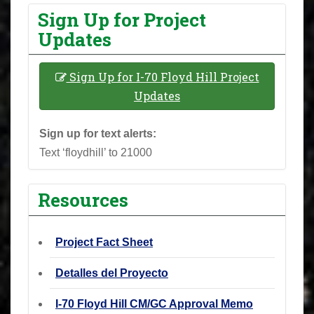
Sign Up for Project
Updates
Sign Up for I-70 Floyd Hill Project
Updates
Sign up for text alerts:
Text ‘floydhill’ to 21000
Resources
Project Fact Sheet
Detalles del Proyecto
I-70 Floyd Hill CM/GC Approval Memo