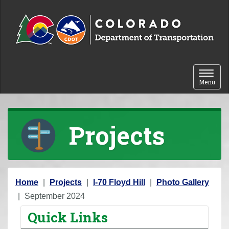
Skip to content
Toggle 
Menu
Projects
Y
Home
Projects
I-70 Floyd Hill
Photo Gallery
o
September 2024
u
Quick Links
a