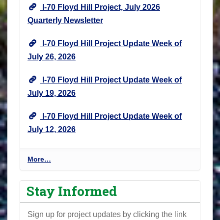
I-70 Floyd Hill Project, July 2026
Quarterly Newsletter
I-70 Floyd Hill Project Update Week of
July 26, 2026
I-70 Floyd Hill Project Update Week of
July 19, 2026
I-70 Floyd Hill Project Update Week of
July 12, 2026
I
More…
-
7
Stay Informed
0
F
Sign up for project updates by clicking the link
l