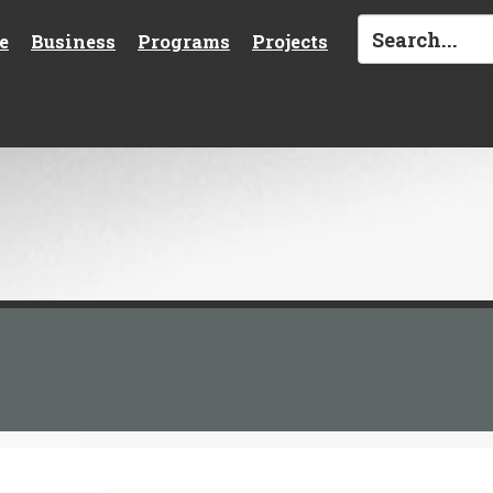
e
Business
Programs
Projects