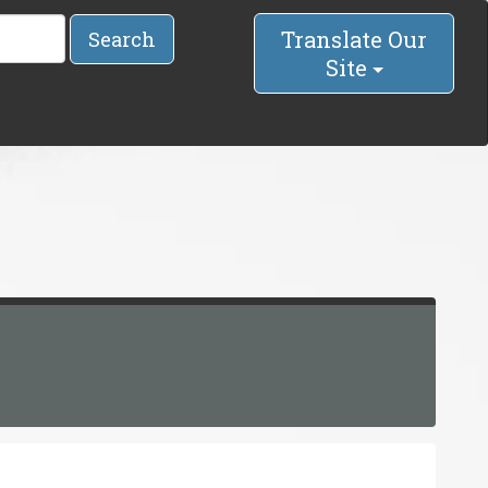
Translate Our
Search
Site