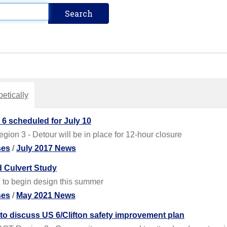
etically
 6 scheduled for July 10
on 3 - Detour will be in place for 12-hour closure
ses
/
July 2017 News
ld Culvert Study
 to begin design this summer
ses
/
May 2021 News
o discuss US 6/Clifton safety improvement plan