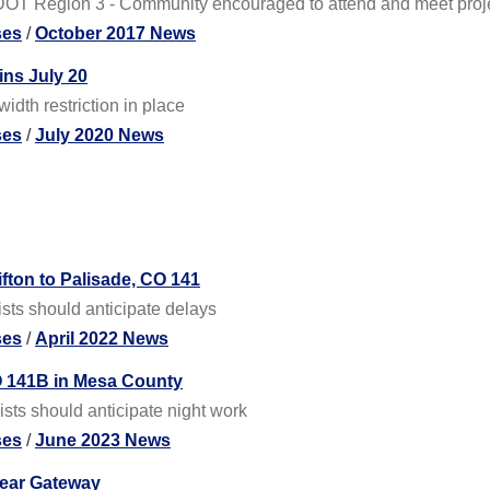
DOT Region 3 - Community encouraged to attend and meet proj
ses
/
October 2017 News
ins July 20
idth restriction in place
ses
/
July 2020 News
ifton to Palisade, CO 141
ists should anticipate delays
ses
/
April 2022 News
O 141B in Mesa County
sts should anticipate night work
ses
/
June 2023 News
near Gateway