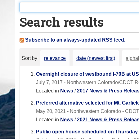
o
u
Search results
a
r
e
Subscribe to an always-updated RSS feed.
h
e
Sort by
relevance
date (newest first)
alphab
r
e
Overnight closure of westbound I-70B at US
:
July 7, 2017 - Northwestern Colorado/CDOT Regi
Located in
News
/
2017 News & Press Relea
Preferred alternative selected for Mt. Garfie
May 20, 2021 - Northwestern Colorado - CDOT
Located in
News
/
2021 News & Press Relea
Public open house scheduled on Thursday t