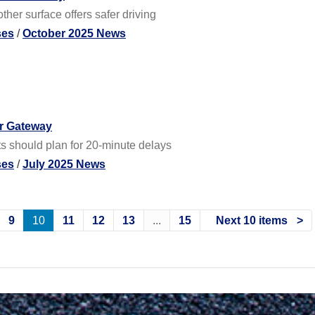
her surface offers safer driving
ses
/
October 2025 News
ar Gateway
ts should plan for 20-minute delays
ses
/
July 2025 News
9
10
11
12
13
...
15
Next 10 items