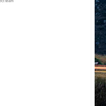
ect team