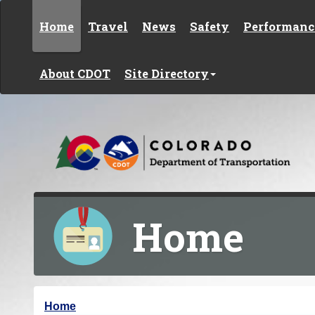
Skip to content
Home
Travel
News
Safety
Performanc
About CDOT
Site Directory
Home
Y
Home