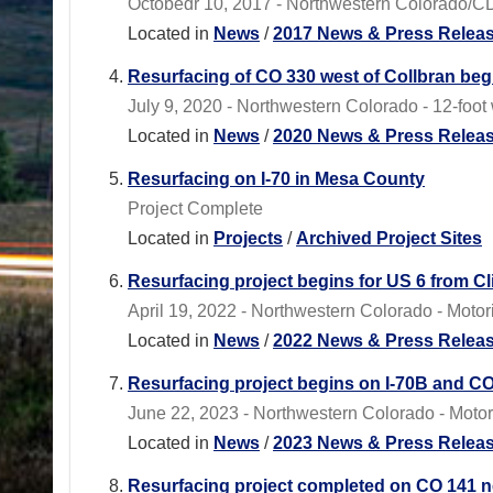
Octobedr 10, 2017 - Northwestern Colorado/C
Located in
News
/
2017 News & Press Relea
Resurfacing of CO 330 west of Collbran beg
July 9, 2020 - Northwestern Colorado - 12-foot w
Located in
News
/
2020 News & Press Relea
Resurfacing on I-70 in Mesa County
Project Complete
Located in
Projects
/
Archived Project Sites
Resurfacing project begins for US 6 from Cl
April 19, 2022 - Northwestern Colorado - Motor
Located in
News
/
2022 News & Press Relea
Resurfacing project begins on I-70B and C
June 22, 2023 - Northwestern Colorado - Motori
Located in
News
/
2023 News & Press Relea
Resurfacing project completed on CO 141 