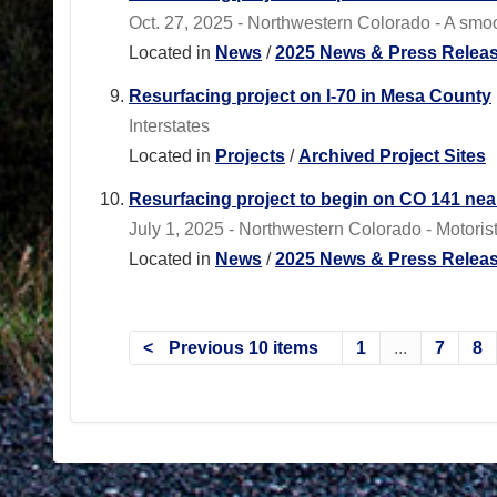
Oct. 27, 2025 - Northwestern Colorado - A smoot
Located in
News
/
2025 News & Press Relea
Resurfacing project on I-70 in Mesa County
Interstates
Located in
Projects
/
Archived Project Sites
Resurfacing project to begin on CO 141 ne
July 1, 2025 - Northwestern Colorado - Motoris
Located in
News
/
2025 News & Press Relea
Previous 10 items
1
...
7
8