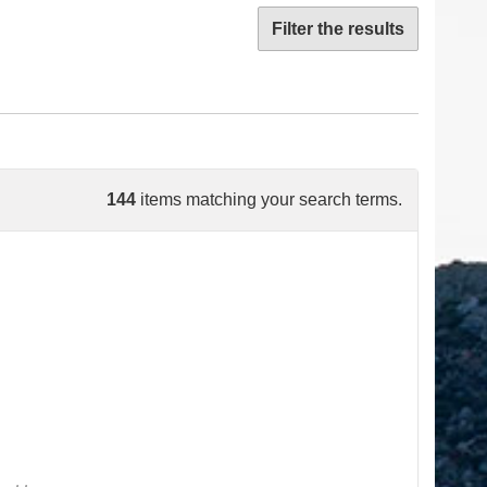
Filter the results
144
items matching your search terms.