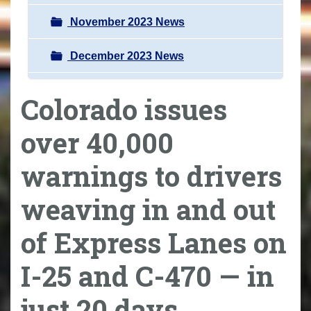
November 2023 News
December 2023 News
Colorado issues
over 40,000
warnings to drivers
weaving in and out
of Express Lanes on
I-25 and C-470 — in
just 20 days