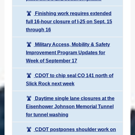
Finishing work requires extended
full 16-hour closure of I-25 on Sept. 15
through 16
Military Access, Mobility & Safety
Improvement Program Updates for
Week of September 17
CDOT to chip seal CO 141 north of
Slick Rock next week
Daytime single lane closures at the
Eisenhower Johnson Memorial Tunnel
for tunnel washing
CDOT postpones shoulder work on