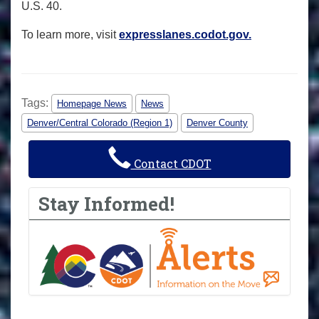
U.S. 40.
To learn more, visit
expresslanes.codot.gov.
Tags:
Homepage News
News
Denver/Central Colorado (Region 1)
Denver County
Contact CDOT
Stay Informed!