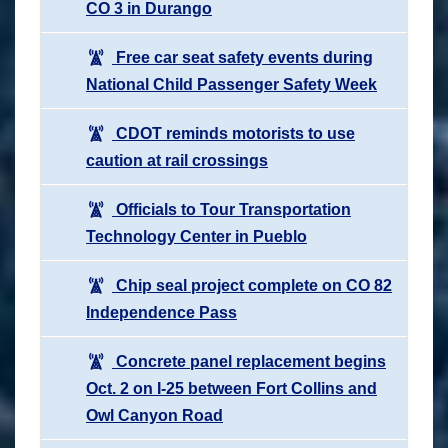
CO 3 in Durango
Free car seat safety events during
National Child Passenger Safety Week
CDOT reminds motorists to use
caution at rail crossings
Officials to Tour Transportation
Technology Center in Pueblo
Chip seal project complete on CO 82
Independence Pass
Concrete panel replacement begins
Oct. 2 on I-25 between Fort Collins and
Owl Canyon Road