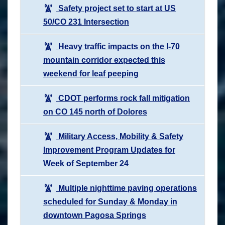
Safety project set to start at US
50/CO 231 Intersection
Heavy traffic impacts on the I-70
mountain corridor expected this
weekend for leaf peeping
CDOT performs rock fall mitigation
on CO 145 north of Dolores
Military Access, Mobility & Safety
Improvement Program Updates for
Week of September 24
Multiple nighttime paving operations
scheduled for Sunday & Monday in
downtown Pagosa Springs