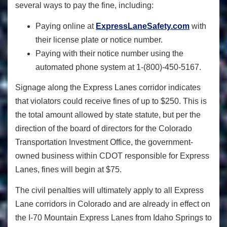
several ways to pay the fine, including:
Paying online at
ExpressLaneSafety.com
with
their license plate or notice number.
Paying with their notice number using the
automated phone system at 1-(800)-450-5167.
Signage along the Express Lanes corridor indicates
that violators could receive fines of up to $250. This is
the total amount allowed by state statute, but per the
direction of the board of directors for the Colorado
Transportation Investment Office, the government-
owned business within CDOT responsible for Express
Lanes, fines will begin at $75.
The civil penalties will ultimately apply to all Express
Lane corridors in Colorado and are already in effect on
the I-70 Mountain Express Lanes from Idaho Springs to