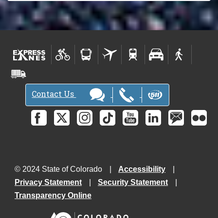
Contact Us
© 2024 State of Colorado
Accessibility
Privacy Statement
Security Statement
Transparency Online