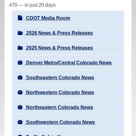
r
470 — in just 20 days
e
N
CDOT Media Room
h
a
e
v
2026 News & Press Releases
r
i
e
2025 News & Press Releases
g
:
a
Denver Metro/Central Colorado News
t
i
Southeastern Colorado News
o
n
Northwestern Colorado News
Northeastern Colorado News
Southwestern Colorado News