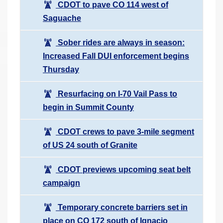
CDOT to pave CO 114 west of
Saguache
Sober rides are always in season:
Increased Fall DUI enforcement begins
Thursday
Resurfacing on I-70 Vail Pass to
begin in Summit County
CDOT crews to pave 3-mile segment
of US 24 south of Granite
CDOT previews upcoming seat belt
campaign
Temporary concrete barriers set in
place on CO 172 south of Ignacio