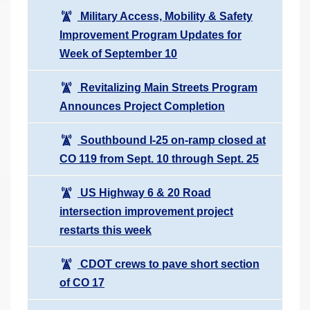
Military Access, Mobility & Safety
Improvement Program Updates for
Week of September 10
Revitalizing Main Streets Program
Announces Project Completion
Southbound I-25 on-ramp closed at
CO 119 from Sept. 10 through Sept. 25
US Highway 6 & 20 Road
intersection improvement project
restarts this week
CDOT crews to pave short section
of CO 17