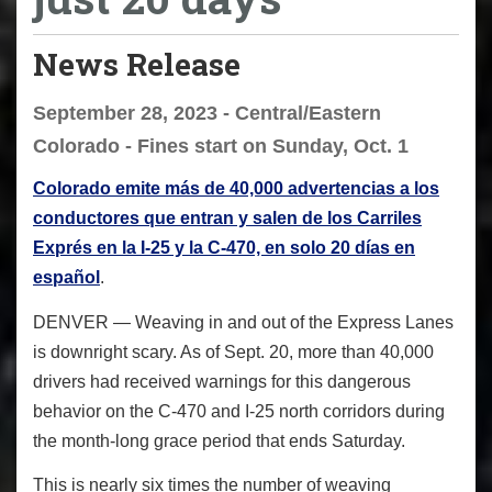
News Release
September 28, 2023 - Central/Eastern
Colorado - Fines start on Sunday, Oct. 1
Colorado emite más de 40,000 advertencias a los
conductores que entran y salen de los Carriles
Exprés en la I-25 y la C-470, en solo 20 días en
español
.
DENVER — Weaving in and out of the Express Lanes
is downright scary. As of Sept. 20, more than 40,000
drivers had received warnings for this dangerous
behavior on the C-470 and I-25 north corridors during
the month-long grace period that ends Saturday.
This is nearly six times the number of weaving