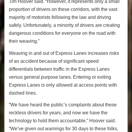
Tim Hoover said. “However, it represents only a small
proportion of drivers on these corridors, with the vast
majority of motorists following the law and driving
safely. Unfortunately, a minority of drivers are creating
dangerous conditions for everyone on the road with
their weaving.”
Weaving in and out of Express Lanes increases risks
of an accident because of significant speed
differentials between traffic in the Express Lanes
versus general purpose lanes. Entering or exiting
Express Lanes is only allowed at access points with
dashed lines.
“We have heard the public’s complaints about these
reckless drivers for years, and now we have the
technology to hold them accountable,” Hoover said.
“We’ve given out warnings for 30 days to these folks,