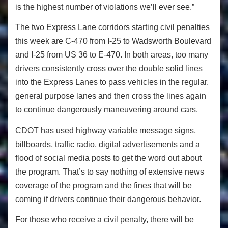
is the highest number of violations we’ll ever see.”
The two Express Lane corridors starting civil penalties
this week are C-470 from I-25 to Wadsworth Boulevard
and I-25 from US 36 to E-470. In both areas, too many
drivers consistently cross over the double solid lines
into the Express Lanes to pass vehicles in the regular,
general purpose lanes and then cross the lines again
to continue dangerously maneuvering around cars.
CDOT has used highway variable message signs,
billboards, traffic radio, digital advertisements and a
flood of social media posts to get the word out about
the program. That’s to say nothing of extensive news
coverage of the program and the fines that will be
coming if drivers continue their dangerous behavior.
For those who receive a civil penalty, there will be