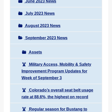
June 2023 News
July 2023 News
August 2023 News
September 2023 News
Assets
Military Access, Mobility & Safety
Improvement Program Updates for
Week of September 3
Colorado’s overall seat belt usage
rate at 88.6%, the highest on record
Regular season for Bustang to