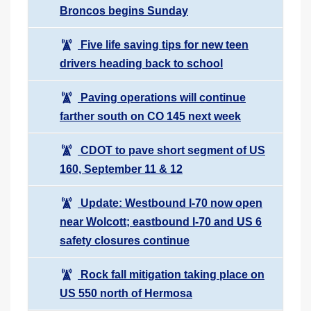
Broncos begins Sunday
Five life saving tips for new teen
drivers heading back to school
Paving operations will continue
farther south on CO 145 next week
CDOT to pave short segment of US
160, September 11 & 12
Update: Westbound I-70 now open
near Wolcott; eastbound I-70 and US 6
safety closures continue
Rock fall mitigation taking place on
US 550 north of Hermosa