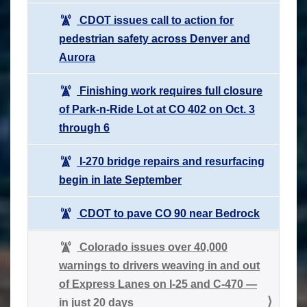
CDOT issues call to action for
pedestrian safety across Denver and
Aurora
Finishing work requires full closure
of Park-n-Ride Lot at CO 402 on Oct. 3
through 6
I-270 bridge repairs and resurfacing
begin in late September
CDOT to pave CO 90 near Bedrock
Colorado issues over 40,000
warnings to drivers weaving in and out
of Express Lanes on I-25 and C-470 —
in just 20 days