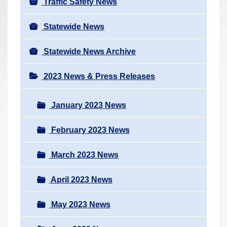
Traffic Safety News
Statewide News
Statewide News Archive
2023 News & Press Releases
January 2023 News
February 2023 News
March 2023 News
April 2023 News
May 2023 News