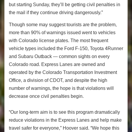
but starting Sunday, they’ll be getting civil penalties in
the mail if they continue driving dangerously.”
Though some may suggest tourists are the problem,
more than 90% of warnings issued went to vehicles
with Colorado license plates. The most frequent
vehicle types included the Ford F-150, Toyota 4Runner
and Subaru Outback — common sights on every
Colorado road. Express Lanes are owned and
operated by the Colorado Transportation Investment
Office, a division of CDOT, and despite the high
number of warnings, the hope is that violations will
decrease once civil penalties begin.
“Our long-term aim is to see this program dramatically
reduce violations in the Express Lanes and help make
travel safer for everyone,” Hoover said. “We hope this