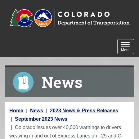
Skip to content
Toggle 
Menu
News
Y
Home
News
2023 News & Press Releases
o
September 2023 News
u
Colorado issues over 40,000 warnings to drivers
a
weaving in and out of Express Lanes on I-25 and C-