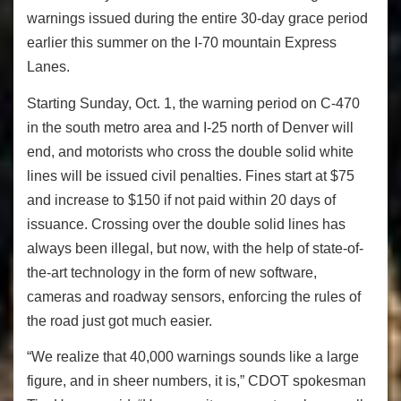
warnings issued during the entire 30-day grace period
earlier this summer on the I-70 mountain Express
Lanes.
Starting Sunday, Oct. 1, the warning period on C-470
in the south metro area and I-25 north of Denver will
end, and motorists who cross the double solid white
lines will be issued civil penalties. Fines start at $75
and increase to $150 if not paid within 20 days of
issuance. Crossing over the double solid lines has
always been illegal, but now, with the help of state-of-
the-art technology in the form of new software,
cameras and roadway sensors, enforcing the rules of
the road just got much easier.
“We realize that 40,000 warnings sounds like a large
figure, and in sheer numbers, it is,” CDOT spokesman