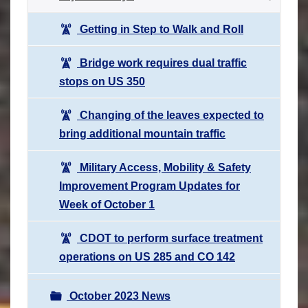
Getting in Step to Walk and Roll
Bridge work requires dual traffic
stops on US 350
Changing of the leaves expected to
bring additional mountain traffic
Military Access, Mobility & Safety
Improvement Program Updates for
Week of October 1
CDOT to perform surface treatment
operations on US 285 and CO 142
October 2023 News