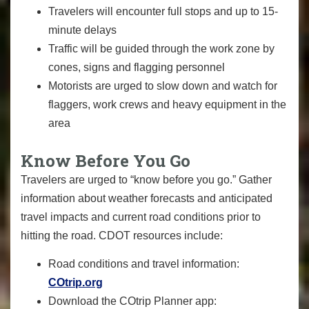
Travelers will encounter full stops and up to 15-
minute delays
Traffic will be guided through the work zone by
cones, signs and flagging personnel
Motorists are urged to slow down and watch for
flaggers, work crews and heavy equipment in the
area
Know Before You Go
Travelers are urged to “know before you go.” Gather
information about weather forecasts and anticipated
travel impacts and current road conditions prior to
hitting the road. CDOT resources include:
Road conditions and travel information:
COtrip.org
Download the COtrip Planner app: