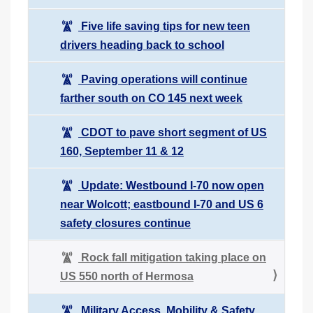
Five life saving tips for new teen
drivers heading back to school
Paving operations will continue
farther south on CO 145 next week
CDOT to pave short segment of US
160, September 11 & 12
Update: Westbound I-70 now open
near Wolcott; eastbound I-70 and US 6
safety closures continue
Rock fall mitigation taking place on
US 550 north of Hermosa
Military Access, Mobility & Safety