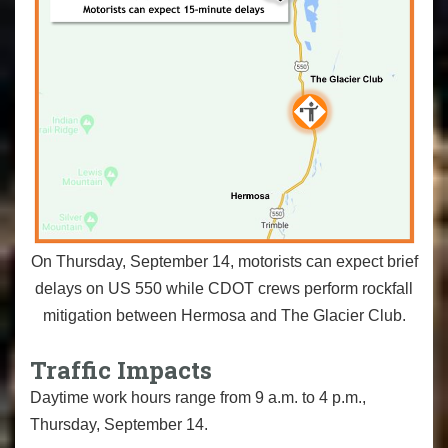
On Thursday, September 14, motorists can expect brief
delays on US 550 while CDOT crews perform rockfall
mitigation between Hermosa and The Glacier Club.
Traffic Impacts
Daytime work hours range from 9 a.m. to 4 p.m.,
Thursday, September 14.