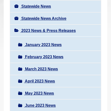
Statewide News
Statewide News Archive
2023 News & Press Releases
January 2023 News
February 2023 News
March 2023 News
April 2023 News
May 2023 News
June 2023 News