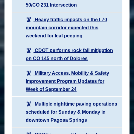
50/CO 231 Intersection
Heavy traffic impacts on the I-70
mountain corridor expected this
weekend for leaf peeping
CDOT performs rock fall mitigation
on CO 145 north of Dolores
Military Access, Mobility & Safety
Improvement Program Updates for
Week of September 24
Multiple nighttime paving operations
scheduled for Sunday & Monday in
downtown Pagosa Springs