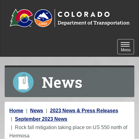
Skip to content
Toggle 
Menu
News
Y
Home
News
2023 News & Press Releases
o
September 2023 News
u
Rock fall mitigation taking place on US 550 north of
a
Hermosa