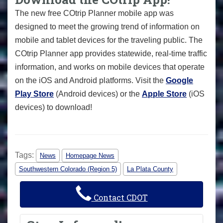
The new free COtrip Planner mobile app was
designed to meet the growing trend of information on
mobile and tablet devices for the traveling public. The
COtrip Planner app provides statewide, real-time traffic
information, and works on mobile devices that operate
on the iOS and Android platforms. Visit the
Google
Play Store
(Android devices) or the
Apple Store
(iOS
devices) to download!
Tags:
News
Homepage News
Southwestern Colorado (Region 5)
La Plata County
Contact CDOT