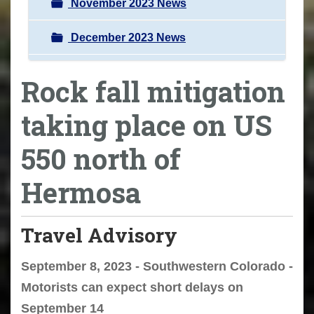
November 2023 News
December 2023 News
Rock fall mitigation
taking place on US
550 north of
Hermosa
Travel Advisory
September 8, 2023 - Southwestern Colorado -
Motorists can expect short delays on
September 14