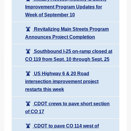
Improvement Program Updates for
Week of September 10
Revitalizing Main Streets Program
Announces Project Completion
Southbound I-25 on-ramp closed at
CO 119 from Sept. 10 through Sept. 25
US Highway 6 & 20 Road
intersection improvement project
restarts this week
CDOT crews to pave short section
of CO 17
CDOT to pave CO 114 west of