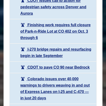
CDOT issues call to action for
pedestrian safety across Denver and
Aurora
Finishing work requires full closure
of Park-n-Ride Lot at CO 402 on Oct. 3
through 6
I-270 bridge repairs and resurfacing
begin in late September
CDOT to pave CO 90 near Bedrock
Colorado issues over 40,000
warnings to drivers weaving in and out
of Express Lanes on I-25 and C-470 —
in just 20 days