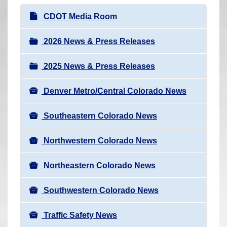
r
N
CDOT Media Room
e
a
h
v
2026 News & Press Releases
e
i
r
2025 News & Press Releases
g
e
a
:
Denver Metro/Central Colorado News
t
i
Southeastern Colorado News
o
n
Northwestern Colorado News
Northeastern Colorado News
Southwestern Colorado News
Traffic Safety News