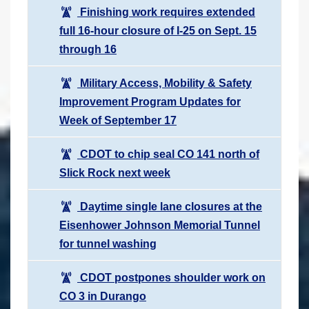
Finishing work requires extended
full 16-hour closure of I-25 on Sept. 15
through 16
Military Access, Mobility & Safety
Improvement Program Updates for
Week of September 17
CDOT to chip seal CO 141 north of
Slick Rock next week
Daytime single lane closures at the
Eisenhower Johnson Memorial Tunnel
for tunnel washing
CDOT postpones shoulder work on
CO 3 in Durango