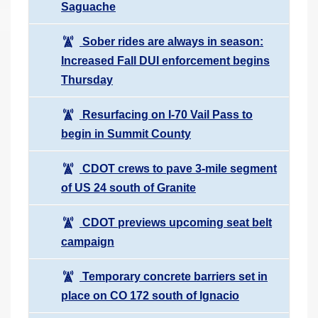
Saguache
Sober rides are always in season:
Increased Fall DUI enforcement begins
Thursday
Resurfacing on I-70 Vail Pass to
begin in Summit County
CDOT crews to pave 3-mile segment
of US 24 south of Granite
CDOT previews upcoming seat belt
campaign
Temporary concrete barriers set in
place on CO 172 south of Ignacio