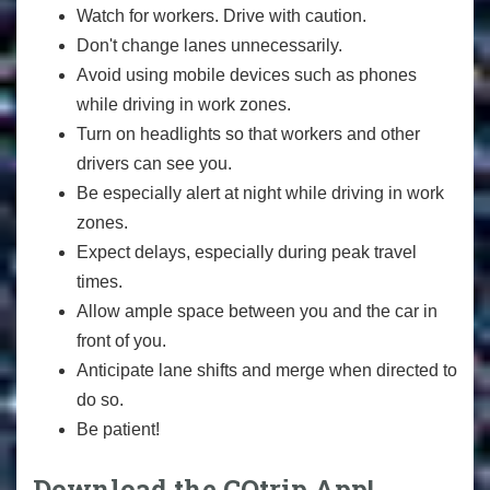
Watch for workers. Drive with caution.
Don't change lanes unnecessarily.
Avoid using mobile devices such as phones
while driving in work zones.
Turn on headlights so that workers and other
drivers can see you.
Be especially alert at night while driving in work
zones.
Expect delays, especially during peak travel
times.
Allow ample space between you and the car in
front of you.
Anticipate lane shifts and merge when directed to
do so.
Be patient!
Download the COtrip App!