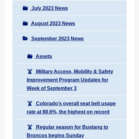
July 2023 News
August 2023 News
September 2023 News
Assets
Military Access, Mobility & Safety
Improvement Program Updates for
Week of September 3
Colorado’s overall seat belt usage
rate at 88.6%, the highest on record
Regular season for Bustang to
Broncos begins Sunday