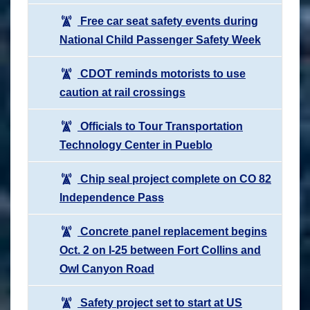
Free car seat safety events during
National Child Passenger Safety Week
CDOT reminds motorists to use
caution at rail crossings
Officials to Tour Transportation
Technology Center in Pueblo
Chip seal project complete on CO 82
Independence Pass
Concrete panel replacement begins
Oct. 2 on I-25 between Fort Collins and
Owl Canyon Road
Safety project set to start at US