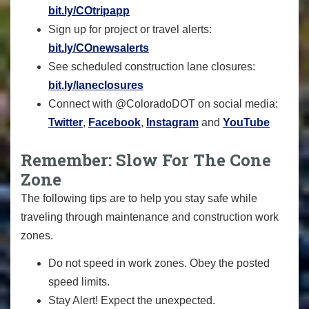
bit.ly/COtripapp
Sign up for project or travel alerts:
bit.ly/COnewsalerts
See scheduled construction lane closures:
bit.ly/laneclosures
Connect with @ColoradoDOT on social media:
Twitter
,
Facebook
,
Instagram
and
YouTube
Remember: Slow For The Cone
Zone
The following tips are to help you stay safe while
traveling through maintenance and construction work
zones.
Do not speed in work zones. Obey the posted
speed limits.
Stay Alert! Expect the unexpected.