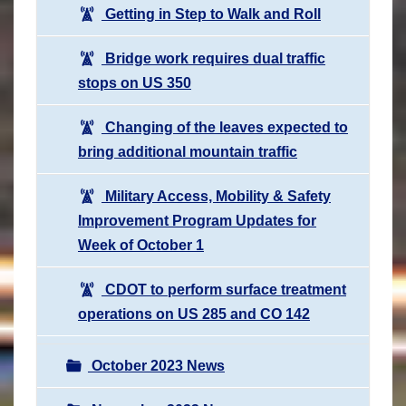
Getting in Step to Walk and Roll
Bridge work requires dual traffic
stops on US 350
Changing of the leaves expected to
bring additional mountain traffic
Military Access, Mobility & Safety
Improvement Program Updates for
Week of October 1
CDOT to perform surface treatment
operations on US 285 and CO 142
October 2023 News