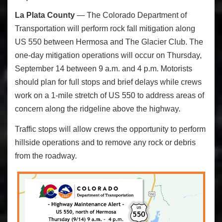
La Plata County
— The Colorado Department of
Transportation will perform rock fall mitigation along
US 550 between Hermosa and The Glacier Club. The
one-day mitigation operations will occur on Thursday,
September 14 between 9 a.m. and 4 p.m. Motorists
should plan for full stops and brief delays while crews
work on a 1-mile stretch of US 550 to address areas of
concern along the ridgeline above the highway.
Traffic stops will allow crews the opportunity to perform
hillside operations and to remove any rock or debris
from the roadway.