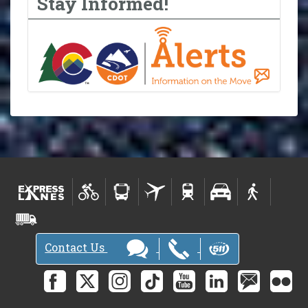
Stay Informed!
Contact Us