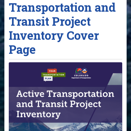
Transportation and
Transit Project
Inventory Cover
Page