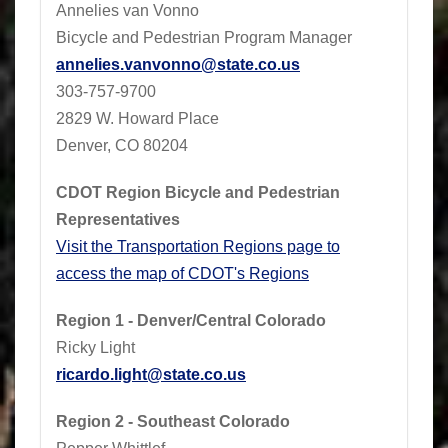
Annelies van Vonno
Bicycle and Pedestrian Program Manager
annelies.vanvonno@state.co.us
​303-757-9700
2829 W. Howard Place
Denver, CO 80204
CDOT Region Bicycle and Pedestrian
Representatives
Visit the Transportation Regions page to
access the map of CDOT's Regions
Region 1 - Denver/Central Colorado
Ricky Light
ricardo.light@state.co.us
Region 2 - Southeast Colorado