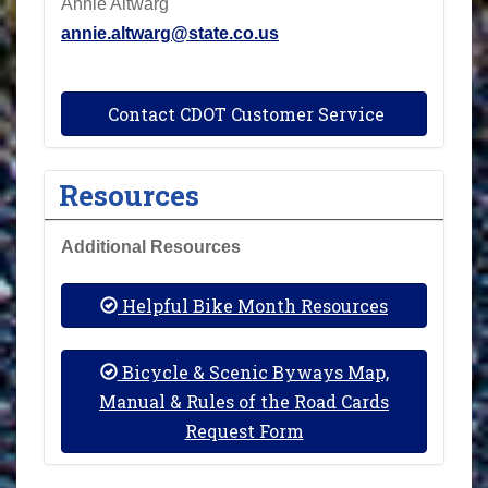
Annie Altwarg
annie.altwarg@state.co.us
Contact CDOT Customer Service
Resources
Additional Resources
Helpful Bike Month Resources
Bicycle & Scenic Byways Map,
Manual & Rules of the Road Cards
Request Form