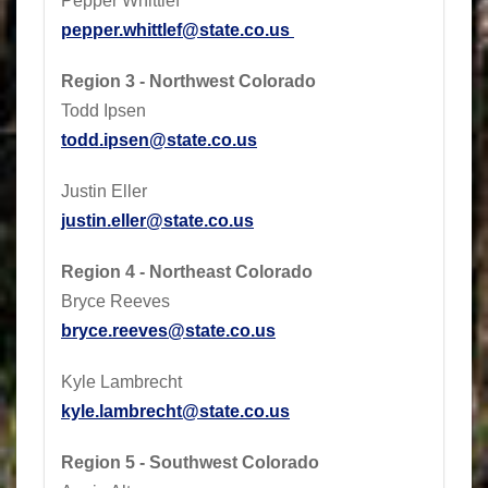
Pepper Whittlef
pepper.whittlef@state.co.us
Region 3 - Northwest Colorado
Todd Ipsen
todd.ipsen@state.co.us
Justin Eller
justin.eller@state.co.us
Region 4 - Northeast Colorado
Bryce Reeves
bryce.reeves@state.co.us
Kyle Lambrecht
kyle.lambrecht@state.co.us
Region 5 - Southwest Colorado