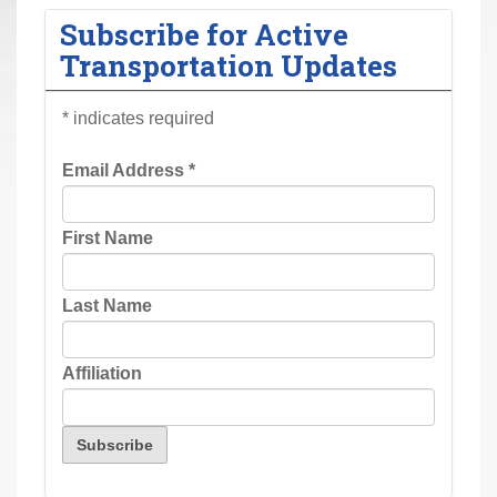
r
Subscribe for Active
e
Transportation Updates
h
e
*
indicates required
r
e
Email Address
*
:
First Name
Last Name
Affiliation