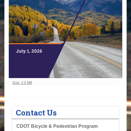
Click to view full-size image…
Size: 3.0 MB
Contact Us
CDOT Bicycle & Pedestrian Program