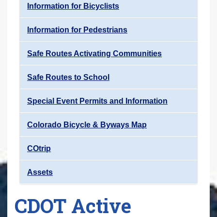
Information for Bicyclists
Information for Pedestrians
Safe Routes Activating Communities
Safe Routes to School
Special Event Permits and Information
Colorado Bicycle & Byways Map
COtrip
Assets
CDOT Active