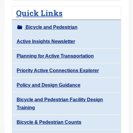
Quick Links
Bicycle and Pedestrian
Active Insights Newsletter
Planning for Active Transportation
Priority Active Connections Explorer
Policy and Design Guidance
Bicycle and Pedestrian Facility Design
Training
Bicycle & Pedestrian Counts