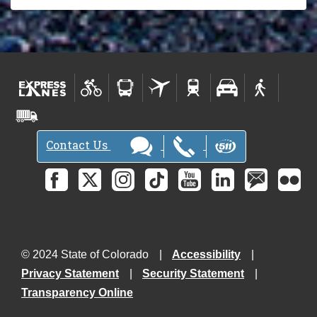
Contact Us
© 2024 State of Colorado
Accessibility
Privacy Statement
Security Statement
Transparency Online