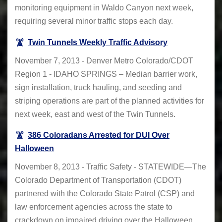
monitoring equipment in Waldo Canyon next week,
requiring several minor traffic stops each day.
Twin Tunnels Weekly Traffic Advisory
November 7, 2013 - Denver Metro Colorado/CDOT
Region 1 - IDAHO SPRINGS – Median barrier work,
sign installation, truck hauling, and seeding and
striping operations are part of the planned activities for
next week, east and west of the Twin Tunnels.
386 Coloradans Arrested for DUI Over
Halloween
November 8, 2013 - Traffic Safety - STATEWIDE—The
Colorado Department of Transportation (CDOT)
partnered with the Colorado State Patrol (CSP) and
law enforcement agencies across the state to
crackdown on impaired driving over the Halloween