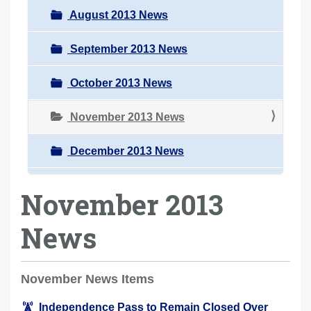
August 2013 News
September 2013 News
October 2013 News
November 2013 News
December 2013 News
November 2013
News
November News Items
Independence Pass to Remain Closed Over