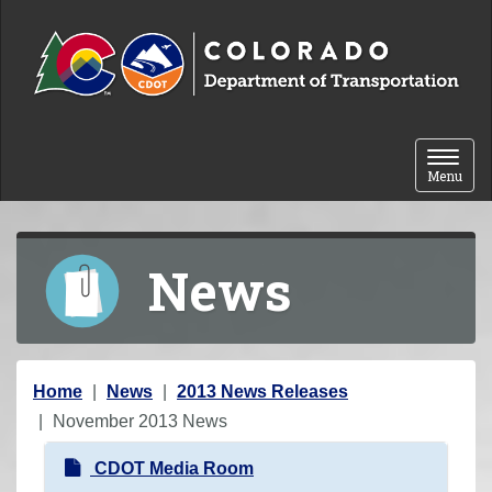
Skip to content
Toggle 
Menu
News
Y
Home
News
2013 News Releases
o
November 2013 News
u
N
CDOT Media Room
a