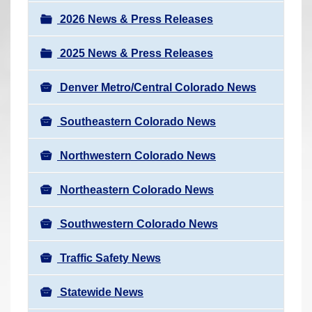
a
r
v
2026 News & Press Releases
e
i
h
2025 News & Press Releases
g
e
a
r
Denver Metro/Central Colorado News
t
e
i
Southeastern Colorado News
:
o
n
Northwestern Colorado News
Northeastern Colorado News
Southwestern Colorado News
Traffic Safety News
Statewide News