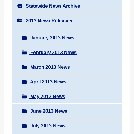
Statewide News Archive
2013 News Releases
January 2013 News
February 2013 News
March 2013 News
April 2013 News
May 2013 News
June 2013 News
July 2013 News