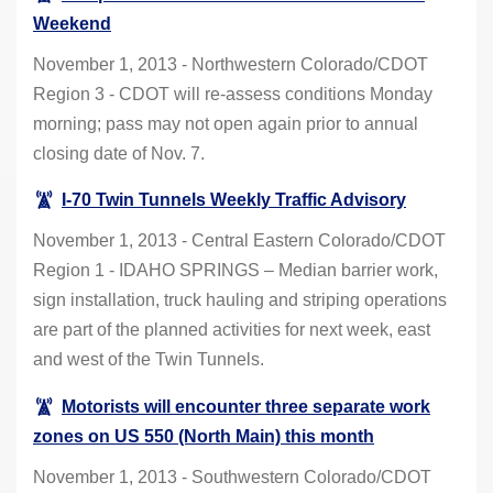
Weekend
November 1, 2013 - Northwestern Colorado/CDOT
Region 3 - CDOT will re-assess conditions Monday
morning; pass may not open again prior to annual
closing date of Nov. 7.
I-70 Twin Tunnels Weekly Traffic Advisory
November 1, 2013 - Central Eastern Colorado/CDOT
Region 1 - IDAHO SPRINGS – Median barrier work,
sign installation, truck hauling and striping operations
are part of the planned activities for next week, east
and west of the Twin Tunnels.
Motorists will encounter three separate work
zones on US 550 (North Main) this month
November 1, 2013 - Southwestern Colorado/CDOT