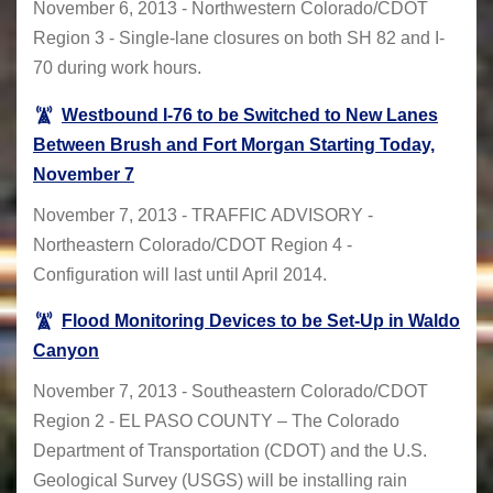
November 6, 2013 - Northwestern Colorado/CDOT
Region 3 - Single-lane closures on both SH 82 and I-
70 during work hours.
Westbound I-76 to be Switched to New Lanes
Between Brush and Fort Morgan Starting Today,
November 7
November 7, 2013 - TRAFFIC ADVISORY -
Northeastern Colorado/CDOT Region 4 -
Configuration will last until April 2014.
Flood Monitoring Devices to be Set-Up in Waldo
Canyon
November 7, 2013 - Southeastern Colorado/CDOT
Region 2 - EL PASO COUNTY – The Colorado
Department of Transportation (CDOT) and the U.S.
Geological Survey (USGS) will be installing rain