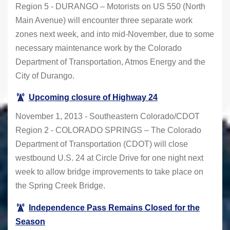
Region 5 - DURANGO – Motorists on US 550 (North
Main Avenue) will encounter three separate work
zones next week, and into mid-November, due to some
necessary maintenance work by the Colorado
Department of Transportation, Atmos Energy and the
City of Durango.
Upcoming closure of Highway 24
November 1, 2013 - Southeastern Colorado/CDOT
Region 2 - COLORADO SPRINGS – The Colorado
Department of Transportation (CDOT) will close
westbound U.S. 24 at Circle Drive for one night next
week to allow bridge improvements to take place on
the Spring Creek Bridge.
Independence Pass Remains Closed for the
Season