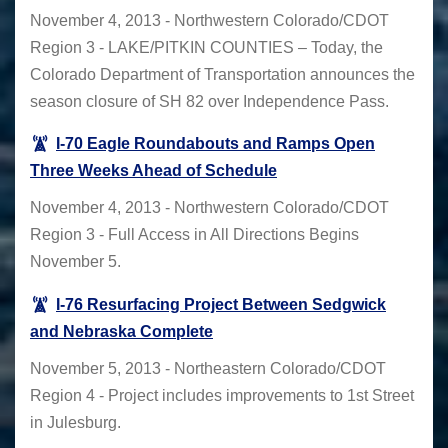
November 4, 2013 - Northwestern Colorado/CDOT
Region 3 - LAKE/PITKIN COUNTIES – Today, the
Colorado Department of Transportation announces the
season closure of SH 82 over Independence Pass.
I-70 Eagle Roundabouts and Ramps Open
Three Weeks Ahead of Schedule
November 4, 2013 - Northwestern Colorado/CDOT
Region 3 - Full Access in All Directions Begins
November 5.
I-76 Resurfacing Project Between Sedgwick
and Nebraska Complete
November 5, 2013 - Northeastern Colorado/CDOT
Region 4 - Project includes improvements to 1st Street
in Julesburg.