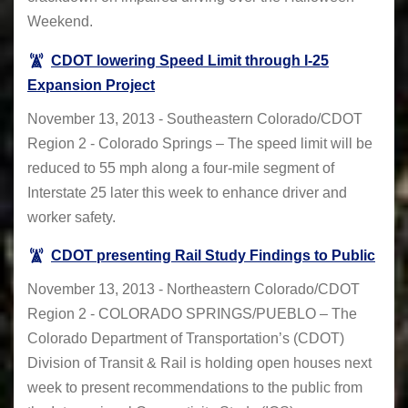
Weekend.
CDOT lowering Speed Limit through I-25
Expansion Project
November 13, 2013 - Southeastern Colorado/CDOT
Region 2 - Colorado Springs – The speed limit will be
reduced to 55 mph along a four-mile segment of
Interstate 25 later this week to enhance driver and
worker safety.
CDOT presenting Rail Study Findings to Public
November 13, 2013 - Northeastern Colorado/CDOT
Region 2 - COLORADO SPRINGS/PUEBLO – The
Colorado Department of Transportation’s (CDOT)
Division of Transit & Rail is holding open houses next
week to present recommendations to the public from