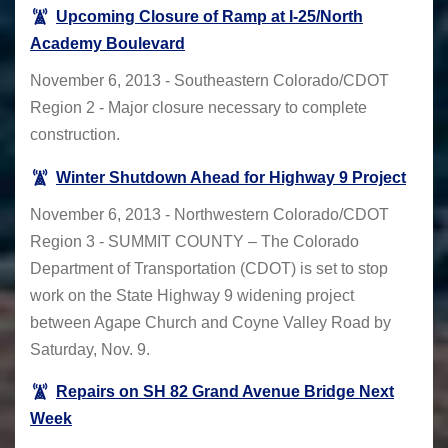
Upcoming Closure of Ramp at I-25/North
Academy Boulevard
November 6, 2013 - Southeastern Colorado/CDOT
Region 2 - Major closure necessary to complete
construction.
Winter Shutdown Ahead for Highway 9 Project
November 6, 2013 - Northwestern Colorado/CDOT
Region 3 - SUMMIT COUNTY – The Colorado
Department of Transportation (CDOT) is set to stop
work on the State Highway 9 widening project
between Agape Church and Coyne Valley Road by
Saturday, Nov. 9.
Repairs on SH 82 Grand Avenue Bridge Next
Week