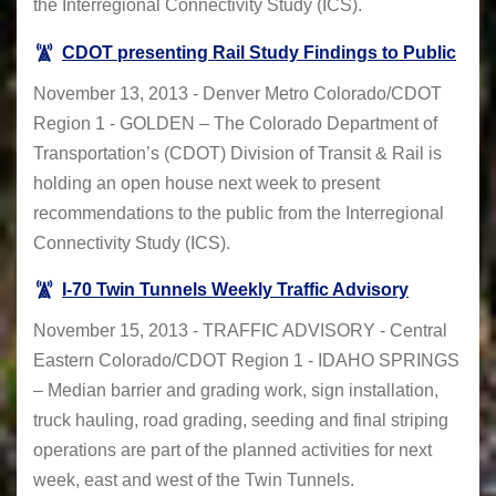
the Interregional Connectivity Study (ICS).
CDOT presenting Rail Study Findings to Public
November 13, 2013 - Denver Metro Colorado/CDOT
Region 1 - GOLDEN – The Colorado Department of
Transportation’s (CDOT) Division of Transit & Rail is
holding an open house next week to present
recommendations to the public from the Interregional
Connectivity Study (ICS).
I-70 Twin Tunnels Weekly Traffic Advisory
November 15, 2013 - TRAFFIC ADVISORY - Central
Eastern Colorado/CDOT Region 1 - IDAHO SPRINGS
– Median barrier and grading work, sign installation,
truck hauling, road grading, seeding and final striping
operations are part of the planned activities for next
week, east and west of the Twin Tunnels.