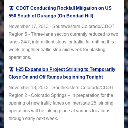
CDOT Conducting Rockfall Mitigation on US
550 South of Durango (On Bondad Hill)
November 17, 2013 - Southwestern Colorado/CDOT
Region 5 - Three-lane section currently reduced to two
lanes 24/7; intermittent stops for traffic for drilling this
week; lengthier traffic stop mid-week for blasting
operations.
I-25 Expansion Project Striping to Temporarily
Close On and Off Ramps beginning Tonight
November 18, 2013 - Southeastern Colorado/CDOT
Region 2 - Colorado Springs – In preparation for the
opening of new traffic lanes on Interstate 25, striping
operations will be taking place at various locations
through early next week.