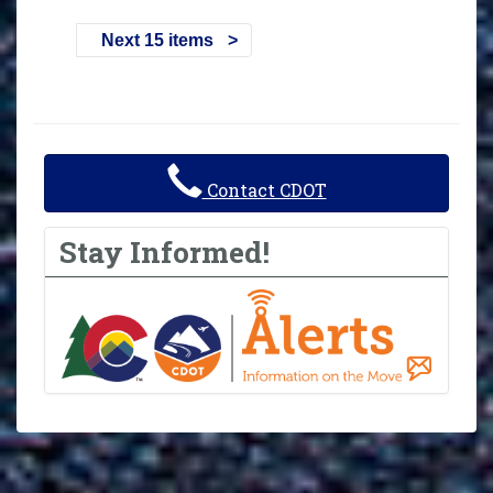
Next 15 items
Contact CDOT
Stay Informed!