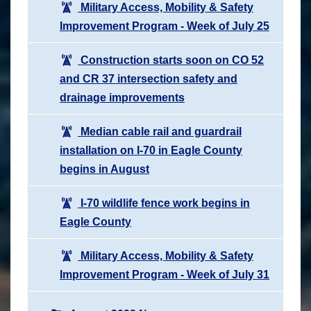
Military Access, Mobility & Safety
Improvement Program - Week of July 25
Construction starts soon on CO 52
and CR 37 intersection safety and
drainage improvements
Median cable rail and guardrail
installation on I-70 in Eagle County
begins in August
I-70 wildlife fence work begins in
Eagle County
Military Access, Mobility & Safety
Improvement Program - Week of July 31