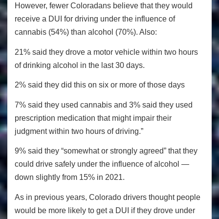
However, fewer Coloradans believe that they would
receive a DUI for driving under the influence of
cannabis (54%) than alcohol (70%). Also:
21% said they drove a motor vehicle within two hours
of drinking alcohol in the last 30 days.
2% said they did this on six or more of those days
7% said they used cannabis and 3% said they used
prescription medication that might impair their
judgment within two hours of driving.”
9% said they “somewhat or strongly agreed” that they
could drive safely under the influence of alcohol —
down slightly from 15% in 2021.
As in previous years, Colorado drivers thought people
would be more likely to get a DUI if they drove under