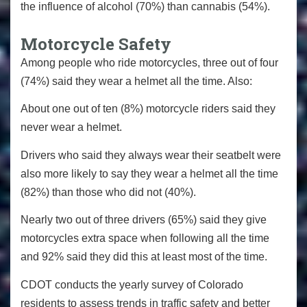
the influence of alcohol (70%) than cannabis (54%).
Motorcycle Safety
Among people who ride motorcycles, three out of four
(74%) said they wear a helmet all the time. Also:
About one out of ten (8%) motorcycle riders said they
never wear a helmet.
Drivers who said they always wear their seatbelt were
also more likely to say they wear a helmet all the time
(82%) than those who did not (40%).
Nearly two out of three drivers (65%) said they give
motorcycles extra space when following all the time
and 92% said they did this at least most of the time.
CDOT conducts the yearly survey of Colorado
residents to assess trends in traffic safety and better