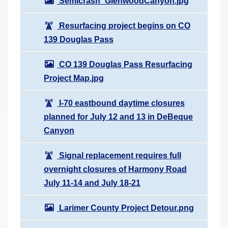
Semicrash_GlenwoodCanyon.jpg
Resurfacing project begins on CO
139 Douglas Pass
CO 139 Douglas Pass Resurfacing
Project Map.jpg
I-70 eastbound daytime closures
planned for July 12 and 13 in DeBeque
Canyon
Signal replacement requires full
overnight closures of Harmony Road
July 11-14 and July 18-21
Larimer County Project Detour.png