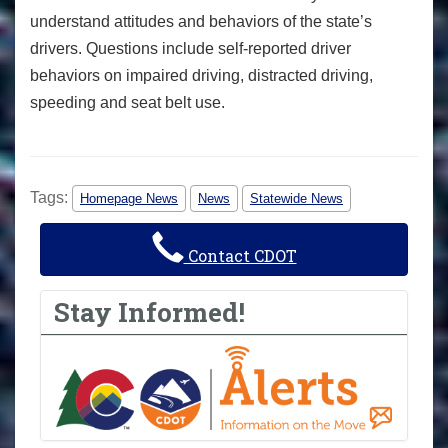
understand attitudes and behaviors of the state’s
drivers. Questions include self-reported driver
behaviors on impaired driving, distracted driving,
speeding and seat belt use.
Tags:
Homepage News
News
Statewide News
Contact CDOT
Stay Informed!