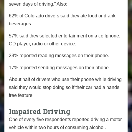
seven days of driving.” Also:
62% of Colorado drivers said they ate food or drank
beverages.
57% said they selected entertainment on a cellphone,
CD player, radio or other device.
28% reported reading messages on their phone.
17% reported sending messages on their phone.
About half of drivers who use their phone while driving
said they would stop doing so if their car had a hands
free feature.
Impaired Driving
One of every five respondents reported driving a motor
vehicle within two hours of consuming alcohol.