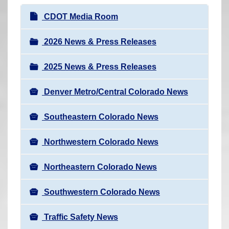
r
N
CDOT Media Room
e
a
h
v
2026 News & Press Releases
e
i
r
2025 News & Press Releases
g
e
a
:
Denver Metro/Central Colorado News
t
i
Southeastern Colorado News
o
n
Northwestern Colorado News
Northeastern Colorado News
Southwestern Colorado News
Traffic Safety News