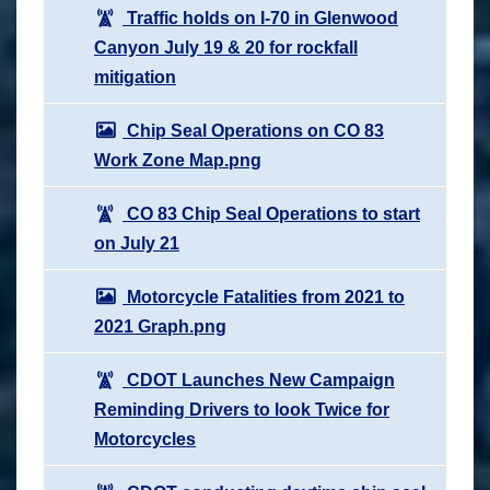
Traffic holds on I-70 in Glenwood
Canyon July 19 & 20 for rockfall
mitigation
Chip Seal Operations on CO 83
Work Zone Map.png
CO 83 Chip Seal Operations to start
on July 21
Motorcycle Fatalities from 2021 to
2021 Graph.png
CDOT Launches New Campaign
Reminding Drivers to look Twice for
Motorcycles