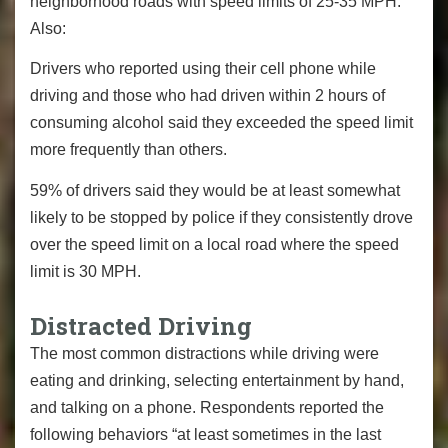
neighborhood roads with speed limits of 25-35 MPH.
Also:
Drivers who reported using their cell phone while
driving and those who had driven within 2 hours of
consuming alcohol said they exceeded the speed limit
more frequently than others.
59% of drivers said they would be at least somewhat
likely to be stopped by police if they consistently drove
over the speed limit on a local road where the speed
limit is 30 MPH.
Distracted Driving
The most common distractions while driving were
eating and drinking, selecting entertainment by hand,
and talking on a phone. Respondents reported the
following behaviors “at least sometimes in the last