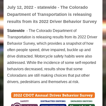
July 12, 2022 - statewide - The Colorado
Department of Transportation is releasing
results from its 2022 Driver Behavior Survey
Statewide
- The Colorado Department of
Transportation is releasing results from its 2022 Driver
Behavior Survey, which provides a snapshot of how
often people speed, drive impaired, buckle up and
drive distracted. Motorcycle safety habits were also
addressed. While the incidence of some self-reported
behaviors decreased, results show that some
Coloradans are still making choices that put other
drivers, pedestrians and themselves at risk.