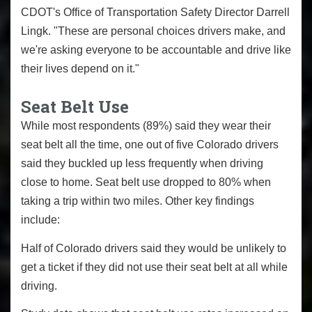
CDOT's Office of Transportation Safety Director Darrell
Lingk. "These are personal choices drivers make, and
we're asking everyone to be accountable and drive like
their lives depend on it."
Seat Belt Use
While most respondents (89%) said they wear their
seat belt all the time, one out of five Colorado drivers
said they buckled up less frequently when driving
close to home. Seat belt use dropped to 80% when
taking a trip within two miles. Other key findings
include:
Half of Colorado drivers said they would be unlikely to
get a ticket if they did not use their seat belt at all while
driving.