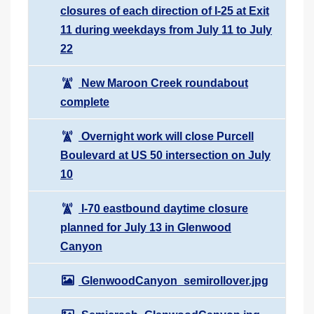
closures of each direction of I-25 at Exit
11 during weekdays from July 11 to July
22
New Maroon Creek roundabout
complete
Overnight work will close Purcell
Boulevard at US 50 intersection on July
10
I-70 eastbound daytime closure
planned for July 13 in Glenwood
Canyon
GlenwoodCanyon_semirollover.jpg