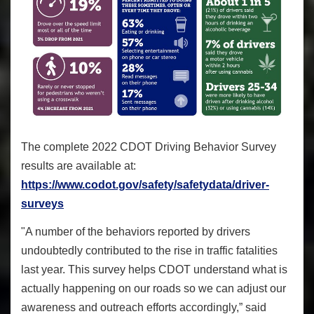
The complete 2022 CDOT Driving Behavior Survey
results are available at:
https://www.codot.gov/safety/safetydata/driver-
surveys
"A number of the behaviors reported by drivers
undoubtedly contributed to the rise in traffic fatalities
last year. This survey helps CDOT understand what is
actually happening on our roads so we can adjust our
awareness and outreach efforts accordingly,” said