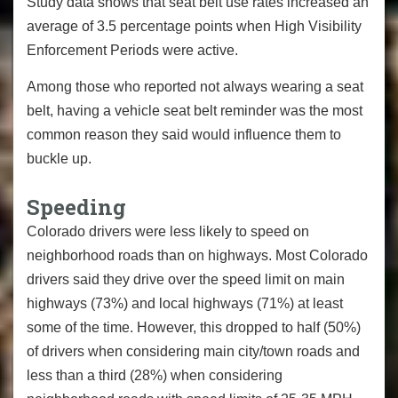
Study data shows that seat belt use rates increased an
average of 3.5 percentage points when High Visibility
Enforcement Periods were active.
Among those who reported not always wearing a seat
belt, having a vehicle seat belt reminder was the most
common reason they said would influence them to
buckle up.
Speeding
Colorado drivers were less likely to speed on
neighborhood roads than on highways. Most Colorado
drivers said they drive over the speed limit on main
highways (73%) and local highways (71%) at least
some of the time. However, this dropped to half (50%)
of drivers when considering main city/town roads and
less than a third (28%) when considering