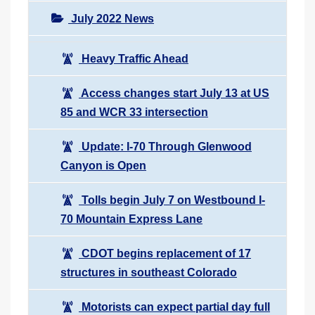
July 2022 News
Heavy Traffic Ahead
Access changes start July 13 at US
85 and WCR 33 intersection
Update: I-70 Through Glenwood
Canyon is Open
Tolls begin July 7 on Westbound I-
70 Mountain Express Lane
CDOT begins replacement of 17
structures in southeast Colorado
Motorists can expect partial day full