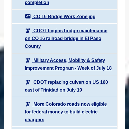
completion
CO 16 Bridge Work Zone.jpg
CDOT begins bridge maintenance
on CO 16 railroad-bridge in El Paso
County
Military Access, Mobility & Safety
Improvement Program - Week of July 18
CDOT replacing culvert on US 160
east of Trinidad on July 19
More Colorado roads now eligible
for federal money to build electric
chargers