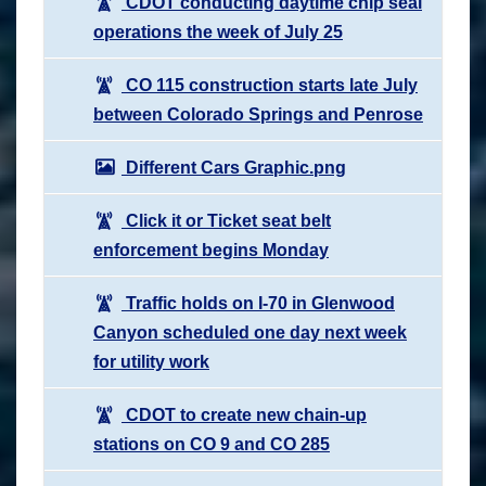
CDOT conducting daytime chip seal
operations the week of July 25
CO 115 construction starts late July
between Colorado Springs and Penrose
Different Cars Graphic.png
Click it or Ticket seat belt
enforcement begins Monday
Traffic holds on I-70 in Glenwood
Canyon scheduled one day next week
for utility work
CDOT to create new chain-up
stations on CO 9 and CO 285