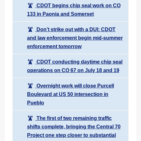
CDOT begins chip seal work on CO
133 in Paonia and Somerset
Don’t strike out with a DUI: CDOT
and law enforcement begin mid-summer
enforcement tomorrow
CDOT conducting daytime chip seal
operations on CO 67 on July 18 and 19
Overnight work will close Purcell
Boulevard at US 50 intersection in
Pueblo
The first of two remaining traffic
shifts complete, bringing the Central 70
Project one step closer to substantial