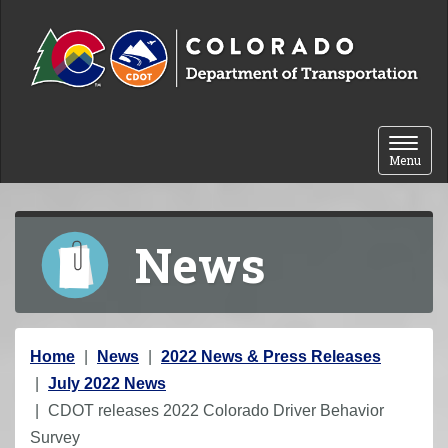
Skip to content
Toggle 
Menu
News
Y
Home
News
2022 News & Press Releases
o
July 2022 News
u
CDOT releases 2022 Colorado Driver Behavior
a
Survey