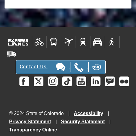
Contact Us
© 2024 State of Colorado
Accessibility
Privacy Statement
Security Statement
Transparency Online