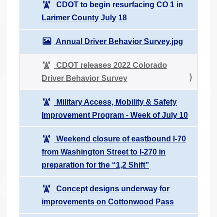
CDOT to begin resurfacing CO 1 in
Larimer County July 18
Annual Driver Behavior Survey.jpg
CDOT releases 2022 Colorado
Driver Behavior Survey
Military Access, Mobility & Safety
Improvement Program - Week of July 10
Weekend closure of eastbound I-70
from Washington Street to I-270 in
preparation for the “1,2 Shift”
Concept designs underway for
improvements on Cottonwood Pass