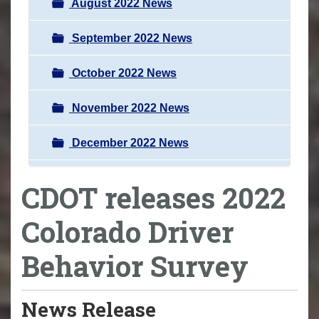
August 2022 News
September 2022 News
October 2022 News
November 2022 News
December 2022 News
CDOT releases 2022
Colorado Driver
Behavior Survey
News Release