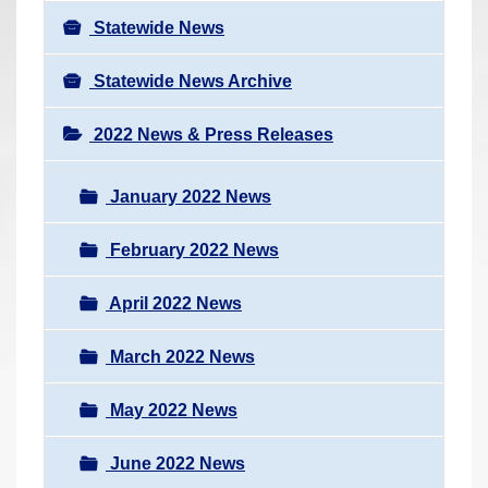
Statewide News
Statewide News Archive
2022 News & Press Releases
January 2022 News
February 2022 News
April 2022 News
March 2022 News
May 2022 News
June 2022 News