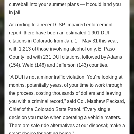
curveball into your summer plans — it could land you
in jail.
According to a recent CSP impaired enforcement
report, there have been an estimated 1,901 DUI
citations in Colorado from Jan. 1 – May 31 this year,
with 1,213 of those involving alcohol only. El Paso
County led with 231 DUI citations, followed by Adams
(154), Weld (146) and Jefferson (143) counties.
“A DUI is not a minor traffic violation. You’re looking at
months, potentially years, of your time to work through
the process, costing thousands of dollars and leaving
you with a criminal record,” said Col. Matthew Packard,
Chief of the Colorado State Patrol. “Every single
decision you make when operating a vehicle matters.
There are safe ride alternatives at our disposal; make a
smart choice for getting home.”