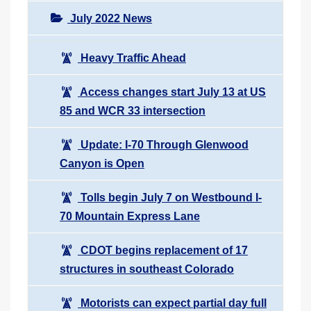
July 2022 News
Heavy Traffic Ahead
Access changes start July 13 at US
85 and WCR 33 intersection
Update: I-70 Through Glenwood
Canyon is Open
Tolls begin July 7 on Westbound I-
70 Mountain Express Lane
CDOT begins replacement of 17
structures in southeast Colorado
Motorists can expect partial day full