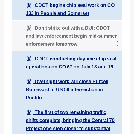
CDOT begins chip seal work on CO
133 in Paonia and Somerset
Don’t strike out with a DUI: CDOT
and law enforcement begin mid-summer
enforcement tomorrow
CDOT conducting daytime chip seal
operations on CO 67 on July 18 and 19
Overnight work will close Purcell
Boulevard at US 50 intersection in
Pueblo
The first of two remaining traffic
shifts complete, bringing the Central 70
Project one step closer to substantial