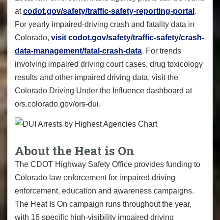
at
codot.gov/safety/traffic-safety-reporting-portal
.
For yearly impaired-driving crash and fatality data in
Colorado,
visit codot.gov/safety/traffic-safety/crash-
data-management/fatal-crash-data
. For trends
involving impaired driving court cases, drug toxicology
results and other impaired driving data, visit the
Colorado Driving Under the Influence dashboard at
ors.colorado.gov/ors-dui.
About the Heat is On
The CDOT Highway Safety Office provides funding to
Colorado law enforcement for impaired driving
enforcement, education and awareness campaigns.
The Heat Is On campaign runs throughout the year,
with 16 specific high-visibility impaired driving