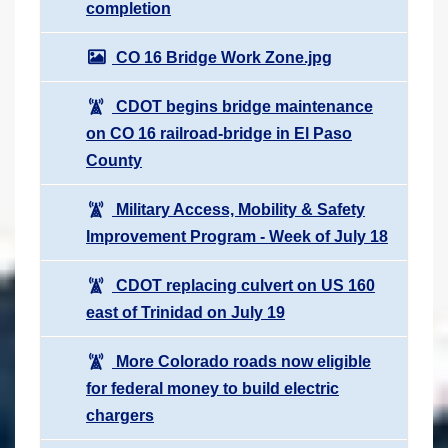
completion
CO 16 Bridge Work Zone.jpg
CDOT begins bridge maintenance
on CO 16 railroad-bridge in El Paso
County
Military Access, Mobility & Safety
Improvement Program - Week of July 18
CDOT replacing culvert on US 160
east of Trinidad on July 19
More Colorado roads now eligible
for federal money to build electric
chargers