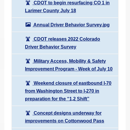
CDOT to begin resurfacing CO 1 in
Larimer County July 18
Annual Driver Behavior Survey.jpg
CDOT releases 2022 Colorado
Driver Behavior Survey
Military Access, Mobility & Safety
Improvement Program - Week of July 10
Weekend closure of eastbound I-70
from Washington Street to I-270 in
preparation for the “1,2 Shift”
Concept designs underway for
improvements on Cottonwood Pass