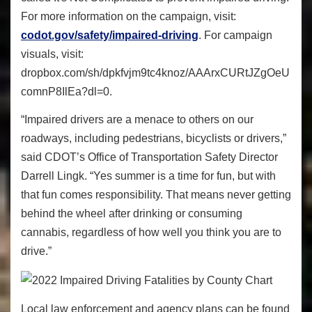
For more information on the campaign, visit:
codot.gov/safety/impaired-driving
. For campaign
visuals, visit:
dropbox.com/sh/dpkfvjm9tc4knoz/AAArxCURtJZgOeU
comnP8IlEa?dl=0.
“Impaired drivers are a menace to others on our
roadways, including pedestrians, bicyclists or drivers,”
said CDOT’s Office of Transportation Safety Director
Darrell Lingk. “Yes summer is a time for fun, but with
that fun comes responsibility. That means never getting
behind the wheel after drinking or consuming
cannabis, regardless of how well you think you are to
drive.”
Local law enforcement and agency plans can be found