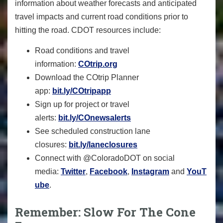
information about weather forecasts and anticipated
travel impacts and current road conditions prior to
hitting the road. CDOT resources include:
Road conditions and travel
information:
COtrip.org
Download the COtrip Planner
app:
bit.ly/COtripapp
Sign up for project or travel
alerts:
bit.ly/COnewsalerts
See scheduled construction lane
closures:
bit.ly/laneclosures
Connect with @ColoradoDOT on social
media:
Twitter
,
Facebook
,
Instagram
and
YouT
ube
.
Remember: Slow For The Cone