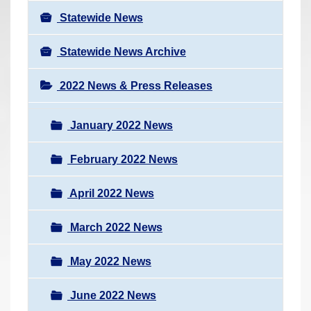
Statewide News
Statewide News Archive
2022 News & Press Releases
January 2022 News
February 2022 News
April 2022 News
March 2022 News
May 2022 News
June 2022 News