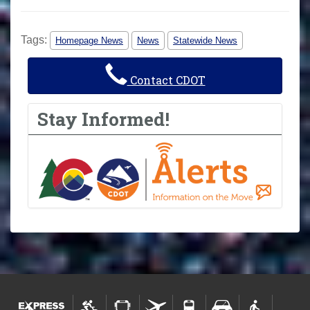
Tags:
Homepage News
News
Statewide News
Contact CDOT
Stay Informed!