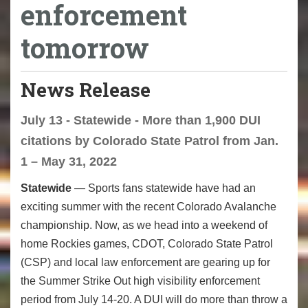
enforcement
tomorrow
News Release
July 13 - Statewide - More than 1,900 DUI
citations by Colorado State Patrol from Jan.
1 – May 31, 2022
Statewide
— Sports fans statewide have had an
exciting summer with the recent Colorado Avalanche
championship. Now, as we head into a weekend of
home Rockies games, CDOT, Colorado State Patrol
(CSP) and local law enforcement are gearing up for
the Summer Strike Out high visibility enforcement
period from July 14-20. A DUI will do more than throw a