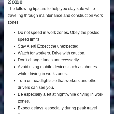
Zone
The following tips are to help you stay safe while
traveling through maintenance and construction work
zones.
Do not speed in work zones. Obey the posted
speed limits.
Stay Alert! Expect the unexpected.
Watch for workers. Drive with caution.
Don't change lanes unnecessarily.
Avoid using mobile devices such as phones
while driving in work zones.
Turn on headlights so that workers and other
drivers can see you.
Be especially alert at night while driving in work
zones.
Expect delays, especially during peak travel