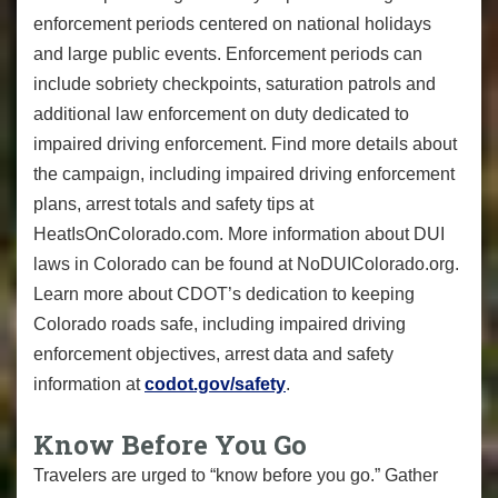
enforcement periods centered on national holidays
and large public events. Enforcement periods can
include sobriety checkpoints, saturation patrols and
additional law enforcement on duty dedicated to
impaired driving enforcement. Find more details about
the campaign, including impaired driving enforcement
plans, arrest totals and safety tips at
HeatIsOnColorado.com. More information about DUI
laws in Colorado can be found at NoDUIColorado.org.
Learn more about CDOT’s dedication to keeping
Colorado roads safe, including impaired driving
enforcement objectives, arrest data and safety
information at
codot.gov/safety
.
Know Before You Go
Travelers are urged to “know before you go.” Gather