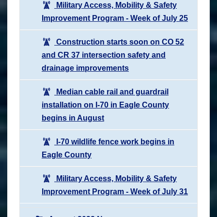
Military Access, Mobility & Safety
Improvement Program - Week of July 25
Construction starts soon on CO 52
and CR 37 intersection safety and
drainage improvements
Median cable rail and guardrail
installation on I-70 in Eagle County
begins in August
I-70 wildlife fence work begins in
Eagle County
Military Access, Mobility & Safety
Improvement Program - Week of July 31