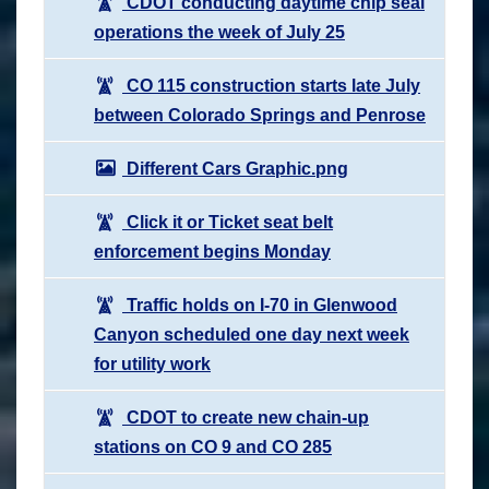
CDOT conducting daytime chip seal
operations the week of July 25
CO 115 construction starts late July
between Colorado Springs and Penrose
Different Cars Graphic.png
Click it or Ticket seat belt
enforcement begins Monday
Traffic holds on I-70 in Glenwood
Canyon scheduled one day next week
for utility work
CDOT to create new chain-up
stations on CO 9 and CO 285