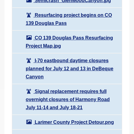
Semicrash_GlenwoodCanyon.jpg
Resurfacing project begins on CO
139 Douglas Pass
CO 139 Douglas Pass Resurfacing
Project Map.jpg
I-70 eastbound daytime closures
planned for July 12 and 13 in DeBeque
Canyon
Signal replacement requires full
overnight closures of Harmony Road
July 11-14 and July 18-21
Larimer County Project Detour.png