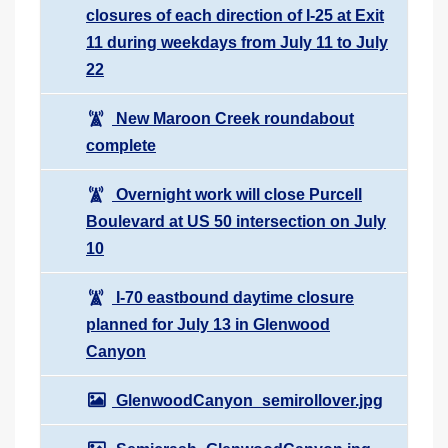
closures of each direction of I-25 at Exit
11 during weekdays from July 11 to July
22
New Maroon Creek roundabout
complete
Overnight work will close Purcell
Boulevard at US 50 intersection on July
10
I-70 eastbound daytime closure
planned for July 13 in Glenwood
Canyon
GlenwoodCanyon_semirollover.jpg