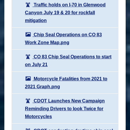
Traffic holds on I-70 in Glenwood
Canyon July 19 & 20 for rockfall
mitigation
Chip Seal Operations on CO 83
Work Zone Map.png
CO 83 Chip Seal Operations to start
on July 21
Motorcycle Fatalities from 2021 to
2021 Graph.png
CDOT Launches New Campaign
Reminding Drivers to look Twice for
Motorcycles