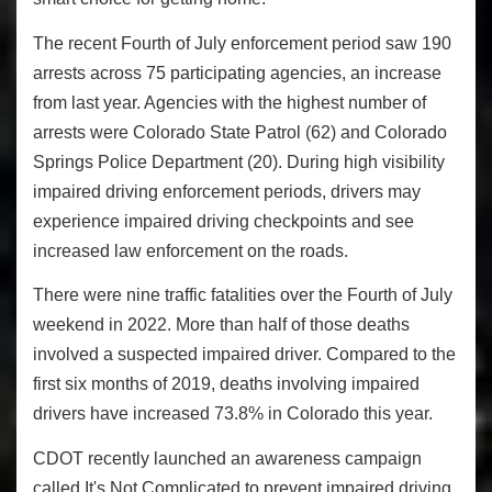
The recent Fourth of July enforcement period saw 190
arrests across 75 participating agencies, an increase
from last year. Agencies with the highest number of
arrests were Colorado State Patrol (62) and Colorado
Springs Police Department (20). During high visibility
impaired driving enforcement periods, drivers may
experience impaired driving checkpoints and see
increased law enforcement on the roads.
There were nine traffic fatalities over the Fourth of July
weekend in 2022. More than half of those deaths
involved a suspected impaired driver. Compared to the
first six months of 2019, deaths involving impaired
drivers have increased 73.8% in Colorado this year.
CDOT recently launched an awareness campaign
called It's Not Complicated to prevent impaired driving.