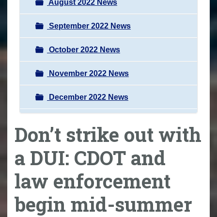
August 2022 News
September 2022 News
October 2022 News
November 2022 News
December 2022 News
Don’t strike out with
a DUI: CDOT and
law enforcement
begin mid-summer