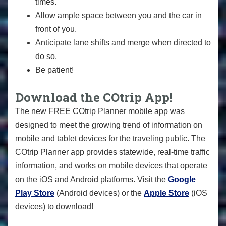
times.
Allow ample space between you and the car in
front of you.
Anticipate lane shifts and merge when directed to
do so.
Be patient!
Download the COtrip App!
The new FREE COtrip Planner mobile app was
designed to meet the growing trend of information on
mobile and tablet devices for the traveling public. The
COtrip Planner app provides statewide, real-time traffic
information, and works on mobile devices that operate
on the iOS and Android platforms. Visit the
Google
Play Store
(Android devices) or the
Apple Store
(iOS
devices) to download!