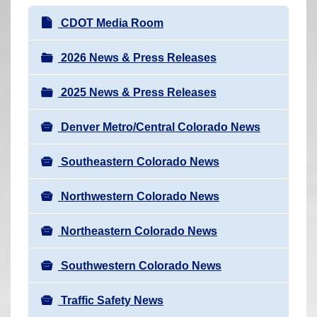
r
N
CDOT Media Room
e
a
h
v
2026 News & Press Releases
e
i
r
2025 News & Press Releases
g
e
a
:
Denver Metro/Central Colorado News
t
i
Southeastern Colorado News
o
n
Northwestern Colorado News
Northeastern Colorado News
Southwestern Colorado News
Traffic Safety News