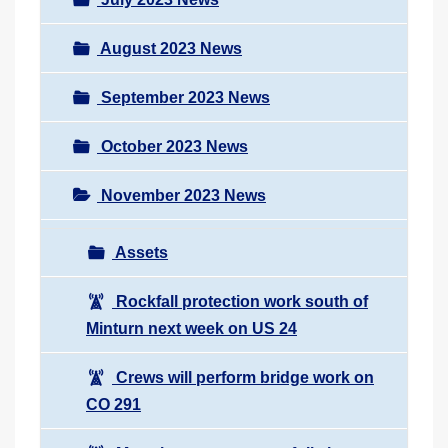
August 2023 News
September 2023 News
October 2023 News
November 2023 News
Assets
Rockfall protection work south of
Minturn next week on US 24
Crews will perform bridge work on
CO 291