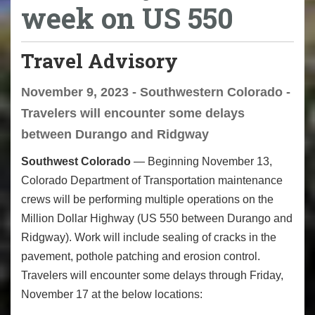
week on US 550
Travel Advisory
November 9, 2023 - Southwestern Colorado -
Travelers will encounter some delays
between Durango and Ridgway
Southwest Colorado
— Beginning November 13,
Colorado Department of Transportation maintenance
crews will be performing multiple operations on the
Million Dollar Highway (US 550 between Durango and
Ridgway). Work will include sealing of cracks in the
pavement, pothole patching and erosion control.
Travelers will encounter some delays through Friday,
November 17 at the below locations: