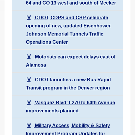
64 and CO 13 west and south of Meeker
CDOT, CDPS and CSP celebrate
opening of new, updated Eisenhower
Johnson Memorial Tunnels Traffic
Operations Center
Motorists can expect delays east of
Alamosa
CDOT launches a new Bus Rapid
Transit program in the Denver region
Vasquez Blvd: I-270 to 64th Avenue
improvements planned
Military Access, Mobility & Safety
Improvement Program Updates for