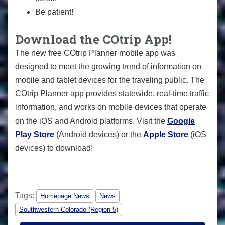
Be patient!
Download the COtrip App!
The new free COtrip Planner mobile app was
designed to meet the growing trend of information on
mobile and tablet devices for the traveling public. The
COtrip Planner app provides statewide, real-time traffic
information, and works on mobile devices that operate
on the iOS and Android platforms. Visit the
Google
Play Store
(Android devices) or the
Apple Store
(iOS
devices) to download!
Tags:
Homepage News
News
Southwestern Colorado (Region 5)