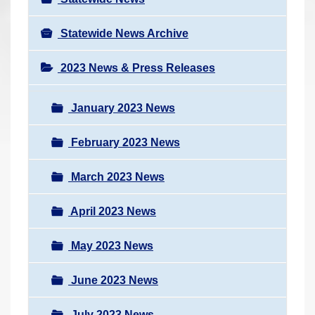
Statewide News Archive
2023 News & Press Releases
January 2023 News
February 2023 News
March 2023 News
April 2023 News
May 2023 News
June 2023 News
July 2023 News