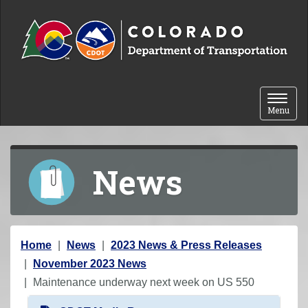
Skip to content
Toggle 
Menu
News
Y
Home
News
2023 News & Press Releases
o
November 2023 News
u
Maintenance underway next week on US 550
a