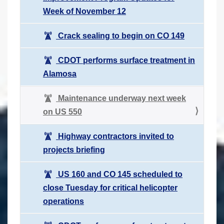
Week of November 12
Crack sealing to begin on CO 149
CDOT performs surface treatment in
Alamosa
Maintenance underway next week
on US 550
Highway contractors invited to
projects briefing
US 160 and CO 145 scheduled to
close Tuesday for critical helicopter
operations