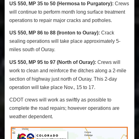
US 550, MP 35 to 50 (Hermosa to Purgatory):
Crews
will continue to perform month long surface treatment
operations to repair major cracks and potholes.
US 550, MP 86 to 88 (Ironton to Ouray):
Crack
sealing operations will take place approximately 5-
miles south of Ouray.
US 550, MP 95 to 97 (North of Ouray):
Crews will
work to clean and reinforce the ditches along a 2-mile
section of highway just north of Ouray. This 2-day
operation will take place Nov., 15 to 17.
CDOT crews will work as swiftly as possible to
complete the road repairs; however operations are
weather dependent.