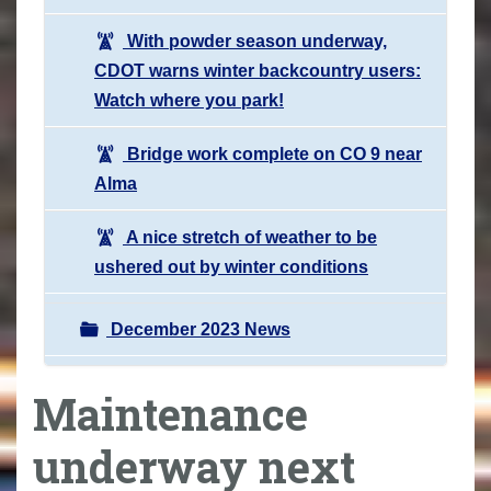
With powder season underway,
CDOT warns winter backcountry users:
Watch where you park!
Bridge work complete on CO 9 near
Alma
A nice stretch of weather to be
ushered out by winter conditions
December 2023 News
Maintenance
underway next