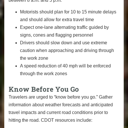
between 8 a.m. and 5 p.m.
Motorists should plan for 10 to 15 minute delays
and should allow for extra travel time
Expect one-lane alternating traffic guided by
signs, cones and flagging personnel
Drivers should slow down and use extreme
caution when approaching and driving through
the work zone
A speed reduction of 40 mph will be enforced
through the work zones
Know Before You Go
Travelers are urged to “know before you go.” Gather
information about weather forecasts and anticipated
travel impacts and current road conditions prior to
hitting the road. CDOT resources include: