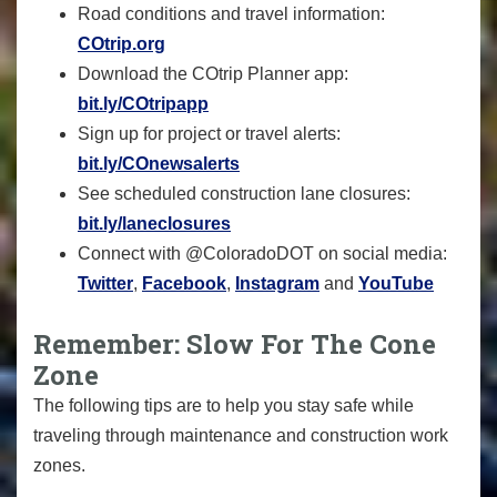
Road conditions and travel information:
COtrip.org
Download the COtrip Planner app:
bit.ly/COtripapp
Sign up for project or travel alerts:
bit.ly/COnewsalerts
See scheduled construction lane closures:
bit.ly/laneclosures
Connect with @ColoradoDOT on social media:
Twitter
,
Facebook
,
Instagram
and
YouTube
Remember: Slow For The Cone
Zone
The following tips are to help you stay safe while
traveling through maintenance and construction work
zones.