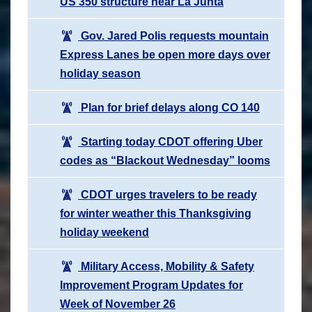
US 350 structure near La Junta
Gov. Jared Polis requests mountain
Express Lanes be open more days over
holiday season
Plan for brief delays along CO 140
Starting today CDOT offering Uber
codes as “Blackout Wednesday” looms
CDOT urges travelers to be ready
for winter weather this Thanksgiving
holiday weekend
Military Access, Mobility & Safety
Improvement Program Updates for
Week of November 26