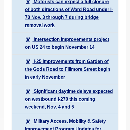
Motorists can expect a full closure
of both directions of Ward Road under I-
70 Nov. 3 through 7 during bridge
removal work
Intersection improvements project
on US 24 to begin November 14
I-25 improvements from Garden of
the Gods Road to Fillmore Street begin
in early November
Significant daytime delays expected
on westbound I-270 this coming
weekend, Nov. 4 and 5
Military Access, Mobility & Safety
Improvement Program Updates for