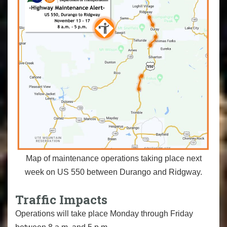
Map of maintenance operations taking place next
week on US 550 between Durango and Ridgway.
Traffic Impacts
Operations will take place Monday through Friday