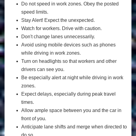
Do not speed in work zones. Obey the posted
speed limits.
Stay Alert! Expect the unexpected.
Watch for workers. Drive with caution.
Don't change lanes unnecessarily.
Avoid using mobile devices such as phones
while driving in work zones.
Turn on headlights so that workers and other
drivers can see you.
Be especially alert at night while driving in work
zones.
Expect delays, especially during peak travel
times.
Allow ample space between you and the car in
front of you.
Anticipate lane shifts and merge when directed to
do so.