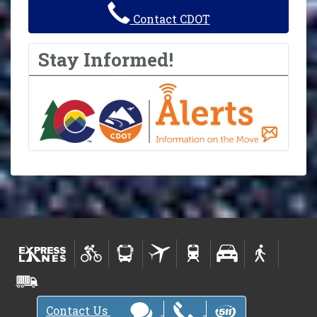
Contact CDOT
Stay Informed!
Contact Us