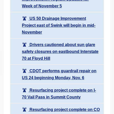
Week of November 5
US 50 Drainage Improvement
Project east of Swink will begin in mid-
November
Drivers cautioned about sun glare
safety closures on eastbound Interstate
70 at Floyd Hill
CDOT performs guardrail repair on
US 24 beginning Monday, Nov. 6
Resurfacing project complete on I-
70 Vail Pass in Summit County
Resurfacing project complete on CO