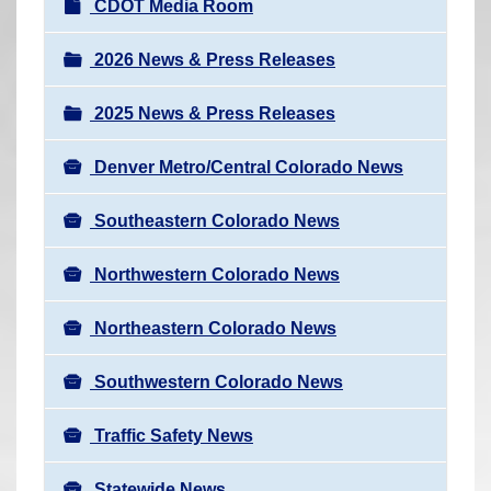
N
CDOT Media Room
r
a
e
v
2026 News & Press Releases
h
i
e
2025 News & Press Releases
g
r
a
e
Denver Metro/Central Colorado News
t
:
i
Southeastern Colorado News
o
n
Northwestern Colorado News
Northeastern Colorado News
Southwestern Colorado News
Traffic Safety News
Statewide News