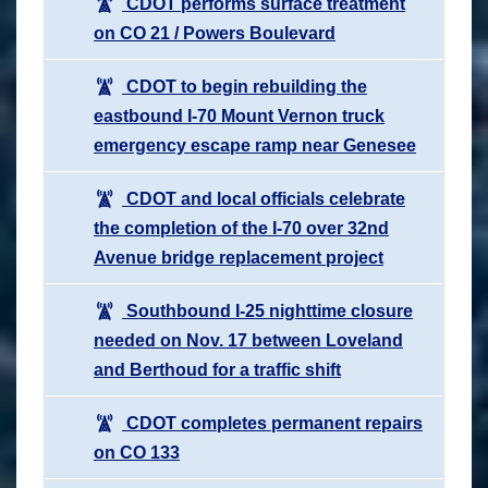
CDOT performs surface treatment
on CO 21 / Powers Boulevard
CDOT to begin rebuilding the
eastbound I-70 Mount Vernon truck
emergency escape ramp near Genesee
CDOT and local officials celebrate
the completion of the I-70 over 32nd
Avenue bridge replacement project
Southbound I-25 nighttime closure
needed on Nov. 17 between Loveland
and Berthoud for a traffic shift
CDOT completes permanent repairs
on CO 133