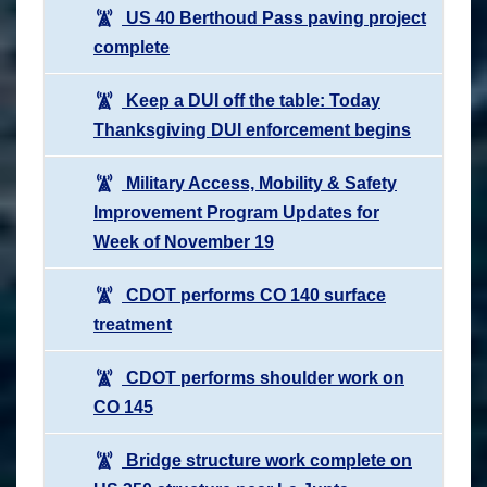
US 40 Berthoud Pass paving project
complete
Keep a DUI off the table: Today
Thanksgiving DUI enforcement begins
Military Access, Mobility & Safety
Improvement Program Updates for
Week of November 19
CDOT performs CO 140 surface
treatment
CDOT performs shoulder work on
CO 145
Bridge structure work complete on