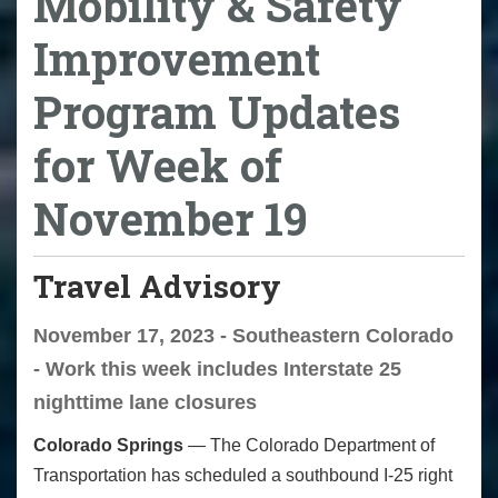
Mobility & Safety
Improvement
Program Updates
for Week of
November 19
Travel Advisory
November 17, 2023 - Southeastern Colorado
- Work this week includes Interstate 25
nighttime lane closures
Colorado Springs
—­­ The Colorado Department of
Transportation has scheduled a southbound I-25 right