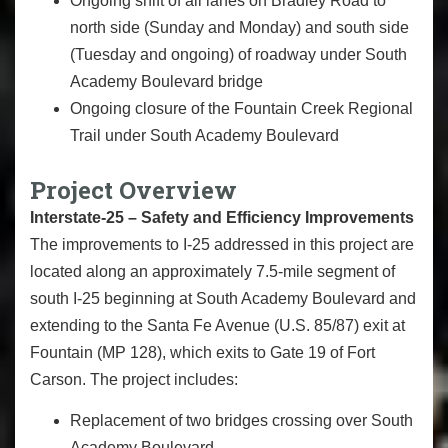
Ongoing shift of all lanes on Bradley Road to
north side (Sunday and Monday) and south side
(Tuesday and ongoing) of roadway under South
Academy Boulevard bridge
Ongoing closure of the Fountain Creek Regional
Trail under South Academy Boulevard
Project Overview
Interstate-25 – Safety and Efficiency Improvements
The improvements to I-25 addressed in this project are
located along an approximately 7.5-mile segment of
south I-25 beginning at South Academy Boulevard and
extending to the Santa Fe Avenue (U.S. 85/87) exit at
Fountain (MP 128), which exits to Gate 19 of Fort
Carson. The project includes:
Replacement of two bridges crossing over South
Academy Boulevard