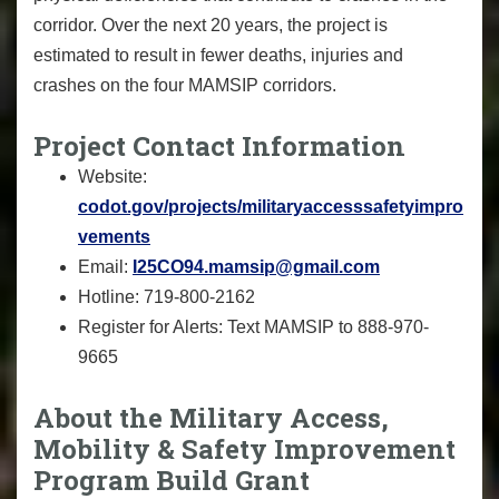
corridor. Over the next 20 years, the project is
estimated to result in fewer deaths, injuries and
crashes on the four MAMSIP corridors.
Project Contact Information
Website:
codot.gov/projects/militaryaccesssafetyimpro
vements
Email:
I25CO94.mamsip@gmail.com
Hotline: 719-800-2162
Register for Alerts: Text MAMSIP to 888-970-
9665
About the Military Access,
Mobility & Safety Improvement
Program Build Grant