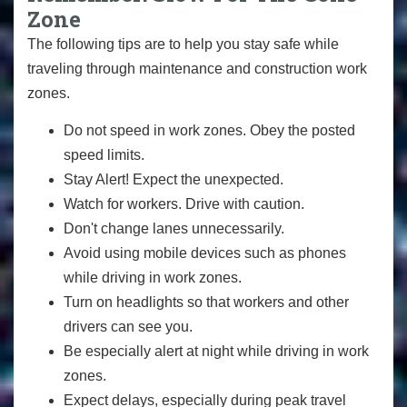
Zone
The following tips are to help you stay safe while
traveling through maintenance and construction work
zones.
Do not speed in work zones. Obey the posted
speed limits.
Stay Alert! Expect the unexpected.
Watch for workers. Drive with caution.
Don't change lanes unnecessarily.
Avoid using mobile devices such as phones
while driving in work zones.
Turn on headlights so that workers and other
drivers can see you.
Be especially alert at night while driving in work
zones.
Expect delays, especially during peak travel