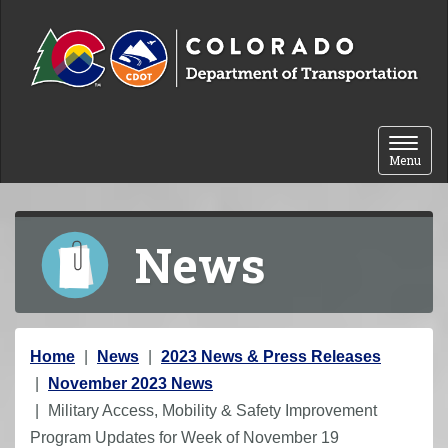
Skip to content
Toggle 
Menu
News
Y
Home
News
2023 News & Press Releases
o
November 2023 News
u
Military Access, Mobility & Safety Improvement
a
Program Updates for Week of November 19