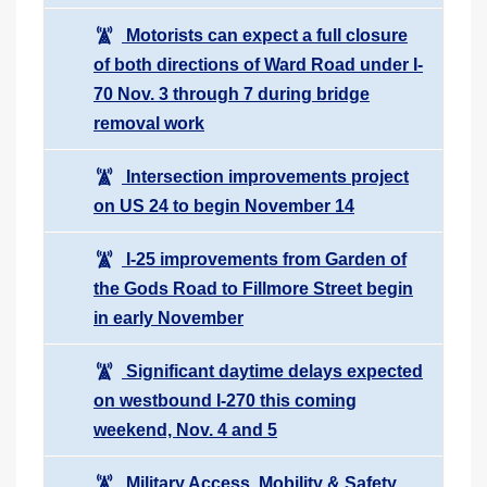
Motorists can expect a full closure
of both directions of Ward Road under I-
70 Nov. 3 through 7 during bridge
removal work
Intersection improvements project
on US 24 to begin November 14
I-25 improvements from Garden of
the Gods Road to Fillmore Street begin
in early November
Significant daytime delays expected
on westbound I-270 this coming
weekend, Nov. 4 and 5
Military Access, Mobility & Safety