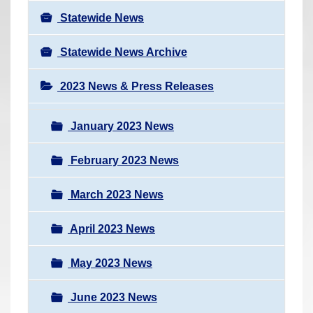
Statewide News
Statewide News Archive
2023 News & Press Releases
January 2023 News
February 2023 News
March 2023 News
April 2023 News
May 2023 News
June 2023 News