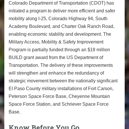
Colorado Department of Transportation (CDOT) has
initiated a program to deliver more efficient and safer
mobility along I-25, Colorado Highway 94, South
Academy Boulevard, and Charter Oak Ranch Road,
enabling economic stability and development. The
Military Access, Mobility & Safety Improvement
Program is partially funded through an $18 million
BUILD grant award from the US Department of
Transportation. The delivery of these improvements
will strengthen and enhance the redundancy of
strategic movement between the nationally significant
El Paso County military installations of Fort Carson,
Peterson Space Force Base, Cheyenne Mountain
Space Force Station, and Schriever Space Force
Base.
Know Before You Go