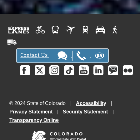
Contact Us
© 2024 State of Colorado
Accessibility
Privacy Statement
Security Statement
Transparency Online