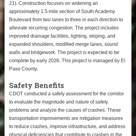
21). Construction focuses on widening an
approximately 1.5-mile section of South Academy
Boulevard from two lanes to three in each direction to
alleviate recurring congestion. The project includes
improved drainage facilities, lighting, striping, and
expanded shoulders, modified merge lanes, sound
walls and bridgework. The project is expected to be
complete by early 2026. This project is managed by El
Paso County.
Safety Benefits
CDOT conducted a safety assessment for the corridor
to evaluate the magnitude and nature of safety
problems and analyze the causes of crashes. These
transportation improvements are mitigation measures
to reduce crashes, improve infrastructure, and address
physical deficiencies that contribute to crashes in the