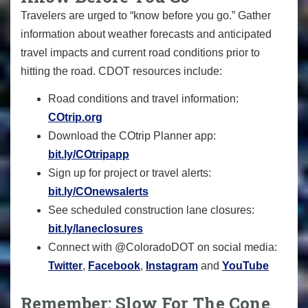
Travelers are urged to “know before you go.” Gather
information about weather forecasts and anticipated
travel impacts and current road conditions prior to
hitting the road. CDOT resources include:
Road conditions and travel information:
COtrip.org
Download the COtrip Planner app:
bit.ly/COtripapp
Sign up for project or travel alerts:
bit.ly/COnewsalerts
See scheduled construction lane closures:
bit.ly/laneclosures
Connect with @ColoradoDOT on social media:
Twitter
,
Facebook
,
Instagram
and
YouTube
Remember: Slow For The Cone