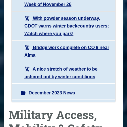
Week of November 26
With powder season underway,
CDOT warns winter backcountry users:
Watch where you park!
Bridge work complete on CO 9 near
Alma
A nice stretch of weather to be
ushered out by winter conditions
December 2023 News
Military Access,