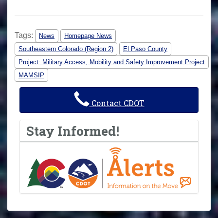
Tags:
News
Homepage News
Southeastern Colorado (Region 2)
El Paso County
Project: Military Access, Mobility and Safety Improvement Project
MAMSIP
Contact CDOT
Stay Informed!