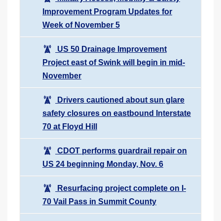
Improvement Program Updates for
Week of November 5
US 50 Drainage Improvement
Project east of Swink will begin in mid-
November
Drivers cautioned about sun glare
safety closures on eastbound Interstate
70 at Floyd Hill
CDOT performs guardrail repair on
US 24 beginning Monday, Nov. 6
Resurfacing project complete on I-
70 Vail Pass in Summit County