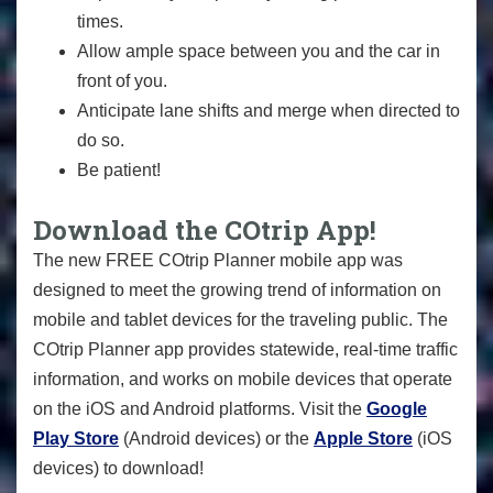
times.
Allow ample space between you and the car in
front of you.
Anticipate lane shifts and merge when directed to
do so.
Be patient!
Download the COtrip App!
The new FREE COtrip Planner mobile app was
designed to meet the growing trend of information on
mobile and tablet devices for the traveling public. The
COtrip Planner app provides statewide, real-time traffic
information, and works on mobile devices that operate
on the iOS and Android platforms. Visit the
Google
Play Store
(Android devices) or the
Apple Store
(iOS
devices) to download!