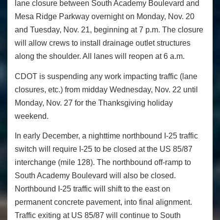
lane closure between South Academy Boulevard and
Mesa Ridge Parkway overnight on Monday, Nov. 20
and Tuesday, Nov. 21, beginning at 7 p.m. The closure
will allow crews to install drainage outlet structures
along the shoulder. All lanes will reopen at 6 a.m.
CDOT is suspending any work impacting traffic (lane
closures, etc.) from midday Wednesday, Nov. 22 until
Monday, Nov. 27 for the Thanksgiving holiday
weekend.
In early December, a nighttime northbound I-25 traffic
switch will require I-25 to be closed at the US 85/87
interchange (mile 128). The northbound off-ramp to
South Academy Boulevard will also be closed.
Northbound I-25 traffic will shift to the east on
permanent concrete pavement, into final alignment.
Traffic exiting at US 85/87 will continue to South