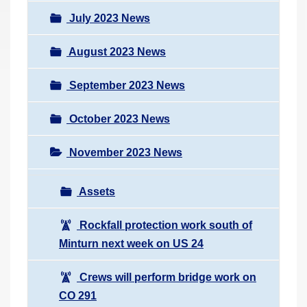
July 2023 News
August 2023 News
September 2023 News
October 2023 News
November 2023 News
Assets
Rockfall protection work south of
Minturn next week on US 24
Crews will perform bridge work on
CO 291