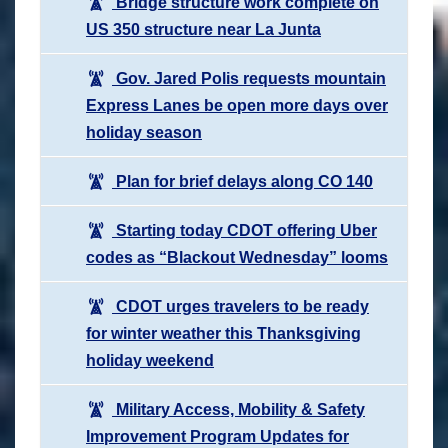
Bridge structure work complete on
US 350 structure near La Junta
Gov. Jared Polis requests mountain
Express Lanes be open more days over
holiday season
Plan for brief delays along CO 140
Starting today CDOT offering Uber
codes as “Blackout Wednesday” looms
CDOT urges travelers to be ready
for winter weather this Thanksgiving
holiday weekend
Military Access, Mobility & Safety
Improvement Program Updates for