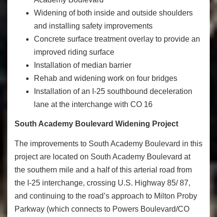
Widening of both inside and outside shoulders
and installing safety improvements
Concrete surface treatment overlay to provide an
improved riding surface
Installation of median barrier
Rehab and widening work on four bridges
Installation of an I-25 southbound deceleration
lane at the interchange with CO 16
South Academy Boulevard Widening Project
The improvements to South Academy Boulevard in this
project are located on South Academy Boulevard at
the southern mile and a half of this arterial road from
the I-25 interchange, crossing U.S. Highway 85/ 87,
and continuing to the road’s approach to Milton Proby
Parkway (which connects to Powers Boulevard/CO