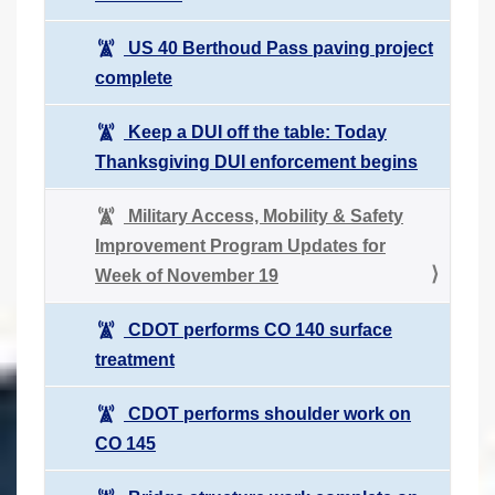
US 40 Berthoud Pass paving project
complete
Keep a DUI off the table: Today
Thanksgiving DUI enforcement begins
Military Access, Mobility & Safety
Improvement Program Updates for
Week of November 19
CDOT performs CO 140 surface
treatment
CDOT performs shoulder work on
CO 145