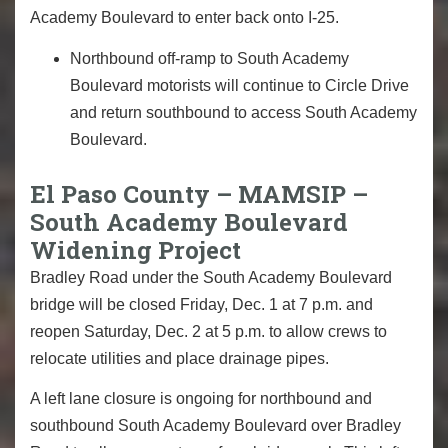
Academy Boulevard to enter back onto I-25.
Northbound off-ramp to South Academy
Boulevard motorists will continue to Circle Drive
and return southbound to access South Academy
Boulevard.
El Paso County – MAMSIP –
South Academy Boulevard
Widening Project
Bradley Road under the South Academy Boulevard
bridge will be closed Friday, Dec. 1 at 7 p.m. and
reopen Saturday, Dec. 2 at 5 p.m. to allow crews to
relocate utilities and place drainage pipes.
A left lane closure is ongoing for northbound and
southbound South Academy Boulevard over Bradley