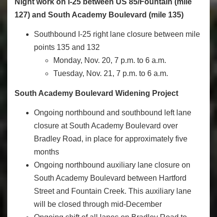
Night work on I-25 between US 85/Fountain (mile
127) and South Academy Boulevard (mile 135)
Southbound I-25 right lane closure between mile
points 135 and 132
Monday, Nov. 20, 7 p.m. to 6 a.m.
Tuesday, Nov. 21, 7 p.m. to 6 a.m.
South Academy Boulevard Widening Project
Ongoing northbound and southbound left lane
closure at South Academy Boulevard over
Bradley Road, in place for approximately five
months
Ongoing northbound auxiliary lane closure on
South Academy Boulevard between Hartford
Street and Fountain Creek. This auxiliary lane
will be closed through mid-December