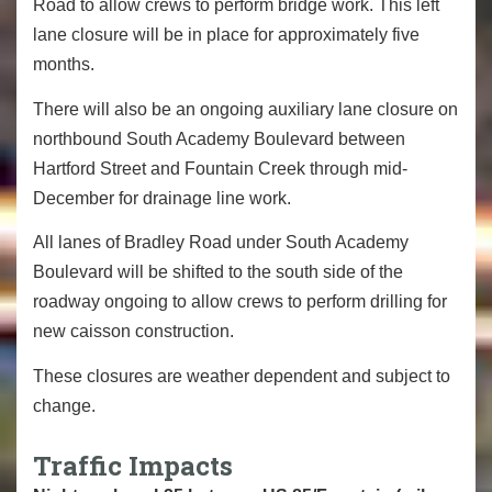
Road to allow crews to perform bridge work. This left
lane closure will be in place for approximately five
months.
There will also be an ongoing auxiliary lane closure on
northbound South Academy Boulevard between
Hartford Street and Fountain Creek through mid-
December for drainage line work.
All lanes of Bradley Road under South Academy
Boulevard will be shifted to the south side of the
roadway ongoing to allow crews to perform drilling for
new caisson construction.
These closures are weather dependent and subject to
change.
Traffic Impacts