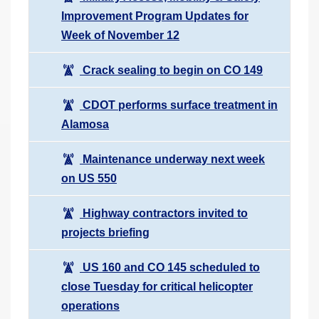
Improvement Program Updates for
Week of November 12
Crack sealing to begin on CO 149
CDOT performs surface treatment in
Alamosa
Maintenance underway next week
on US 550
Highway contractors invited to
projects briefing
US 160 and CO 145 scheduled to
close Tuesday for critical helicopter
operations