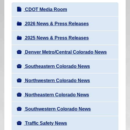
r
N
CDOT Media Room
e
a
h
v
2026 News & Press Releases
e
i
r
2025 News & Press Releases
g
e
a
:
Denver Metro/Central Colorado News
t
i
Southeastern Colorado News
o
n
Northwestern Colorado News
Northeastern Colorado News
Southwestern Colorado News
Traffic Safety News