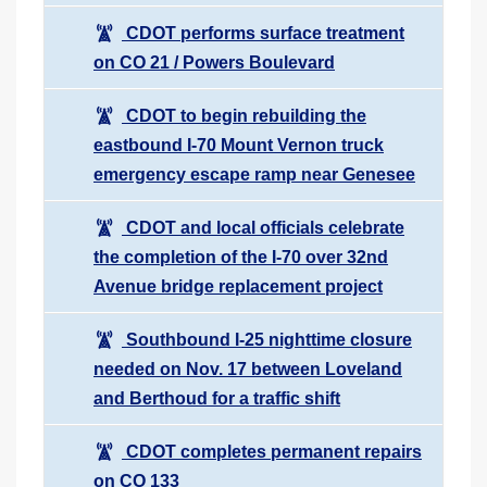
CDOT performs surface treatment
on CO 21 / Powers Boulevard
CDOT to begin rebuilding the
eastbound I-70 Mount Vernon truck
emergency escape ramp near Genesee
CDOT and local officials celebrate
the completion of the I-70 over 32nd
Avenue bridge replacement project
Southbound I-25 nighttime closure
needed on Nov. 17 between Loveland
and Berthoud for a traffic shift
CDOT completes permanent repairs
on CO 133