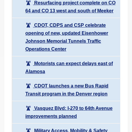
Resurfacing project complete on CO
64 and CO 13 west and south of Meeker
CDOT, CDPS and CSP celebrate
opening of new, updated Eisenhower
Johnson Memorial Tunnels Traffic
Operations Center
Motorists can expect delays east of
Alamosa
CDOT launches a new Bus Rapid
Transit program in the Denver region
Vasquez Blvd: I-270 to 64th Avenue
improvements planned
Military Access, Mobility & Safety