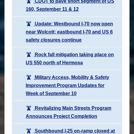
CDOT to pave short segment of US
160, September 11 & 12
Update: Westbound I-70 now open
near Wolcott; eastbound I-70 and US 6
safety closures continue
Rock fall mitigation taking place on
US 550 north of Hermosa
Military Access, Mobility & Safety
Improvement Program Updates for
Week of September 10
Revitalizing Main Streets Program
Announces Project Completion
Southbound I-25 on-ramp closed at