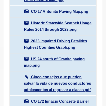
CO 17 Antonito Paving Map.png
Historic Statewide Seatbelt Usage
Rates 2014 through 2023.png
2023 Impaired Driving Fatalities
Highest Counties Graph.png
US 24 south of Granite paving
map.png
Cinco consejos que pueden
salvar la vida de nuevos conductores
adolescentes al regresar a clases.pdf
CO 172 Ignacio Concrete Barrier