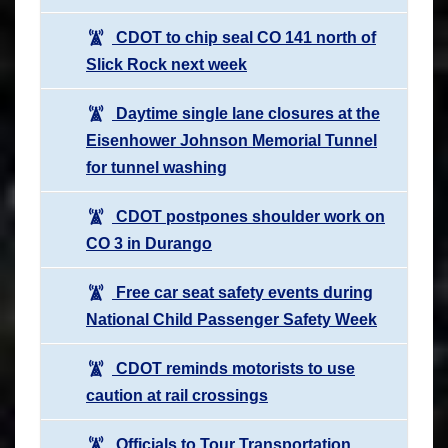
CDOT to chip seal CO 141 north of
Slick Rock next week
Daytime single lane closures at the
Eisenhower Johnson Memorial Tunnel
for tunnel washing
CDOT postpones shoulder work on
CO 3 in Durango
Free car seat safety events during
National Child Passenger Safety Week
CDOT reminds motorists to use
caution at rail crossings
Officials to Tour Transportation