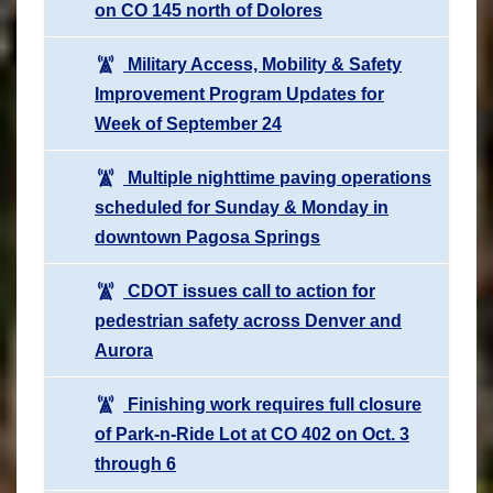
on CO 145 north of Dolores
Military Access, Mobility & Safety
Improvement Program Updates for
Week of September 24
Multiple nighttime paving operations
scheduled for Sunday & Monday in
downtown Pagosa Springs
CDOT issues call to action for
pedestrian safety across Denver and
Aurora
Finishing work requires full closure
of Park-n-Ride Lot at CO 402 on Oct. 3
through 6