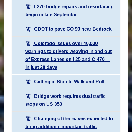
I-270 bridge repairs and resurfacing
begin in late September
CDOT to pave CO 90 near Bedrock
Colorado issues over 40,000
warnings to drivers weaving in and out
of Express Lanes on I-25 and C-470 —
in just 20 days
Getting in Step to Walk and Roll
Bridge work requires dual traffic
stops on US 350
Changing of the leaves expected to
bring additional mountain traffic