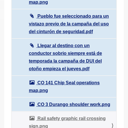
map.png
Pueblo fue seleccionado para un
vistazo previo de la campaña del uso
del cinturón de seguridad.pdf
Llegar al destino con un
conductor sobrio siempre está de
temporada la campaña de DUI del
otoño empieza el jueves.pdf
CO 141 Chip Seal operations
map.png
CO 3 Durango shoulder work.png
Rail safety graphic rail crossing
sign.png