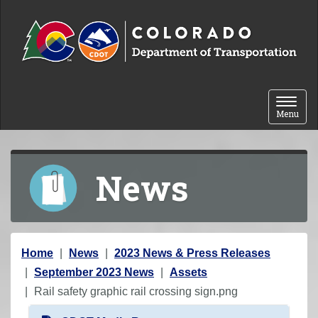
Skip to content
Toggle 
Menu
News
Y
Home
News
2023 News & Press Releases
o
September 2023 News
Assets
u
Rail safety graphic rail crossing sign.png
a