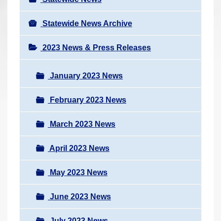
Statewide News Archive
2023 News & Press Releases
January 2023 News
February 2023 News
March 2023 News
April 2023 News
May 2023 News
June 2023 News
July 2023 News