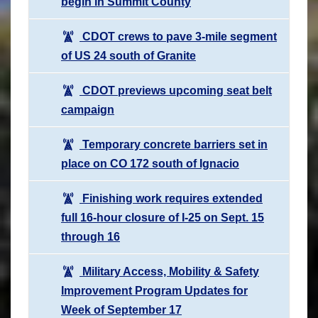
begin in Summit County
CDOT crews to pave 3-mile segment
of US 24 south of Granite
CDOT previews upcoming seat belt
campaign
Temporary concrete barriers set in
place on CO 172 south of Ignacio
Finishing work requires extended
full 16-hour closure of I-25 on Sept. 15
through 16
Military Access, Mobility & Safety
Improvement Program Updates for
Week of September 17