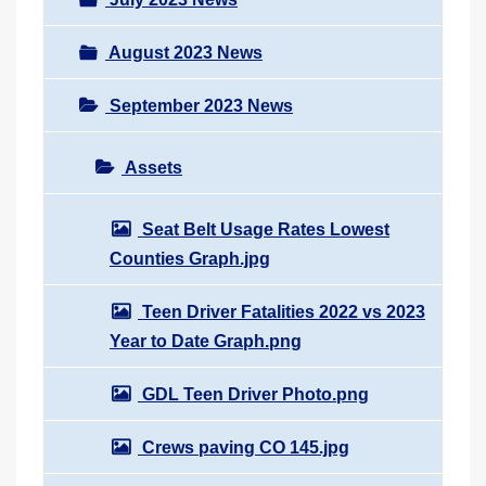
August 2023 News
September 2023 News
Assets
Seat Belt Usage Rates Lowest
Counties Graph.jpg
Teen Driver Fatalities 2022 vs 2023
Year to Date Graph.png
GDL Teen Driver Photo.png
Crews paving CO 145.jpg