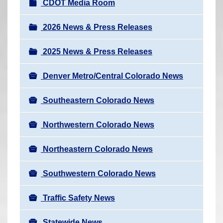
N
CDOT Media Room
r
a
e
v
2026 News & Press Releases
h
i
e
2025 News & Press Releases
g
r
a
e
Denver Metro/Central Colorado News
t
:
i
Southeastern Colorado News
o
n
Northwestern Colorado News
Northeastern Colorado News
Southwestern Colorado News
Traffic Safety News
Statewide News