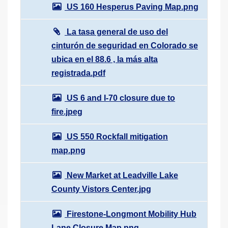
US 160 Hesperus Paving Map.png
La tasa general de uso del
cinturón de seguridad en Colorado se
ubica en el 88.6 , la más alta
registrada.pdf
US 6 and I-70 closure due to
fire.jpeg
US 550 Rockfall mitigation
map.png
New Market at Leadville Lake
County Vistors Center.jpg
Firestone-Longmont Mobility Hub
Lane Closure Map.png