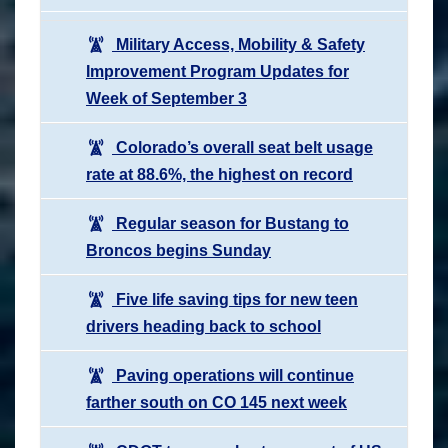
Military Access, Mobility & Safety
Improvement Program Updates for
Week of September 3
Colorado’s overall seat belt usage
rate at 88.6%, the highest on record
Regular season for Bustang to
Broncos begins Sunday
Five life saving tips for new teen
drivers heading back to school
Paving operations will continue
farther south on CO 145 next week