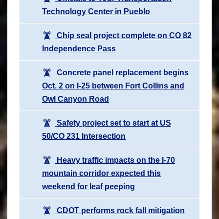
Technology Center in Pueblo
Chip seal project complete on CO 82
Independence Pass
Concrete panel replacement begins
Oct. 2 on I-25 between Fort Collins and
Owl Canyon Road
Safety project set to start at US
50/CO 231 Intersection
Heavy traffic impacts on the I-70
mountain corridor expected this
weekend for leaf peeping
CDOT performs rock fall mitigation