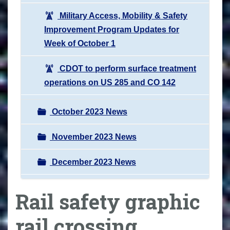
Military Access, Mobility & Safety
Improvement Program Updates for
Week of October 1
CDOT to perform surface treatment
operations on US 285 and CO 142
October 2023 News
November 2023 News
December 2023 News
Rail safety graphic
rail crossing