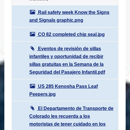
Rail safety week Know the Signs
and Signals graphic.png
CO 82 completed chip seal.jpg
Eventos de revisión de sillas
infantiles y oportunidad de recibir
sillas gratuitas en la Semana de la
Seguridad del Pasajero Infantil.pdf
US 285 Kenosha Pass Leaf
Peepers.jpg
El Departamento de Transporte de
Colorado les recuerda a los
motoristas de tener cuidado en los