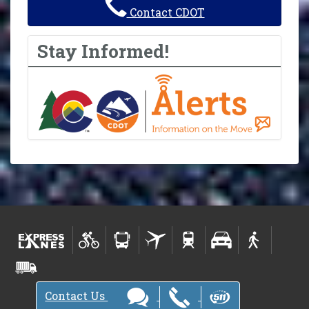
Contact CDOT
Stay Informed!
Contact Us