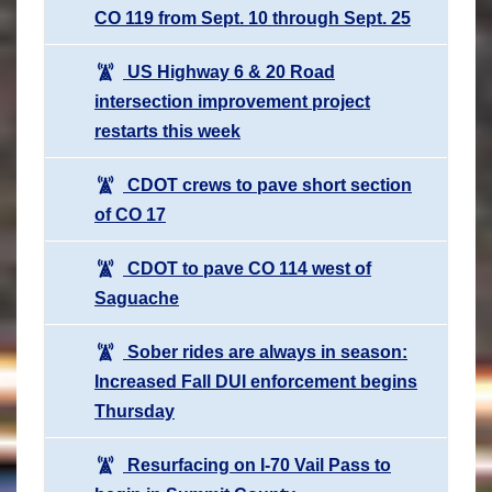
CO 119 from Sept. 10 through Sept. 25
US Highway 6 & 20 Road
intersection improvement project
restarts this week
CDOT crews to pave short section
of CO 17
CDOT to pave CO 114 west of
Saguache
Sober rides are always in season:
Increased Fall DUI enforcement begins
Thursday
Resurfacing on I-70 Vail Pass to