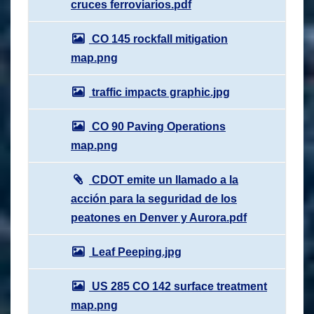
cruces ferroviarios.pdf
CO 145 rockfall mitigation
map.png
traffic impacts graphic.jpg
CO 90 Paving Operations
map.png
CDOT emite un llamado a la
acción para la seguridad de los
peatones en Denver y Aurora.pdf
Leaf Peeping.jpg
US 285 CO 142 surface treatment
map.png