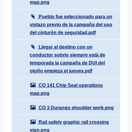
map.png
Pueblo fue seleccionado para un
vistazo previo de la campaña del uso
del cinturón de seguridad.pdf
Llegar al destino con un
conductor sobrio siempre está de
temporada la campaña de DUI del
otoño empieza el jueves.pdf
CO 141 Chip Seal operations
map.png
CO 3 Durango shoulder work.png
Rail safety graphic rail crossing
sign.png