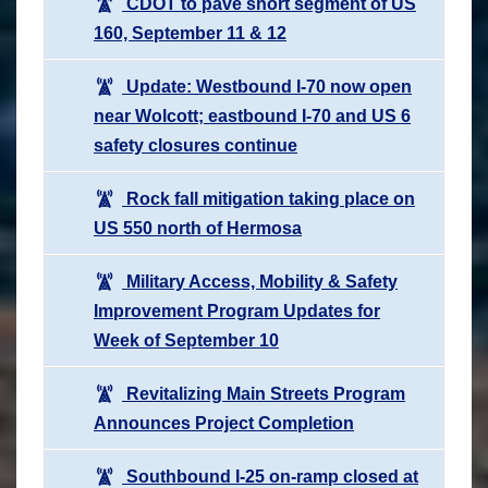
CDOT to pave short segment of US
160, September 11 & 12
Update: Westbound I-70 now open
near Wolcott; eastbound I-70 and US 6
safety closures continue
Rock fall mitigation taking place on
US 550 north of Hermosa
Military Access, Mobility & Safety
Improvement Program Updates for
Week of September 10
Revitalizing Main Streets Program
Announces Project Completion
Southbound I-25 on-ramp closed at