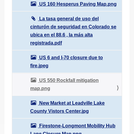
US 160 Hesperus Paving Map.png
La tasa general de uso del
cinturón de seguridad en Colorado se
ubica en el 88.6 , la más alta
registrada.pdf
US 6 and I-70 closure due to
fire.jpeg
US 550 Rockfall mitigation
map.png
New Market at Leadville Lake
County Vistors Center.jpg
Firestone-Longmont Mobility Hub
Lane Closure Map.png