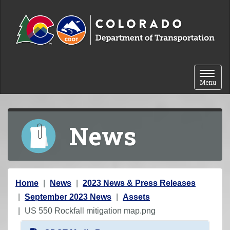
Skip to content
Toggle 
Menu
News
Y
Home
News
2023 News & Press Releases
o
September 2023 News
Assets
u
US 550 Rockfall mitigation map.png
a