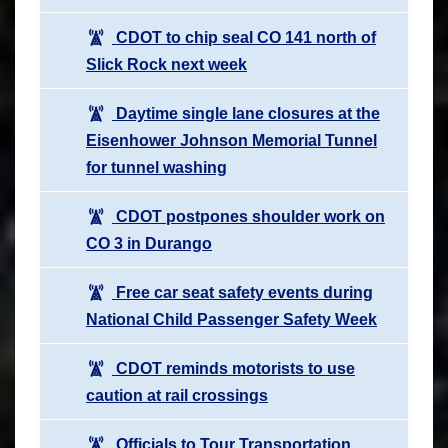
CDOT to chip seal CO 141 north of
Slick Rock next week
Daytime single lane closures at the
Eisenhower Johnson Memorial Tunnel
for tunnel washing
CDOT postpones shoulder work on
CO 3 in Durango
Free car seat safety events during
National Child Passenger Safety Week
CDOT reminds motorists to use
caution at rail crossings
Officials to Tour Transportation