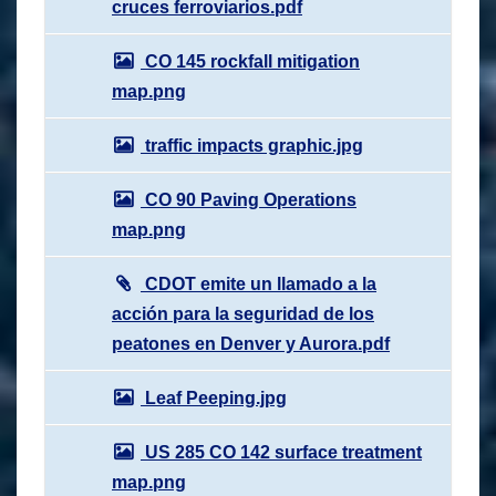
cruces ferroviarios.pdf
CO 145 rockfall mitigation
map.png
traffic impacts graphic.jpg
CO 90 Paving Operations
map.png
CDOT emite un llamado a la
acción para la seguridad de los
peatones en Denver y Aurora.pdf
Leaf Peeping.jpg
US 285 CO 142 surface treatment
map.png