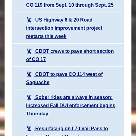
CO 119 from Sept. 10 through Sept. 25
US Highway 6 & 20 Road
intersection improvement project
restarts this week
CDOT crews to pave short section
of CO 17
CDOT to pave CO 114 west of
Saguache
Sober rides are always in season:
Increased Fall DUI enforcement begins
Thursday
Resurfacing on I-70 Vail Pass to