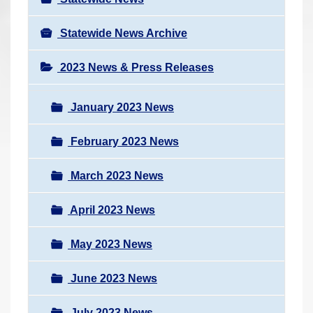
Statewide News Archive
2023 News & Press Releases
January 2023 News
February 2023 News
March 2023 News
April 2023 News
May 2023 News
June 2023 News
July 2023 News