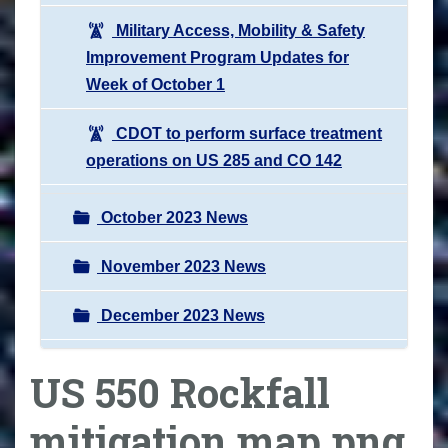
Military Access, Mobility & Safety
Improvement Program Updates for
Week of October 1
CDOT to perform surface treatment
operations on US 285 and CO 142
October 2023 News
November 2023 News
December 2023 News
US 550 Rockfall
mitigation map.png