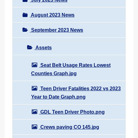
August 2023 News
September 2023 News
Assets
Seat Belt Usage Rates Lowest
Counties Graph.jpg
Teen Driver Fatalities 2022 vs 2023
Year to Date Graph.png
GDL Teen Driver Photo.png
Crews paving CO 145.jpg