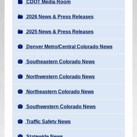
N
CDOT Media Room
r
a
e
v
2026 News & Press Releases
h
i
e
2025 News & Press Releases
g
r
a
e
Denver Metro/Central Colorado News
t
:
i
Southeastern Colorado News
o
n
Northwestern Colorado News
Northeastern Colorado News
Southwestern Colorado News
Traffic Safety News
Statewide News