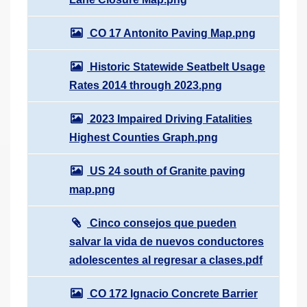
CO 17 Antonito Paving Map.png
Historic Statewide Seatbelt Usage
Rates 2014 through 2023.png
2023 Impaired Driving Fatalities
Highest Counties Graph.png
US 24 south of Granite paving
map.png
Cinco consejos que pueden
salvar la vida de nuevos conductores
adolescentes al regresar a clases.pdf
CO 172 Ignacio Concrete Barrier