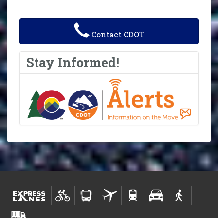
Contact CDOT
Stay Informed!