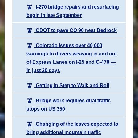
I-270 bridge repairs and resurfacing
begin in late September
CDOT to pave CO 90 near Bedrock
Colorado issues over 40,000
warnings to drivers weaving in and out
of Express Lanes on I-25 and C-470 —
in just 20 days
Getting in Step to Walk and Roll
Bridge work requires dual traffic
stops on US 350
Changing of the leaves expected to
bring additional mountain traffic