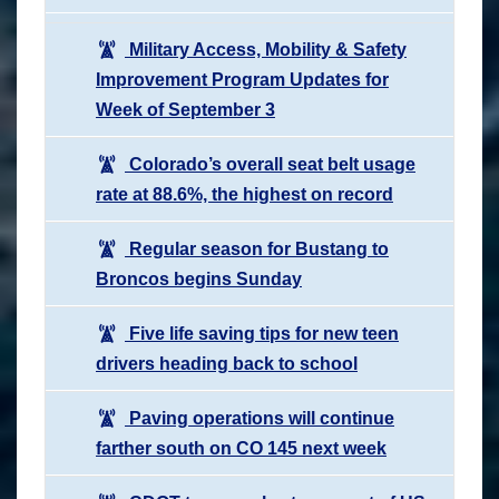
Military Access, Mobility & Safety
Improvement Program Updates for
Week of September 3
Colorado’s overall seat belt usage
rate at 88.6%, the highest on record
Regular season for Bustang to
Broncos begins Sunday
Five life saving tips for new teen
drivers heading back to school
Paving operations will continue
farther south on CO 145 next week