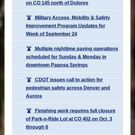
on CO 145 north of Dolores
Military Access, Mobility & Safety
Improvement Program Updates for
Week of September 24
Multiple nighttime paving operations
scheduled for Sunday & Monday in
downtown Pagosa Springs
CDOT issues call to action for
pedestrian safety across Denver and
Aurora
Finishing work requires full closure
of Park-n-Ride Lot at CO 402 on Oct. 3
through 6