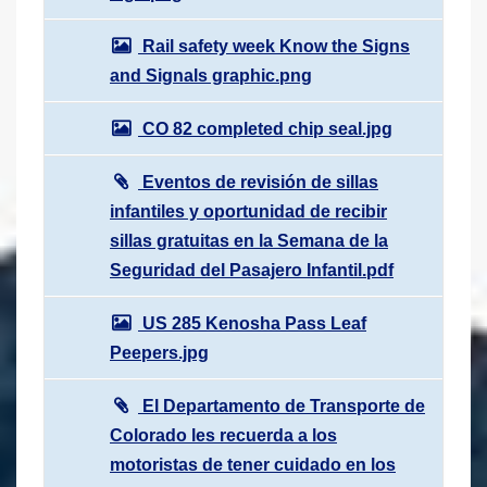
Rail safety week Know the Signs
and Signals graphic.png
CO 82 completed chip seal.jpg
Eventos de revisión de sillas
infantiles y oportunidad de recibir
sillas gratuitas en la Semana de la
Seguridad del Pasajero Infantil.pdf
US 285 Kenosha Pass Leaf
Peepers.jpg
El Departamento de Transporte de
Colorado les recuerda a los
motoristas de tener cuidado en los