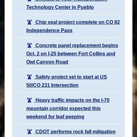
Technology Center in Pueblo
Chip seal project complete on CO 82
Independence Pass
Concrete panel replacement begins
Oct. 2 on I-25 between Fort Collins and
Owl Canyon Road
Safety project set to start at US
50/CO 231 Intersection
Heavy traffic impacts on the I-70
mountain corridor expected this
weekend for leaf peeping
CDOT performs rock fall mitigation