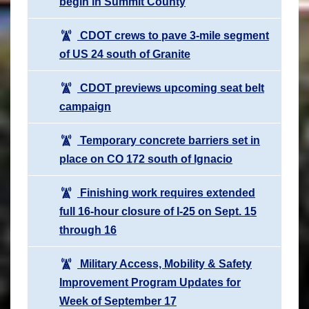
begin in Summit County
CDOT crews to pave 3-mile segment
of US 24 south of Granite
CDOT previews upcoming seat belt
campaign
Temporary concrete barriers set in
place on CO 172 south of Ignacio
Finishing work requires extended
full 16-hour closure of I-25 on Sept. 15
through 16
Military Access, Mobility & Safety
Improvement Program Updates for
Week of September 17