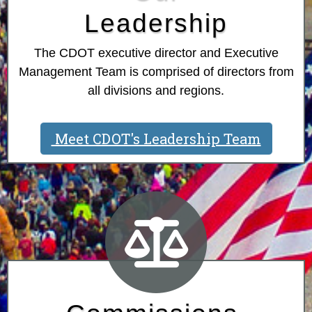
Leadership
The CDOT executive director and Executive
Management Team is comprised of directors from
all divisions and regions.
Meet CDOT's Leadership Team