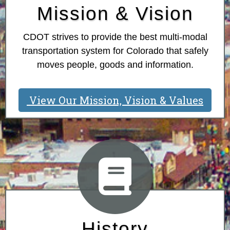
Mission & Vision
CDOT strives to provide the best multi-modal
transportation system for Colorado that safely
moves people, goods and information.
View Our Mission, Vision & Values
History