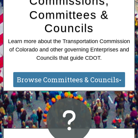
Commissions,
Committees &
Councils
Learn more about the Transportation Commission
of Colorado and other governing Enterprises and
Councils that guide CDOT.
Browse Committees & Councils