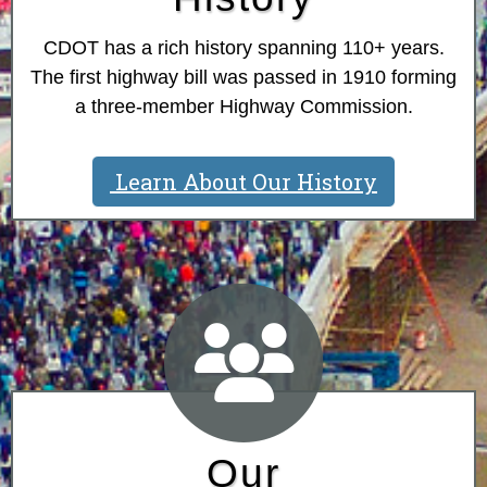
CDOT has a rich history spanning 110+ years.
The first highway bill was passed in 1910 forming
a three-member Highway Commission.
Learn About Our History
Our