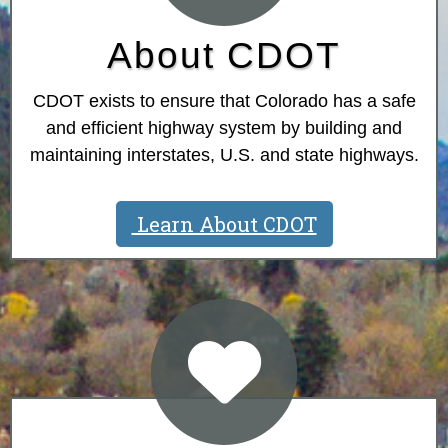
About CDOT
CDOT exists to ensure that Colorado has a safe
and efficient highway system by building and
maintaining interstates, U.S. and state highways.
Learn About CDOT