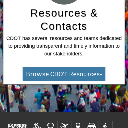
Resources &
Contacts
CDOT has several resources and teams dedicated
to providing transparent and timely information to
our stakeholders.
Browse CDOT Resources