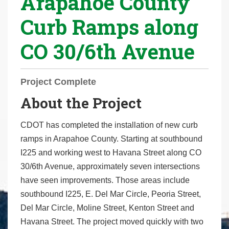
Arapahoe County
r
Curb Ramps along
e
h
CO 30/6th Avenue
e
r
e
Project Complete
:
About the Project
CDOT has completed the installation of new curb
ramps in Arapahoe County. Starting at southbound
I225 and working west to Havana Street along CO
30/6th Avenue, approximately seven intersections
have seen improvements. Those areas include
southbound I225, E. Del Mar Circle, Peoria Street,
Del Mar Circle, Moline Street, Kenton Street and
Havana Street. The project moved quickly with two