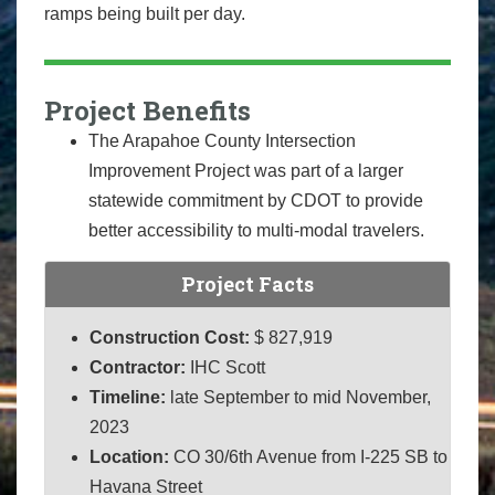
ramps being built per day.
Project Benefits
The Arapahoe County Intersection
Improvement Project was part of a larger
statewide commitment by CDOT to provide
better accessibility to multi-modal travelers.
Project Facts
Construction Cost:
$ 827,919
Contractor:
IHC Scott
Timeline:
late September to mid November,
2023
Location:
CO 30/6th Avenue from I-225 SB to
Havana Street