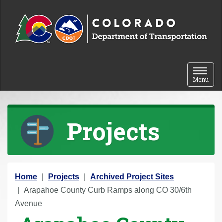
Skip to content
Toggle 
Menu
Projects
Y
Home
Projects
Archived Project Sites
o
Arapahoe County Curb Ramps along CO 30/6th
u
Avenue
a