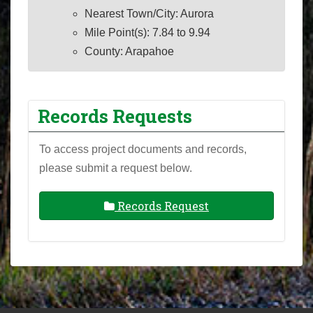
Nearest Town/City: Aurora
Mile Point(s): 7.84 to 9.94
County: Arapahoe
Records Requests
To access project documents and records,
please submit a request below.
Records Request