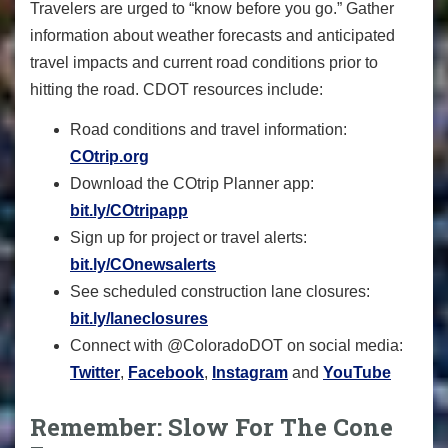
Travelers are urged to “know before you go.” Gather
information about weather forecasts and anticipated
travel impacts and current road conditions prior to
hitting the road. CDOT resources include:
Road conditions and travel information:
COtrip.org
Download the COtrip Planner app:
bit.ly/COtripapp
Sign up for project or travel alerts:
bit.ly/COnewsalerts
See scheduled construction lane closures:
bit.ly/laneclosures
Connect with @ColoradoDOT on social media:
Twitter
,
Facebook
,
Instagram
and
YouTube
Remember: Slow For The Cone