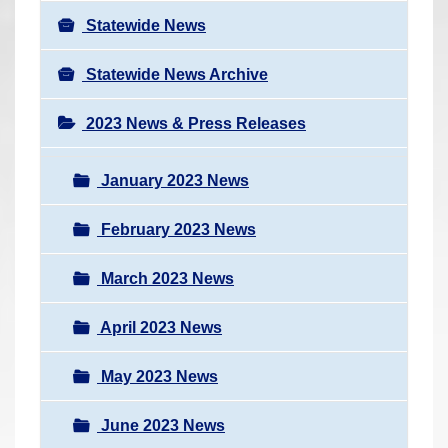
Statewide News
Statewide News Archive
2023 News & Press Releases
January 2023 News
February 2023 News
March 2023 News
April 2023 News
May 2023 News
June 2023 News