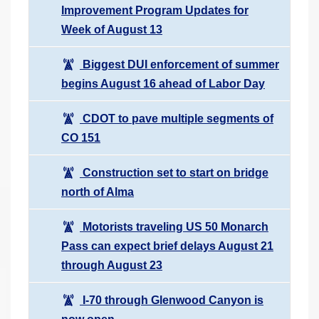
Improvement Program Updates for
Week of August 13
Biggest DUI enforcement of summer
begins August 16 ahead of Labor Day
CDOT to pave multiple segments of
CO 151
Construction set to start on bridge
north of Alma
Motorists traveling US 50 Monarch
Pass can expect brief delays August 21
through August 23
I-70 through Glenwood Canyon is