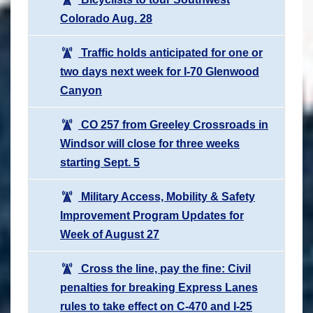
Colorado Aug. 28
Traffic holds anticipated for one or
two days next week for I-70 Glenwood
Canyon
CO 257 from Greeley Crossroads in
Windsor will close for three weeks
starting Sept. 5
Military Access, Mobility & Safety
Improvement Program Updates for
Week of August 27
Cross the line, pay the fine: Civil
penalties for breaking Express Lanes
rules to take effect on C-470 and I-25