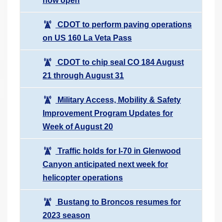
now open
CDOT to perform paving operations
on US 160 La Veta Pass
CDOT to chip seal CO 184 August
21 through August 31
Military Access, Mobility & Safety
Improvement Program Updates for
Week of August 20
Traffic holds for I-70 in Glenwood
Canyon anticipated next week for
helicopter operations
Bustang to Broncos resumes for
2023 season