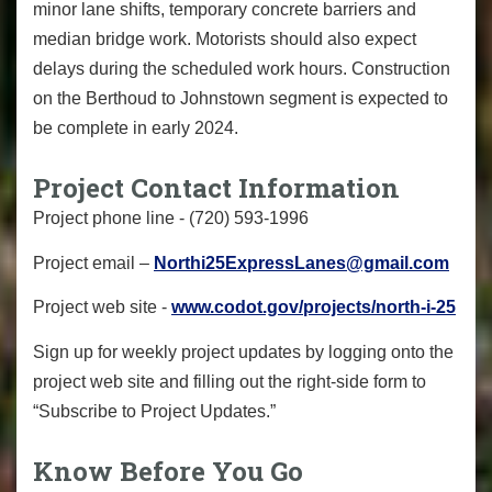
minor lane shifts, temporary concrete barriers and
median bridge work. Motorists should also expect
delays during the scheduled work hours. Construction
on the Berthoud to Johnstown segment is expected to
be complete in early 2024.
Project Contact Information
Project phone line - (720) 593-1996
Project email –
Northi25ExpressLanes@gmail.com
Project web site -
www.codot.gov/projects/north-i-25
Sign up for weekly project updates by logging onto the
project web site and filling out the right-side form to
“Subscribe to Project Updates.”
Know Before You Go