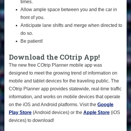
times.
Allow ample space between you and the car in
front of you.
Anticipate lane shifts and merge when directed to
do so.
Be patient!
Download the COtrip App!
The new free COtrip Planner mobile app was
designed to meet the growing trend of information on
mobile and tablet devices for the traveling public. The
COtrip Planner app provides statewide, real-time traffic
information, and works on mobile devices that operate
on the iOS and Android platforms. Visit the
Google
Play Store
(Android devices) or the
Apple Store
(iOS
devices) to download!