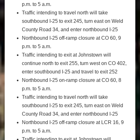
p.m. to 5 a.m.
Traffic intending to travel north will take
southbound I-25 to exit 245, turn east on Weld
County Road 34, and enter northbound I-25
Northbound I-25 off-ramp closure at CO 60, 9
p.m. to 5 a.m.
Traffic intending to exit at Johnstown will
continue north to exit 255, turn west on CO 402,
enter southbound I-25 and travel to exit 252
Northbound I-25 on-ramp closure at CO 60, 8
p.m. to 5 a.m.
Traffic intending to travel north will take
southbound I-25 to exit 245, turn east on Weld
County Road 34, and enter northbound I-25
Northbound I-25 off-ramp closure at LCR 16, 9
p.m. to 5 a.m.
Traffic intending to exit at Johnstown will