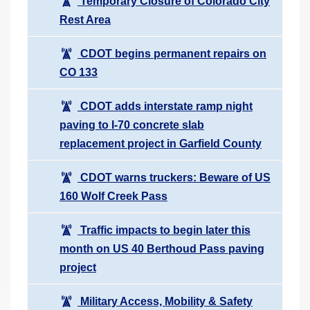
Temporary Closure of Colorado City
Rest Area
CDOT begins permanent repairs on
CO 133
CDOT adds interstate ramp night
paving to I-70 concrete slab
replacement project in Garfield County
CDOT warns truckers: Beware of US
160 Wolf Creek Pass
Traffic impacts to begin later this
month on US 40 Berthoud Pass paving
project
Military Access, Mobility & Safety