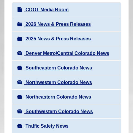
r
N
CDOT Media Room
e
a
h
v
2026 News & Press Releases
e
i
r
2025 News & Press Releases
g
e
a
:
Denver Metro/Central Colorado News
t
i
Southeastern Colorado News
o
n
Northwestern Colorado News
Northeastern Colorado News
Southwestern Colorado News
Traffic Safety News