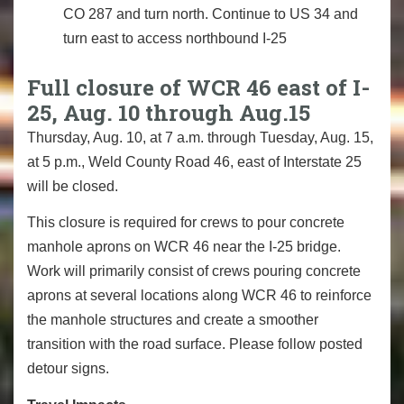
CO 287 and turn north. Continue to US 34 and
turn east to access northbound I-25
Full closure of WCR 46 east of I-
25, Aug. 10 through Aug.15
Thursday, Aug. 10, at 7 a.m. through Tuesday, Aug. 15,
at 5 p.m., Weld County Road 46, east of Interstate 25
will be closed.
This closure is required for crews to pour concrete
manhole aprons on WCR 46 near the I-25 bridge.
Work will primarily consist of crews pouring concrete
aprons at several locations along WCR 46 to reinforce
the manhole structures and create a smoother
transition with the road surface. Please follow posted
detour signs.