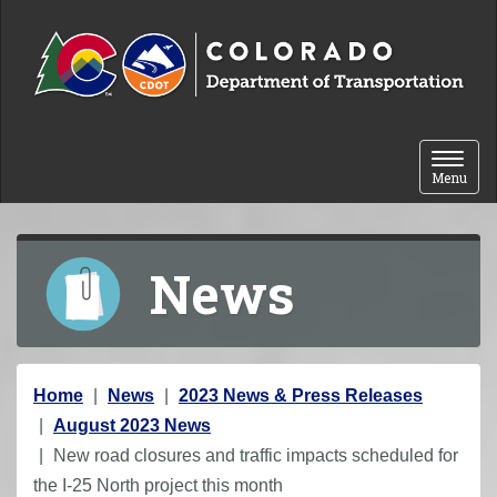
Skip to content
Toggle 
Menu
News
Y
Home
News
2023 News & Press Releases
o
August 2023 News
u
New road closures and traffic impacts scheduled for
a
the I-25 North project this month