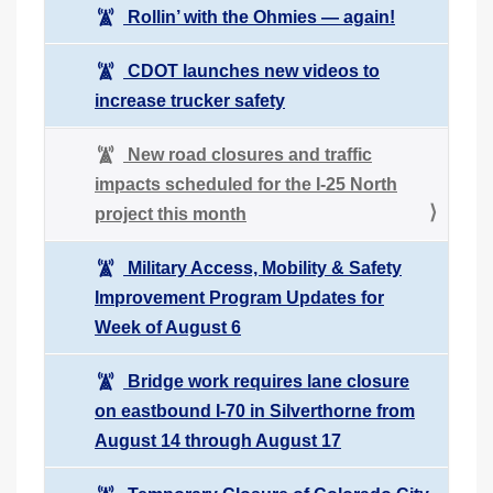
Rollin’ with the Ohmies — again!
CDOT launches new videos to
increase trucker safety
New road closures and traffic
impacts scheduled for the I-25 North
project this month
Military Access, Mobility & Safety
Improvement Program Updates for
Week of August 6
Bridge work requires lane closure
on eastbound I-70 in Silverthorne from
August 14 through August 17