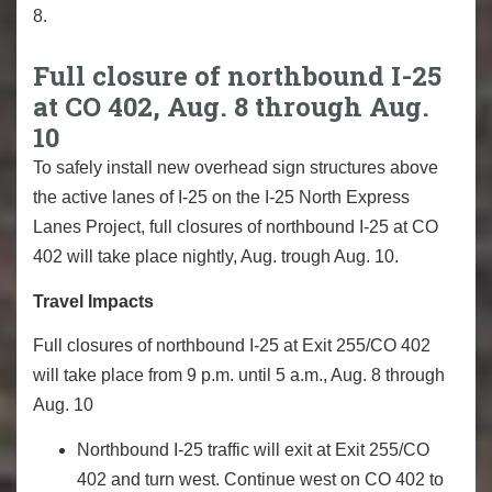
8.
Full closure of northbound I-25
at CO 402, Aug. 8 through Aug.
10
To safely install new overhead sign structures above
the active lanes of I-25 on the I-25 North Express
Lanes Project, full closures of northbound I-25 at CO
402 will take place nightly, Aug. trough Aug. 10.
Travel Impacts
Full closures of northbound I-25 at Exit 255/CO 402
will take place from 9 p.m. until 5 a.m., Aug. 8 through
Aug. 10
Northbound I-25 traffic will exit at Exit 255/CO
402 and turn west. Continue west on CO 402 to