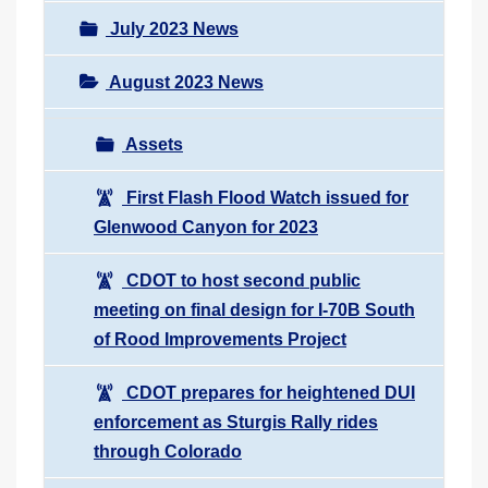
July 2023 News
August 2023 News
Assets
First Flash Flood Watch issued for
Glenwood Canyon for 2023
CDOT to host second public
meeting on final design for I-70B South
of Rood Improvements Project
CDOT prepares for heightened DUI
enforcement as Sturgis Rally rides
through Colorado