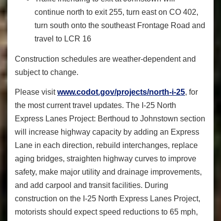
continue north to exit 255, turn east on CO 402,
turn south onto the southeast Frontage Road and
travel to LCR 16
Construction schedules are weather-dependent and
subject to change.
Please visit
www.codot.gov/projects/north-i-25
, for
the most current travel updates. The I-25 North
Express Lanes Project: Berthoud to Johnstown section
will increase highway capacity by adding an Express
Lane in each direction, rebuild interchanges, replace
aging bridges, straighten highway curves to improve
safety, make major utility and drainage improvements,
and add carpool and transit facilities. During
construction on the I-25 North Express Lanes Project,
motorists should expect speed reductions to 65 mph,