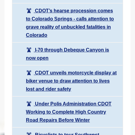
CDOT’s hearse procession comes
to Colorado Springs - calls attention to
grave reality of unbuckled fatalities in
Colorado
I-70 through Debeque Canyon is
now open
CDOT unveils motorcycle display at
biker venue to draw attention to lives
lost and rider safety
Under Polis Administration CDOT
Working to Complete High Country
Road Repairs Before Winter
Bicyclists to tour Southwest