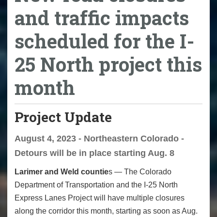
and traffic impacts
scheduled for the I-
25 North project this
month
Project Update
August 4, 2023 - Northeastern Colorado -
Detours will be in place starting Aug. 8
Larimer and Weld countie
s — The Colorado
Department of Transportation and the I-25 North
Express Lanes Project will have multiple closures
along the corridor this month, starting as soon as Aug.