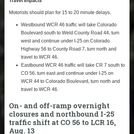
Travel Impacts
Motorists should plan for 15 to 20 minute delays.
Westbound WCR 46 traffic will take Colorado
Boulevard south to Weld County Road 44, turn
west and continue under I-25 on Colorado
Highway 56 to County Road 7, turn north and
travel to WCR 46.
Eastbound WCR 46 traffic will take CR 7 south to
CO 56, turn east and continue under I-25 on
WCR 44 to Colorado Boulevard, turn north and
travel to WCR 46.
On- and off-ramp overnight
closures and northbound I-25
traffic shift at CO 56 to LCR 16,
Aug. 13