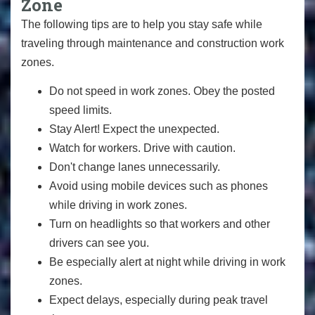
Zone
The following tips are to help you stay safe while
traveling through maintenance and construction work
zones.
Do not speed in work zones. Obey the posted
speed limits.
Stay Alert! Expect the unexpected.
Watch for workers. Drive with caution.
Don't change lanes unnecessarily.
Avoid using mobile devices such as phones
while driving in work zones.
Turn on headlights so that workers and other
drivers can see you.
Be especially alert at night while driving in work
zones.
Expect delays, especially during peak travel