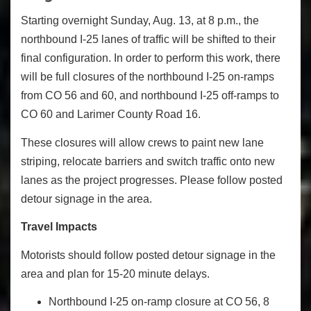
Starting overnight Sunday, Aug. 13, at 8 p.m., the
northbound I-25 lanes of traffic will be shifted to their
final configuration. In order to perform this work, there
will be full closures of the northbound I-25 on-ramps
from CO 56 and 60, and northbound I-25 off-ramps to
CO 60 and Larimer County Road 16.
These closures will allow crews to paint new lane
striping, relocate barriers and switch traffic onto new
lanes as the project progresses. Please follow posted
detour signage in the area.
Travel Impacts
Motorists should follow posted detour signage in the
area and plan for 15-20 minute delays.
Northbound I-25 on-ramp closure at CO 56, 8