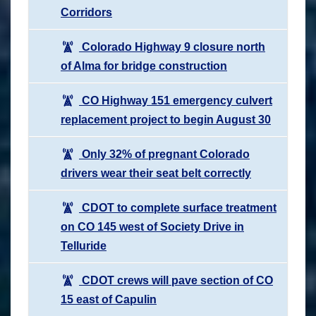
Corridors
Colorado Highway 9 closure north
of Alma for bridge construction
CO Highway 151 emergency culvert
replacement project to begin August 30
Only 32% of pregnant Colorado
drivers wear their seat belt correctly
CDOT to complete surface treatment
on CO 145 west of Society Drive in
Telluride
CDOT crews will pave section of CO
15 east of Capulin