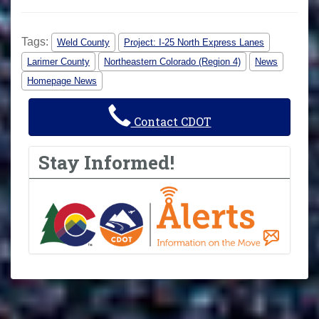
Tags:
Weld County
Project: I-25 North Express Lanes
Larimer County
Northeastern Colorado (Region 4)
News
Homepage News
Contact CDOT
Stay Informed!