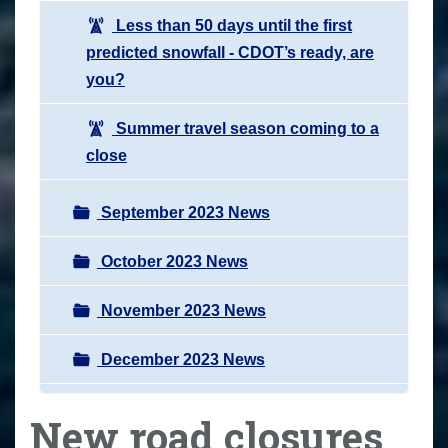
Less than 50 days until the first
predicted snowfall - CDOT’s ready, are
you?
Summer travel season coming to a
close
September 2023 News
October 2023 News
November 2023 News
December 2023 News
New road closures