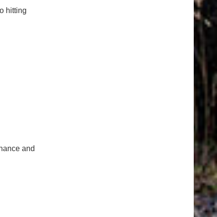
o hitting
tenance and