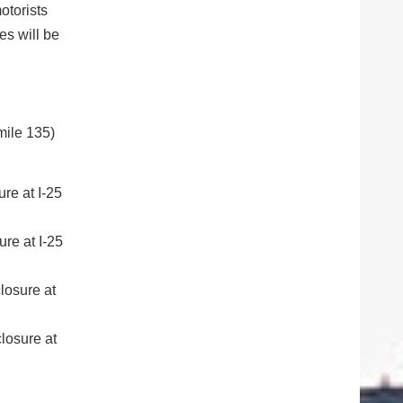
otorists
es will be
mile 135)
re at I-25
re at I-25
losure at
losure at