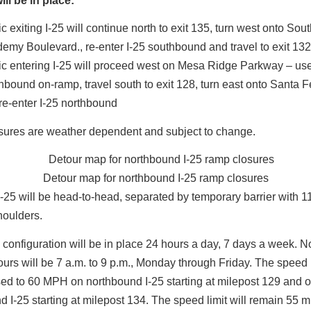
ll be in place:
ic exiting I-25 will continue north to exit 135, turn west onto Sou
emy Boulevard., re-enter I-25 southbound and travel to exit 13
fic entering I-25 will proceed west on Mesa Ridge Parkway – us
hbound on-ramp, travel south to exit 128, turn east onto Santa 
re-enter I-25 northbound
sures are weather dependent and subject to change.
Detour map for northbound I-25 ramp closures
 I-25 will be head-to-head, separated by temporary barrier with 11
shoulders.
ic configuration will be in place 24 hours a day, 7 days a week. 
urs will be 7 a.m. to 9 p.m., Monday through Friday. The speed l
ed to 60 MPH on northbound I-25 starting at milepost 129 and 
 I-25 starting at milepost 134. The speed limit will remain 55 