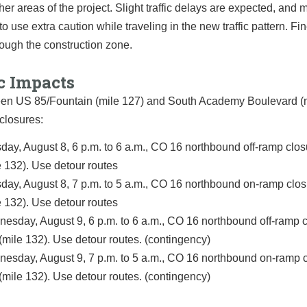
her areas of the project. Slight traffic delays are expected, and m
to use extra caution while traveling in the new traffic pattern. Fin
ough the construction zone.
c Impacts
een US 85/Fountain (mile 127) and South Academy Boulevard (
closures:
day, August 8, 6 p.m. to 6 a.m., CO 16 northbound off-ramp closu
e 132). Use detour routes
day, August 8, 7 p.m. to 5 a.m., CO 16 northbound on-ramp closu
e 132). Use detour routes
esday, August 9, 6 p.m. to 6 a.m., CO 16 northbound off-ramp c
 (mile 132). Use detour routes. (contingency)
esday, August 9, 7 p.m. to 5 a.m., CO 16 northbound on-ramp c
 (mile 132). Use detour routes. (contingency)