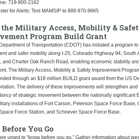
ine: 719-800-2162
ster for Alerts: Text MAMSIP to 888-970-9665
the Military Access, Mobility & Safe
vement Program Build Grant
epartment of Transportation (CDOT) has initiated a program to 
ient and safer mobility along I-25, Colorado Highway 94, Sout
, and Charter Oak Ranch Road, enabling economic stability an
nt. The Military Access, Mobility & Safety Improvement Program
 funded through an $18 million BUILD grant award from the US D
rtation. The delivery of these improvements will strengthen an
ancy of strategic movement between the nationally significant 
itary installations of Fort Carson, Peterson Space Force Base
Space Force Station, and Schriever Space Force Base.
Before You Go
are urged to “know before you go.” Gather information about we