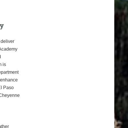
ty
deliver
h Academy
d
 is
epartment
d enhance
El Paso
, Cheyenne
ather