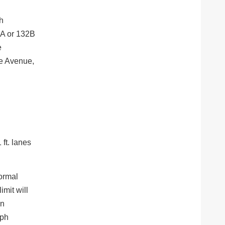
th
2A or 132B
e
Fe Avenue,
 ft. lanes
Normal
imit will
on
mph