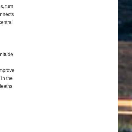
s, turn
onnects
entral
nitude
improve
 in the
deaths,