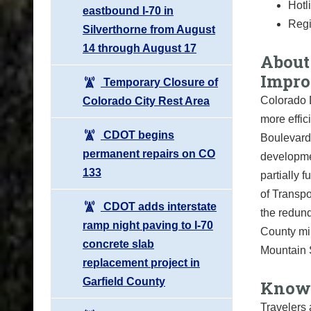
Hotl
eastbound I-70 in
Regi
Silverthorne from August
14 through August 17
About 
Impro
Temporary Closure of
Colorado D
Colorado City Rest Area
more effic
CDOT begins
Boulevard
permanent repairs on CO
developme
133
partially
of Transpo
CDOT adds interstate
the redund
ramp night paving to I-70
County mil
concrete slab
Mountain 
replacement project in
Garfield County
Know 
Travelers 