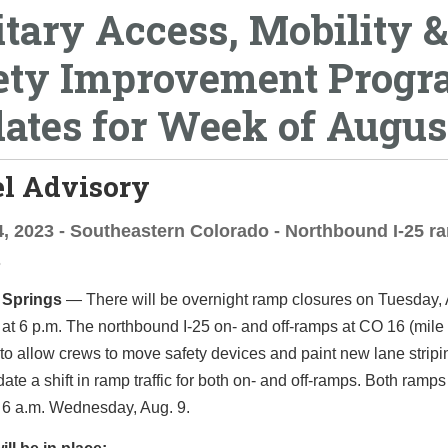
itary Access, Mobility &
ety Improvement Prog
ates for Week of Augus
el Advisory
, 2023 - Southeastern Colorado - Northbound I-25 r
s
 Springs
—­­ There will be overnight ramp closures on Tuesday,
at 6 p.m. The northbound I-25 on- and off-ramps at CO 16 (mile 
to allow crews to move safety devices and paint new lane stripi
e a shift in ramp traffic for both on- and off-ramps. Both ramps 
 6 a.m. Wednesday, Aug. 9.