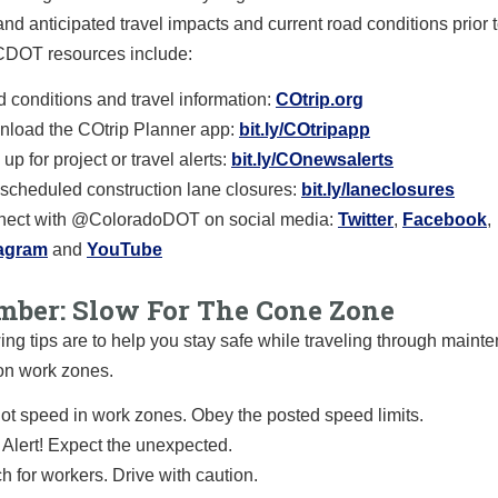
and anticipated travel impacts and current road conditions prior t
 CDOT resources include:
 conditions and travel information:
COtrip.org
load the COtrip Planner app:
bit.ly/COtripapp
up for project or travel alerts:
bit.ly/COnewsalerts
scheduled construction lane closures:
bit.ly/laneclosures
ect with @ColoradoDOT on social media:
Twitter
,
Facebook
,
tagram
and
YouTube
ber: Slow For The Cone Zone
ing tips are to help you stay safe while traveling through main
on work zones.
ot speed in work zones. Obey the posted speed limits.
 Alert! Expect the unexpected.
h for workers. Drive with caution.