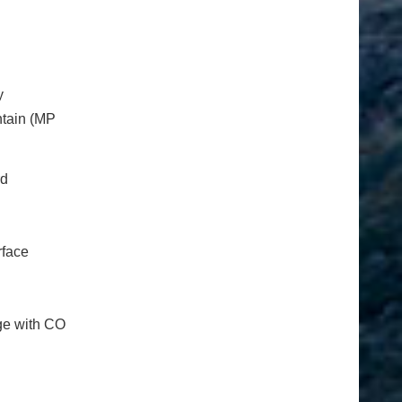
y
ntain (MP
rd
rface
nge with CO