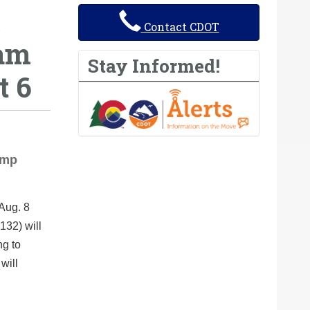
Contact CDOT
ram
Stay Informed!
t 6
amp
 Aug. 8
132) will
ng to
will