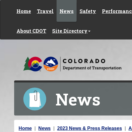
Skip to content
Home
Travel
News
Safety
Performanc
About CDOT
Site Directory
News
Y
Home
News
2023 News & Press Releases
A