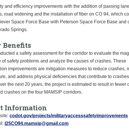
ty and efficiency improvements with the addition of passing lane
s, road widening and the installation of fiber on CO 94, which c
iever Space Force Base with Peterson Space Force Base and c
rado Springs.
 Benefits
ucted a safety assessment for the corridor to evaluate the mag
 of safety problems and analyze the causes of crashes. These
ation improvements are mitigation measures to reduce crashes, 
ture, and address physical deficiencies that contribute to crashes
Over the next 20 years, the project is estimated to result in fewer 
nd crashes on the four MAMSIP corridors.
ct Information
ite:
codot.gov/projects/militaryaccesssafetyimprovements
l:
I25CO94.mamsip@gmail.com