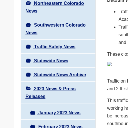
Detours wi
Northeastern Colorado
News
Traff
Acad
Southwestern Colorado
Traf
News
sout
and 
Traffic Safety News
These clo
Statewide News
Statewide News Archive
Traffic on
2023 News & Press
and 2 ft. 
Releases
This traff
working ho
January 2023 News
be increas
southbound
February 2023 News