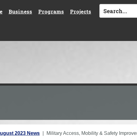
e
Business
Programs
Projects
ugust 2023 News
Military Access, Mobility & Safety Impro