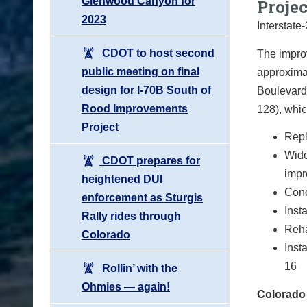
Glenwood Canyon for
Proje
2023
Interstate
CDOT to host second
The improv
public meeting on final
approxima
design for I-70B South of
Boulevard 
Rood Improvements
128), whic
Project
Repl
Wide
CDOT prepares for
imp
heightened DUI
Conc
enforcement as Sturgis
Inst
Rally rides through
Reha
Colorado
Inst
16
Rollin’ with the
Ohmies — again!
Colorado