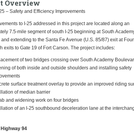
ct Overview
-25 – Safety and Efficiency Improvements
ements to I-25 addressed in this project are located along an
tely 7.5-mile segment of south I-25 beginning at South Academ
and extending to the Santa Fe Avenue (U.S. 85/87) exit at Fou
h exits to Gate 19 of Fort Carson. The project includes:
acement of two bridges crossing over South Academy Bouleva
ning of both inside and outside shoulders and installing safety
rovements
rete surface treatment overlay to provide an improved riding su
allation of median barrier
b and widening work on four bridges
allation of an I-25 southbound deceleration lane at the intercha
 Highway 94