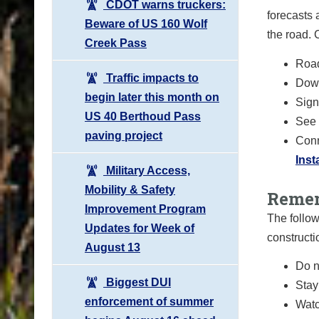
CDOT warns truckers:
forecasts 
Beware of US 160 Wolf
the road.
Creek Pass
Road
Traffic impacts to
Down
begin later this month on
Sign 
US 40 Berthoud Pass
See 
paving project
Conn
Ins
Military Access,
Mobility & Safety
Remem
Improvement Program
The follow
Updates for Week of
constructi
August 13
Do n
Biggest DUI
Stay
enforcement of summer
Watc