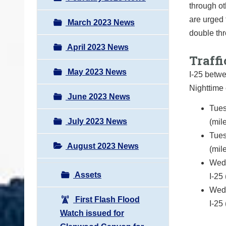
through ot
are urged 
March 2023 News
double thr
April 2023 News
Traffi
May 2023 News
I-25 betw
Nighttime 
June 2023 News
Tues
July 2023 News
(mil
Tues
August 2023 News
(mil
Wedn
Assets
I-25
Wedn
First Flash Flood
I-25
Watch issued for