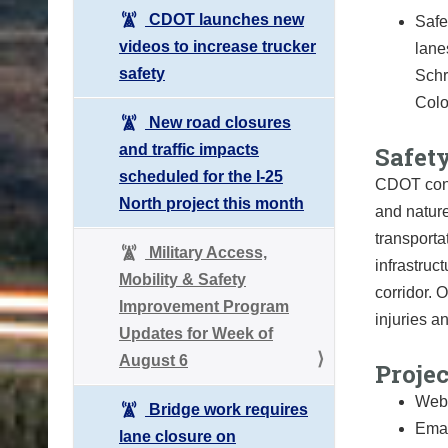
CDOT launches new
Safe
videos to increase trucker
lane
safety
Schr
Colo
New road closures
and traffic impacts
Safety
scheduled for the I-25
CDOT cond
North project this month
and nature
transport
Military Access,
infrastruc
Mobility & Safety
corridor. 
Improvement Program
injuries a
Updates for Week of
August 6
Proje
Webs
Bridge work requires
Emai
lane closure on