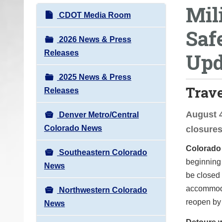
Mil
o
N
CDOT Media Room
u
a
Saf
a
v
2026 News & Press
r
i
Releases
Upd
e
g
h
2025 News & Press
a
e
Trav
Releases
t
r
i
e
August 4
Denver Metro/Central
o
:
Colorado News
closure
n
Colorado
Southeastern Colorado
beginning 
News
be closed 
accommodat
Northwestern Colorado
reopen by
News