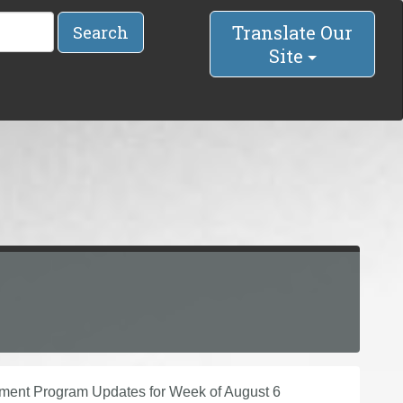
Translate Our
Search
Site
vement Program Updates for Week of August 6