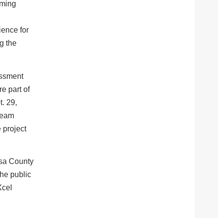
oming
l
ience for
g the
essment
e part of
. 29,
 team
 project
esa County
he public
Xcel