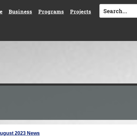
e
Business
Programs
Projects
ugust 2023 News