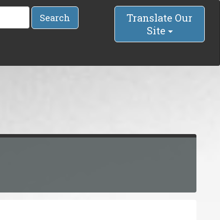
Translate Our
Search
Site