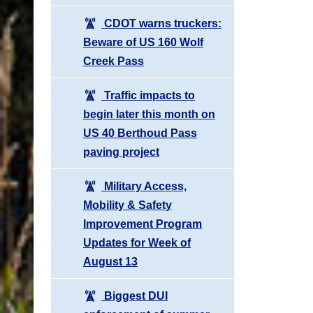
CDOT warns truckers:
Beware of US 160 Wolf
Creek Pass
Traffic impacts to
begin later this month on
US 40 Berthoud Pass
paving project
Military Access,
Mobility & Safety
Improvement Program
Updates for Week of
August 13
Biggest DUI