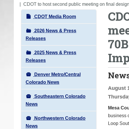
o
CDOT to host second public meeting on final design
CDO
u
N
CDOT Media Room
a
a
mee
r
v
2026 News & Press
e
i
Releases
70B
h
g
e
2025 News & Press
Imp
a
r
Releases
t
e
i
News
:
Denver Metro/Central
o
Colorado News
n
August 1
Southeastern Colorado
Thursday
News
Mesa Cou
business 
Northwestern Colorado
Loop Sout
News