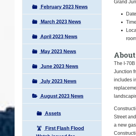
Grand Junc
February 2023 News
Date
March 2023 News
Time
Loca
April 2023 News
room
May 2023 News
About 
The I-70B 
June 2023 News
Junction f
includes 
July 2023 News
replacemen
August 2023 News
landscapi
Constructi
Assets
Street and
a new gas
First Flash Flood
Constructi