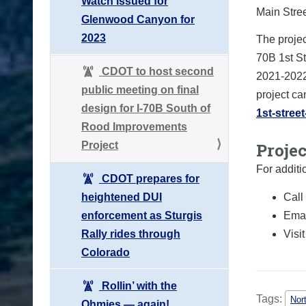
Watch issued for
Main Stre
Glenwood Canyon for
2023
The projec
70B 1st S
CDOT to host second
2021-2022
public meeting on final
project ca
design for I-70B South of
1st-stree
Rood Improvements
Project
Proje
For additi
CDOT prepares for
heightened DUI
Call
enforcement as Sturgis
Emai
Rally rides through
Visi
Colorado
Rollin’ with the
Tags:
Nor
Ohmies — again!