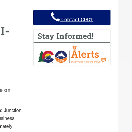
Contact CDOT
I-
Stay Informed!
ce on
d Junction
usiness
mately