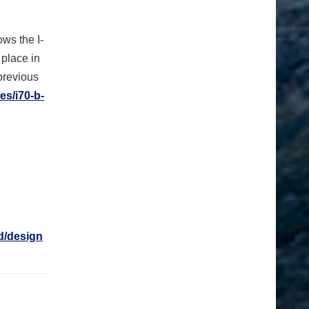
ows the I-
place in
previous
es/i70-b-
d/design