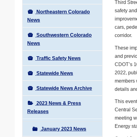
Third Stre
safety and
Northeastern Colorado
improvemen
News
cars, pede
Southwestern Colorado
corridor.
News
These imp
and previo
Traffic Safety News
CDOT’s 10
2022, publ
Statewide News
members wi
Statewide News Archive
details an
This event
2023 News & Press
Central Se
Releases
meeting wi
Energy sta
January 2023 News