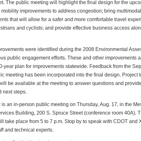
et. The public meeting will highlight the final design for the upc
 mobility improvements to address congestion; bring multimoda
ts that will allow for a safer and more comfortable travel exper
strians and cyclists; and provide effective business access alon
rovements were identified during the 2008 Environmental Ass
us public engagement efforts. These and other improvements ar
-year plan for improvements statewide. Feedback from the Sept
ic meeting has been incorporated into the final design. Project
ll be available at the meeting to answer questions and provide
d next steps.
 is an in-person public meeting on Thursday, Aug. 17, in the M
rvices Building, 200 S. Spruce Street (conference room 40A). T
ll take place from 5 to 7 p.m. Stop by to speak with CDOT and 
ff and technical experts.