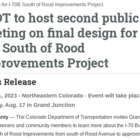
 for I-70B South of Rood Improvements Project
T to host second public
ting on final design for 
 South of Rood
rovements Project
 Release
, 2023 - Northeastern Colorado - Event will take pla
, Aug. 17 in Grand Junction
nty
— The Colorado Department of Transportation invites Gran
owners and community members to learn more about the I-70 B
h of Rood Improvements from south of Rood Avenue to approxi