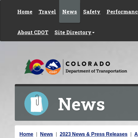
Skip to content
Home
Travel
News
Safety
Performanc
About CDOT
Site Directory
News
Y
Home
News
2023 News & Press Releases
A