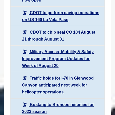
now open
CDOT to perform paving operations
on US 160 La Veta Pass
CDOT to chip seal CO 184 August
21 through August 31
Military Access, Mobility & Safety
Improvement Program Updates for
Week of August 20
Traffic holds for I-70 in Glenwood
Canyon anticipated next week for
helicopter operations
Bustang to Broncos resumes for
2023 season