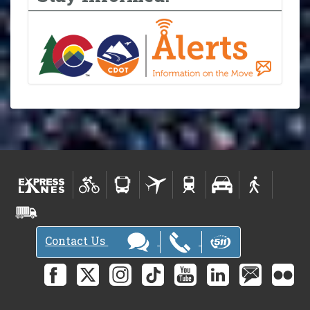
Contact Us