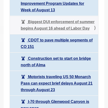
Improvement Program Updates for
Week of August 13
Biggest DUI enforcement of summer
begins August 16 ahead of Labor Day
CDOT to pave multiple segments of
CO 151
Construction set to start on bridge
north of Alma
Motorists traveling US 50 Monarch
Pass can expect brief delays August 21
through August 23
I-70 through Glenwood Canyon is