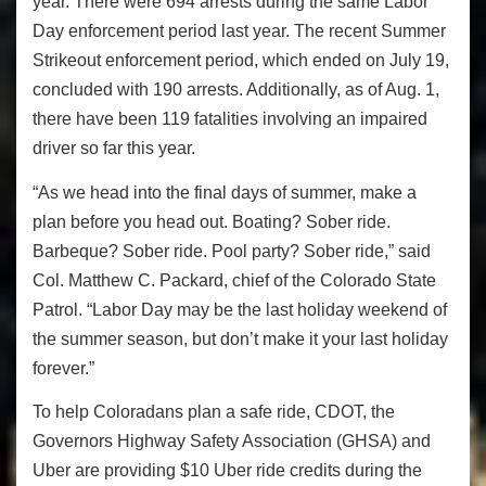
year. There were 694 arrests during the same Labor
Day enforcement period last year. The recent Summer
Strikeout enforcement period, which ended on July 19,
concluded with 190 arrests. Additionally, as of Aug. 1,
there have been 119 fatalities involving an impaired
driver so far this year.
“As we head into the final days of summer, make a
plan before you head out. Boating? Sober ride.
Barbeque? Sober ride. Pool party? Sober ride,” said
Col. Matthew C. Packard, chief of the Colorado State
Patrol. “Labor Day may be the last holiday weekend of
the summer season, but don’t make it your last holiday
forever.”
To help Coloradans plan a safe ride, CDOT, the
Governors Highway Safety Association (GHSA) and
Uber are providing $10 Uber ride credits during the