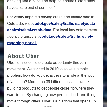
drinking and driving and helping ensure Coloradans
have a safe end of summer.”
For yearly impaired driving crash and fatality data in
Colorado, visit
codot.gov/safety/traffic-safety/data-
analysis/fatal-crash-data.
For local law enforcement
agency plans, visit
codot.gov/safety/traffic-safety-
reporting-portal.
About Uber
Uber’s mission is to create opportunity through
movement. We started in 2010 to solve a simple
problem: how do you get access to a ride at the touch
of a button? More than 39 billion trips later, we’re
building products to get people closer to where they
want to be. By changing how people, food, and things
move through cities, Uber is a platform that opens up