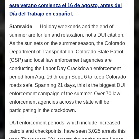
este verano comienza el 16 de agosto, antes del
Día del Trabajo en español.
Statewide
— Holiday weekends and the end of
summer are for fun and relaxation, not a DUI citation.
As the sun sets on the summer season, the Colorado
Department of Transportation, Colorado State Patrol
(CSP) and local law enforcement agencies are
conducting the Labor Day Crackdown enforcement
period from Aug. 16 through Sept. 6 to keep Colorado
roads safe. Spanning 21 days, this is the biggest DUI
enforcement campaign of the summer. Over 70 law
enforcement agencies across the state will be
participating in the crackdown.
DUI enforcement periods, which include increased
patrols and checkpoints, have seen 3,025 arrests this