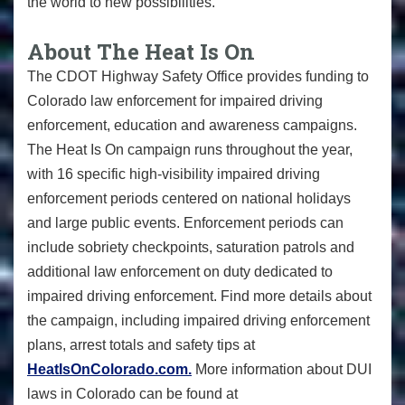
the world to new possibilities.
About The Heat Is On
The CDOT Highway Safety Office provides funding to
Colorado law enforcement for impaired driving
enforcement, education and awareness campaigns.
The Heat Is On campaign runs throughout the year,
with 16 specific high-visibility impaired driving
enforcement periods centered on national holidays
and large public events. Enforcement periods can
include sobriety checkpoints, saturation patrols and
additional law enforcement on duty dedicated to
impaired driving enforcement. Find more details about
the campaign, including impaired driving enforcement
plans, arrest totals and safety tips at
HeatIsOnColorado.com.
More information about DUI
laws in Colorado can be found at