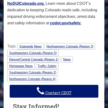
NoDUIColorado.org.
Learn more about CDOT’s
dedication to keeping Colorado roads safe, including
impaired driving enforcement objectives, arrest data
and safety information at
codot.gov/safety.
Tags:
Statewide News
Northwestern Colorado (Region 3)
Southwestern Colorado (Region 5)
Denver/Central Colorado (Region 1)
News
Homepage News
Traffic Safety
Southeastern Colorado (Region 2)
Northeastern Colorado (Region 4)
Contact CDOT
Stay Informed!