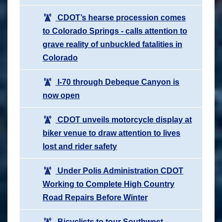
CDOT’s hearse procession comes
to Colorado Springs - calls attention to
grave reality of unbuckled fatalities in
Colorado
I-70 through Debeque Canyon is
now open
CDOT unveils motorcycle display at
biker venue to draw attention to lives
lost and rider safety
Under Polis Administration CDOT
Working to Complete High Country
Road Repairs Before Winter
Bicyclists to tour Southwest