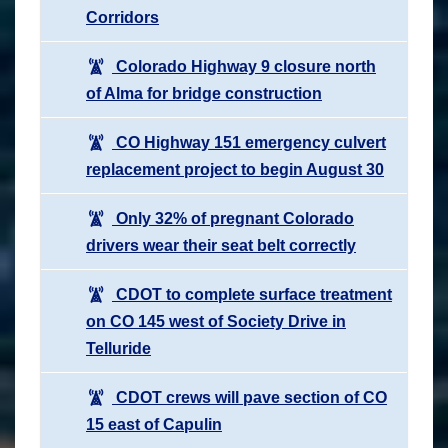
Corridors
Colorado Highway 9 closure north
of Alma for bridge construction
CO Highway 151 emergency culvert
replacement project to begin August 30
Only 32% of pregnant Colorado
drivers wear their seat belt correctly
CDOT to complete surface treatment
on CO 145 west of Society Drive in
Telluride
CDOT crews will pave section of CO
15 east of Capulin