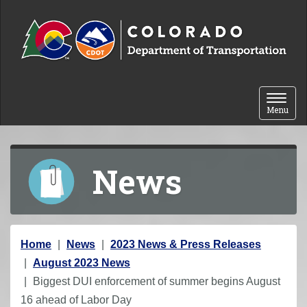
Skip to content
Toggle 
Menu
News
Y
Home
News
2023 News & Press Releases
o
August 2023 News
u
Biggest DUI enforcement of summer begins August
a
16 ahead of Labor Day