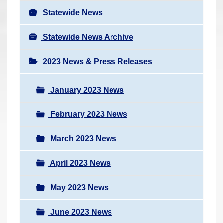
Statewide News
Statewide News Archive
2023 News & Press Releases
January 2023 News
February 2023 News
March 2023 News
April 2023 News
May 2023 News
June 2023 News