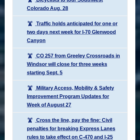
Colorado Aug. 28
Traffic holds anticipated for one or
two days next week for I-70 Glenwood
Canyon
CO 257 from Greeley Crossroads in
Windsor will close for three weeks
starting Sept. 5
Military Access, Mobility & Safety
Improvement Program Updates for
Week of August 27
Cross the line, pay the fine: Civil
penalties for breaking Express Lanes
rules to take effect on C-470 and I-25