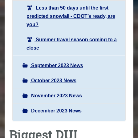
Less than 50 days until the first
predicted snowfall - CDOT’s ready, are
you?
Summer travel season coming to a
close
September 2023 News
October 2023 News
November 2023 News
December 2023 News
Biggest DUI