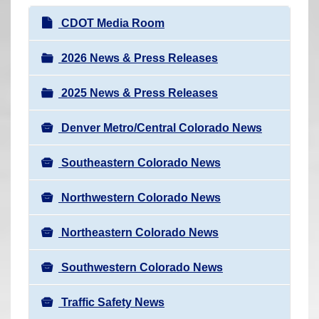
r
N
CDOT Media Room
e
a
h
v
2026 News & Press Releases
e
i
r
2025 News & Press Releases
g
e
a
:
Denver Metro/Central Colorado News
t
i
Southeastern Colorado News
o
n
Northwestern Colorado News
Northeastern Colorado News
Southwestern Colorado News
Traffic Safety News