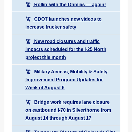
Rollin’ with the Ohmies — again!
CDOT launches new videos to
increase trucker safety
New road closures and traffic
impacts scheduled for the I-25 North
project this month
Military Access, Mobility & Safety
Improvement Program Updates for
Week of August 6
Bridge work requires lane closure
on eastbound I-70 in Silverthorne from
August 14 through August 17