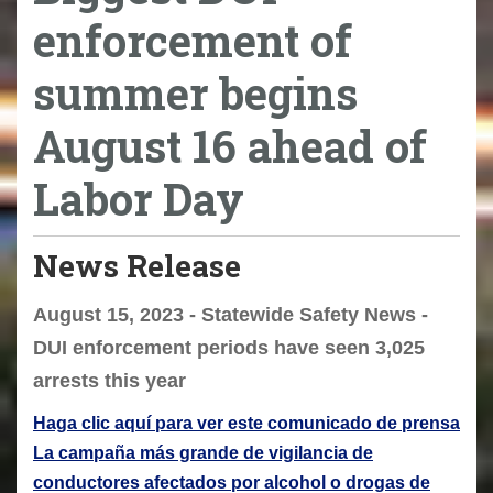
enforcement of
summer begins
August 16 ahead of
Labor Day
News Release
August 15, 2023 - Statewide Safety News -
DUI enforcement periods have seen 3,025
arrests this year
Haga clic aquí para ver este comunicado de prensa
La campaña más grande de vigilancia de
conductores afectados por alcohol o drogas de