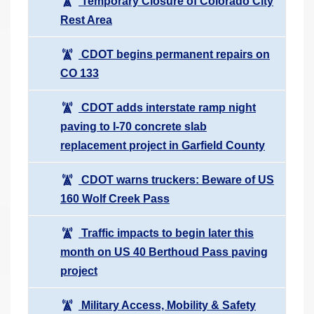
Temporary Closure of Colorado City
Rest Area
CDOT begins permanent repairs on
CO 133
CDOT adds interstate ramp night
paving to I-70 concrete slab
replacement project in Garfield County
CDOT warns truckers: Beware of US
160 Wolf Creek Pass
Traffic impacts to begin later this
month on US 40 Berthoud Pass paving
project
Military Access, Mobility & Safety