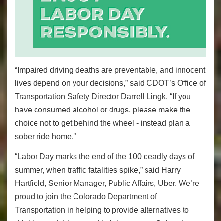
“Impaired driving deaths are preventable, and innocent
lives depend on your decisions,” said CDOT’s Office of
Transportation Safety Director Darrell Lingk. “If you
have consumed alcohol or drugs, please make the
choice not to get behind the wheel - instead plan a
sober ride home.”
“Labor Day marks the end of the 100 deadly days of
summer, when traffic fatalities spike,” said Harry
Hartfield, Senior Manager, Public Affairs, Uber. We’re
proud to join the Colorado Department of
Transportation in helping to provide alternatives to