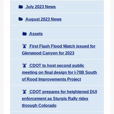
July 2023 News
August 2023 News
Assets
First Flash Flood Watch issued for
Glenwood Canyon for 2023
CDOT to host second public
meeting on final design for I-70B South
of Rood Improvements Project
CDOT prepares for heightened DUI
enforcement as Sturgis Rally rides
through Colorado