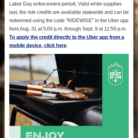
Labor Day enforcement period. Valid while supplies
last, the ride credits are available statewide and can be
redeemed using the code “RIDEWISE” in the Uber app
from Aug. 31 at 5:00 p.m. through Sept. 9 at 11:59 p.m.
To apply the credit directly to the Uber app from a
mobile device, click here
.