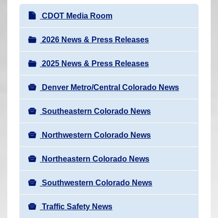
r
N
CDOT Media Room
e
a
h
v
2026 News & Press Releases
e
i
r
2025 News & Press Releases
g
e
a
:
Denver Metro/Central Colorado News
t
i
Southeastern Colorado News
o
n
Northwestern Colorado News
Northeastern Colorado News
Southwestern Colorado News
Traffic Safety News