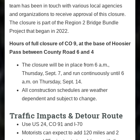
team has been in touch with various local agencies
and organizations to receive approval of this closure.
The closure is part of the Region 2 Bridge Bundle
Project that began in 2022.
Hours of full closure of CO 9, at the base of Hoosier
Pass between County Road 6 and 4
The closure will be in place from 6 a.m.,
Thursday, Sept. 7, and run continuously until 6
a.m. on Thursday, Sept. 14.
All construction schedules are weather
dependent and subject to change.
Traffic Impacts & Detour Route
Use US 24, CO 91 and I-70
Motorists can expect to add 120 miles and 2