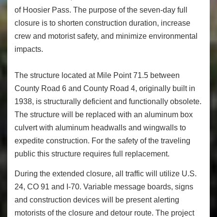
of Hoosier Pass. The purpose of the seven-day full
closure is to shorten construction duration, increase
crew and motorist safety, and minimize environmental
impacts.
The structure located at Mile Point 71.5 between
County Road 6 and County Road 4, originally built in
1938, is structurally deficient and functionally obsolete.
The structure will be replaced with an aluminum box
culvert with aluminum headwalls and wingwalls to
expedite construction. For the safety of the traveling
public this structure requires full replacement.
During the extended closure, all traffic will utilize U.S.
24, CO 91 and I-70. Variable message boards, signs
and construction devices will be present alerting
motorists of the closure and detour route. The project