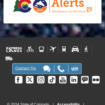
Contact Us
© 2024 State of Colorado
Accessibility