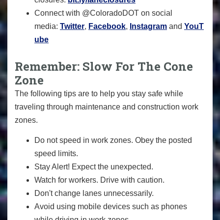
Connect with @ColoradoDOT on social
media:
Twitter
,
Facebook
,
Instagram
and
YouT
ube
Remember: Slow For The Cone
Zone
The following tips are to help you stay safe while
traveling through maintenance and construction work
zones.
Do not speed in work zones. Obey the posted
speed limits.
Stay Alert! Expect the unexpected.
Watch for workers. Drive with caution.
Don't change lanes unnecessarily.
Avoid using mobile devices such as phones
while driving in work zones.