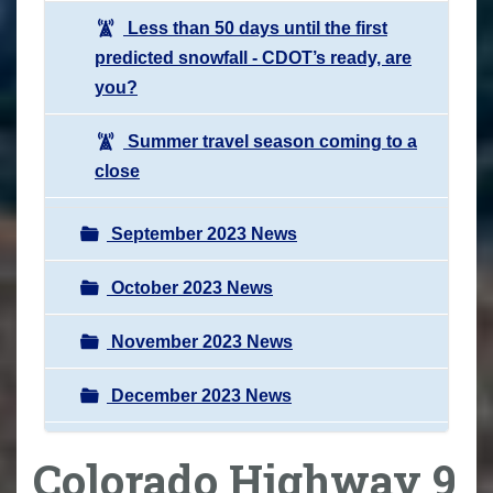
Less than 50 days until the first
predicted snowfall - CDOT’s ready, are
you?
Summer travel season coming to a
close
September 2023 News
October 2023 News
November 2023 News
December 2023 News
Colorado Highway 9