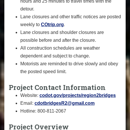
hours and 25 minutes to travel times with the
detour.
Lane closures and other traffic notices are posted
weekly to
COtrip.org
.
Lane closures and shoulder closures are
possible before and after the closure.
All construction schedules are weather
dependent and subject to change.
Motorists are reminded to drive slowly and obey
the posted speed limit.
Project Contact Information
Website:
codot.gov/projects/region2bridges
Email:
cdotbridgesR2@gmail.com
Hotline: 800-811-2067
Project Overview