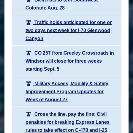
Colorado Aug. 28
Traffic holds anticipated for one or
two days next week for I-70 Glenwood
Canyon
CO 257 from Greeley Crossroads in
Windsor will close for three weeks
starting Sept. 5
Military Access, Mobility & Safety
Improvement Program Updates for
Week of August 27
Cross the line, pay the fine: Civil
penalties for breaking Express Lanes
rules to take effect on C-470 and I-25