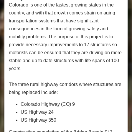
Colorado is one of the fastest growing states in the
country, and with that growth comes strain on aging
transportation systems that have significant
consequences in the form of growing safety and
mobility problems. The purpose of this project is to
provide necessary improvements to 17 structures so
motorists can be ensured that they are driving on more
stable and up to date structures with life spans of 100
years.
The three rural highway corridors where structures are
being replaced include:
Colorado Highway (CO) 9
US Highway 24
US Highway 350