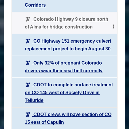
Corridors
Colorado Highway 9 closure north
of Alma for bridge construction
CO Highway 151 emergency culvert
replacement project to begin August 30
Only 32% of pregnant Colorado
drivers wear their seat belt correctly
CDOT to complete surface treatment
on CO 145 west of Society Drive in
Telluride
CDOT crews will pave section of CO
15 east of Capulin