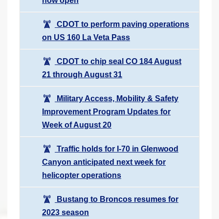
now open
CDOT to perform paving operations
on US 160 La Veta Pass
CDOT to chip seal CO 184 August
21 through August 31
Military Access, Mobility & Safety
Improvement Program Updates for
Week of August 20
Traffic holds for I-70 in Glenwood
Canyon anticipated next week for
helicopter operations
Bustang to Broncos resumes for
2023 season