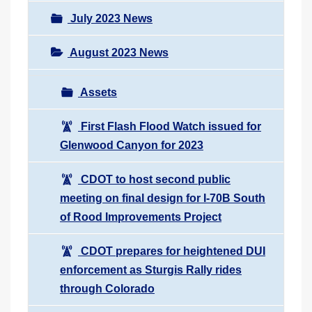
July 2023 News
August 2023 News
Assets
First Flash Flood Watch issued for
Glenwood Canyon for 2023
CDOT to host second public
meeting on final design for I-70B South
of Rood Improvements Project
CDOT prepares for heightened DUI
enforcement as Sturgis Rally rides
through Colorado