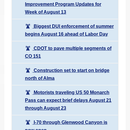
Improvement Program Updates for
Week of August 13
Biggest DUI enforcement of summer
begins August 16 ahead of Labor Day
CDOT to pave multiple segments of
CO 151
Construction set to start on bridge
north of Alma
Motorists traveling US 50 Monarch
Pass can expect brief delays August 21
through August 23
I-70 through Glenwood Canyon is