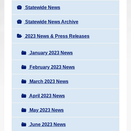
Statewide News
Statewide News Archive
2023 News & Press Releases
January 2023 News
February 2023 News
March 2023 News
April 2023 News
May 2023 News
June 2023 News