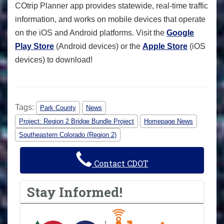
COtrip Planner app provides statewide, real-time traffic
information, and works on mobile devices that operate
on the iOS and Android platforms. Visit the
Google
Play Store
(Android devices) or the
Apple Store
(iOS
devices) to download!
Tags:
Park County
News
Project: Region 2 Bridge Bundle Project
Homepage News
Southeastern Colorado (Region 2)
Contact CDOT
Stay Informed!