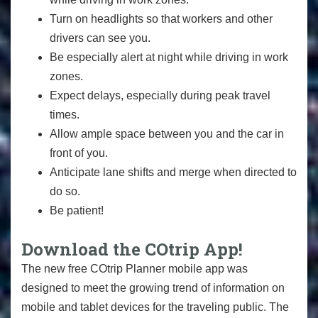
Turn on headlights so that workers and other
drivers can see you.
Be especially alert at night while driving in work
zones.
Expect delays, especially during peak travel
times.
Allow ample space between you and the car in
front of you.
Anticipate lane shifts and merge when directed to
do so.
Be patient!
Download the COtrip App!
The new free COtrip Planner mobile app was
designed to meet the growing trend of information on
mobile and tablet devices for the traveling public. The