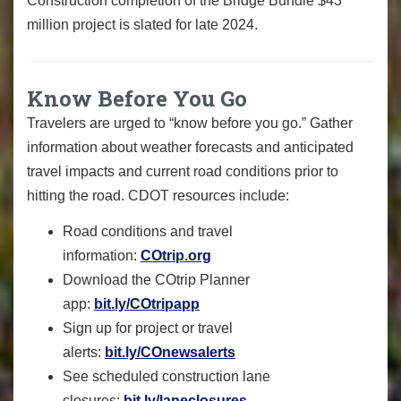
Construction completion of the Bridge Bundle $43
million project is slated for late 2024.
Know Before You Go
Travelers are urged to “know before you go.” Gather
information about weather forecasts and anticipated
travel impacts and current road conditions prior to
hitting the road. CDOT resources include:
Road conditions and travel
information:
COtrip.org
Download the COtrip Planner
app:
bit.ly/COtripapp
Sign up for project or travel
alerts:
bit.ly/COnewsalerts
See scheduled construction lane
closures:
bit.ly/laneclosures