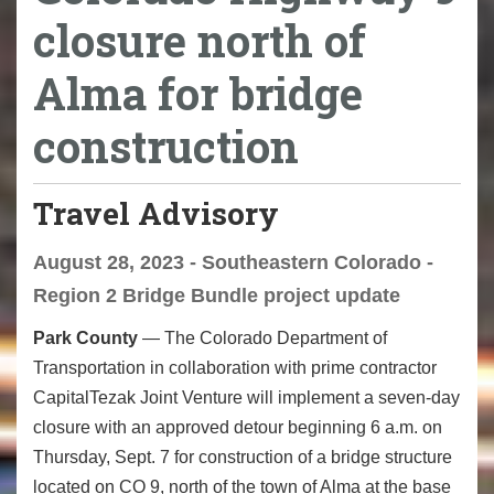
closure north of
Alma for bridge
construction
Travel Advisory
August 28, 2023 - Southeastern Colorado -
Region 2 Bridge Bundle project update
Park County
—­­ The Colorado Department of
Transportation in collaboration with prime contractor
CapitalTezak Joint Venture will implement a seven-day
closure with an approved detour beginning 6 a.m. on
Thursday, Sept. 7 for construction of a bridge structure
located on CO 9, north of the town of Alma at the base