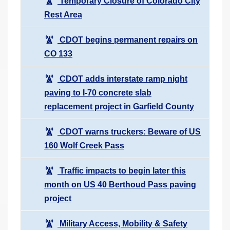
Temporary Closure of Colorado City
Rest Area
CDOT begins permanent repairs on
CO 133
CDOT adds interstate ramp night
paving to I-70 concrete slab
replacement project in Garfield County
CDOT warns truckers: Beware of US
160 Wolf Creek Pass
Traffic impacts to begin later this
month on US 40 Berthoud Pass paving
project
Military Access, Mobility & Safety