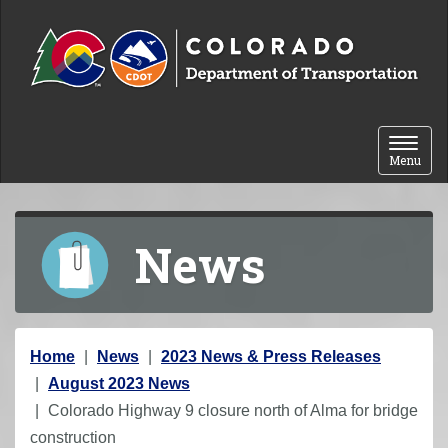
Skip to content
Toggle 
Menu
News
Y
Home
News
2023 News & Press Releases
o
August 2023 News
u
Colorado Highway 9 closure north of Alma for bridge
a
construction