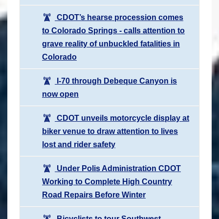
CDOT’s hearse procession comes
to Colorado Springs - calls attention to
grave reality of unbuckled fatalities in
Colorado
I-70 through Debeque Canyon is
now open
CDOT unveils motorcycle display at
biker venue to draw attention to lives
lost and rider safety
Under Polis Administration CDOT
Working to Complete High Country
Road Repairs Before Winter
Bicyclists to tour Southwest