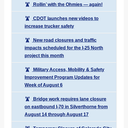
Rollin’ with the Ohmies — again!
CDOT launches new videos to
increase trucker safety
New road closures and traffic
impacts scheduled for the I-25 North
project this month
Military Access, Mobility & Safety
Improvement Program Updates for
Week of August 6
Bridge work requires lane closure
on eastbound I-70 in Silverthorne from
August 14 through August 17