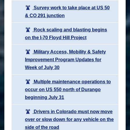
Survey work to take place at US 50
& CO 291 junction
Rock scaling and blasting begins
on the I-70 Floyd Hill Project
Military Access, Mobility & Safety
Improvement Program Updates for
Week of July 30
Multiple maintenance operations to
occur on US 550 north of Durango
beginning July 31
Drivers in Colorado must now move
over or slow down for any vehicle on the
side of the road