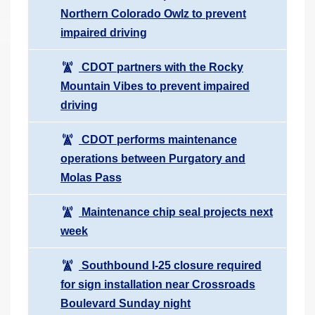
Northern Colorado Owlz to prevent
impaired driving
CDOT partners with the Rocky
Mountain Vibes to prevent impaired
driving
CDOT performs maintenance
operations between Purgatory and
Molas Pass
Maintenance chip seal projects next
week
Southbound I-25 closure required
for sign installation near Crossroads
Boulevard Sunday night