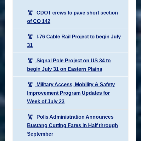
CDOT crews to pave short section
of CO 142
I-76 Cable Rail Project to begin July
31
Signal Pole Project on US 34 to
begin July 31 on Eastern Plains
Military Access, Mobility & Safety
Improvement Program Updates for
Week of July 23
Polis Administration Announces
Bustang Cutting Fares in Half through
September