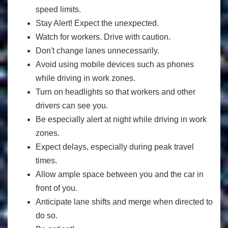
speed limits.
Stay Alert! Expect the unexpected.
Watch for workers. Drive with caution.
Don't change lanes unnecessarily.
Avoid using mobile devices such as phones
while driving in work zones.
Turn on headlights so that workers and other
drivers can see you.
Be especially alert at night while driving in work
zones.
Expect delays, especially during peak travel
times.
Allow ample space between you and the car in
front of you.
Anticipate lane shifts and merge when directed to
do so.