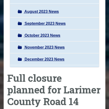
August 2023 News
September 2023 News
October 2023 News
November 2023 News
December 2023 News
Full closure
planned for Larimer
County Road 14