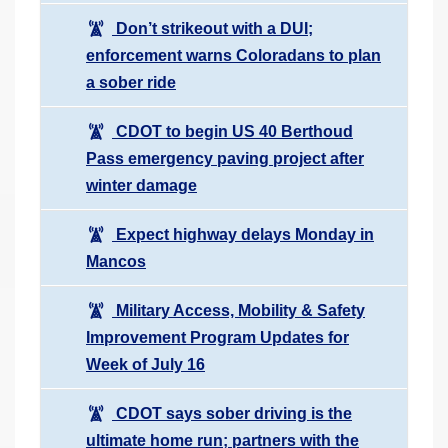
Don’t strikeout with a DUI;
enforcement warns Coloradans to plan
a sober ride
CDOT to begin US 40 Berthoud
Pass emergency paving project after
winter damage
Expect highway delays Monday in
Mancos
Military Access, Mobility & Safety
Improvement Program Updates for
Week of July 16
CDOT says sober driving is the
ultimate home run; partners with the