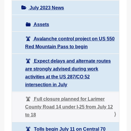
July 2023 News
Assets
Avalanche control project on US 550
Red Mountain Pass to begin
Expect delays and alternate routes
are strongly advised during work
activities at the US 287/CO 52
intersection in July
Full closure planned for Larimer
County Road 14 under I-25 from July 12
to 18
Tolls begin July 11 on Central 70