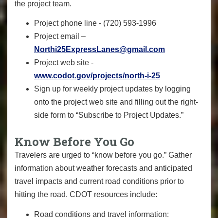
the project team.
Project phone line - (720) 593-1996
Project email –
Northi25ExpressLanes@gmail.com
Project web site -
www.codot.gov/projects/north-i-25
Sign up for weekly project updates by logging
onto the project web site and filling out the right-
side form to “Subscribe to Project Updates.”
Know Before You Go
Travelers are urged to “know before you go.” Gather
information about weather forecasts and anticipated
travel impacts and current road conditions prior to
hitting the road. CDOT resources include:
Road conditions and travel information: