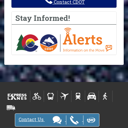
Contact CDOT
Stay Informed!
Contact Us