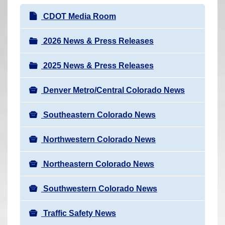
r
N
CDOT Media Room
e
a
h
v
2026 News & Press Releases
e
i
r
2025 News & Press Releases
g
e
a
:
Denver Metro/Central Colorado News
t
i
Southeastern Colorado News
o
n
Northwestern Colorado News
Northeastern Colorado News
Southwestern Colorado News
Traffic Safety News