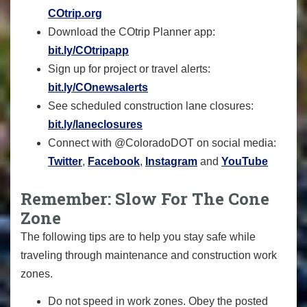
COtrip.org
Download the COtrip Planner app:
bit.ly/COtripapp
Sign up for project or travel alerts:
bit.ly/COnewsalerts
See scheduled construction lane closures:
bit.ly/laneclosures
Connect with @ColoradoDOT on social media:
Twitter
,
Facebook
,
Instagram
and
YouTube
Remember: Slow For The Cone
Zone
The following tips are to help you stay safe while
traveling through maintenance and construction work
zones.
Do not speed in work zones. Obey the posted