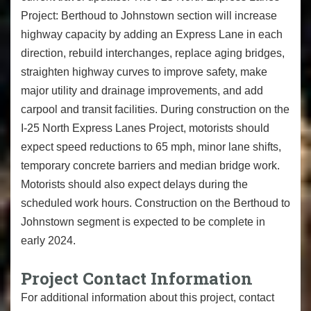
Project: Berthoud to Johnstown section will increase
highway capacity by adding an Express Lane in each
direction, rebuild interchanges, replace aging bridges,
straighten highway curves to improve safety, make
major utility and drainage improvements, and add
carpool and transit facilities. During construction on the
I-25 North Express Lanes Project, motorists should
expect speed reductions to 65 mph, minor lane shifts,
temporary concrete barriers and median bridge work.
Motorists should also expect delays during the
scheduled work hours. Construction on the Berthoud to
Johnstown segment is expected to be complete in
early 2024.
Project Contact Information
For additional information about this project, contact