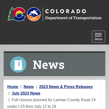
Skip to content
Toggle 
Menu
News
Y
Home
News
2023 News & Press Releases
o
July 2023 News
u
Full closure planned for Larimer County Road 14
a
under I-25 from July 12 to 18