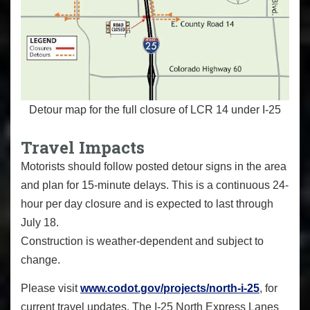
Detour map for the full closure of LCR 14 under I-25
Travel Impacts
Motorists should follow posted detour signs in the area
and plan for 15-minute delays. This is a continuous 24-
hour per day closure and is expected to last through
July 18.
Construction is weather-dependent and subject to
change.
Please visit
www.codot.gov/projects/north-i-25
, for
current travel updates. The I-25 North Express Lanes