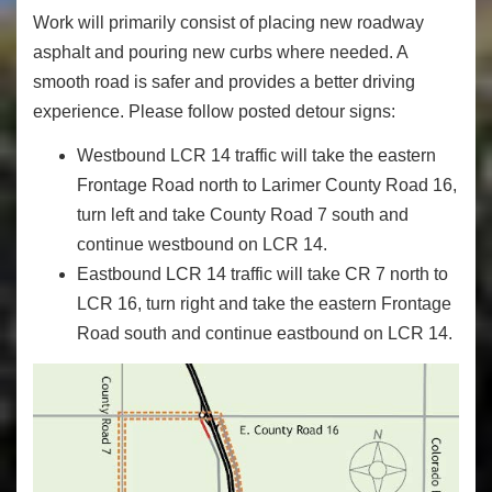
Work will primarily consist of placing new roadway
asphalt and pouring new curbs where needed. A
smooth road is safer and provides a better driving
experience. Please follow posted detour signs:
Westbound LCR 14 traffic will take the eastern
Frontage Road north to Larimer County Road 16,
turn left and take County Road 7 south and
continue westbound on LCR 14.
Eastbound LCR 14 traffic will take CR 7 north to
LCR 16, turn right and take the eastern Frontage
Road south and continue eastbound on LCR 14.