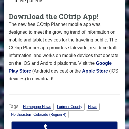
Be patient!
Download the COtrip App!
The new free COtrip Planner mobile app was
designed to meet the growing trend of information on
mobile and tablet devices for the traveling public. The
COtrip Planner app provides statewide, real-time traffic
information, and works on mobile devices that operate
on the iOS and Android platforms. Visit the
Google
Play Store
(Android devices) or the
Apple Store
(iOS
devices) to download!
Tags:
Homepage News
Larimer County
News
Northeastern Colorado (Region 4)