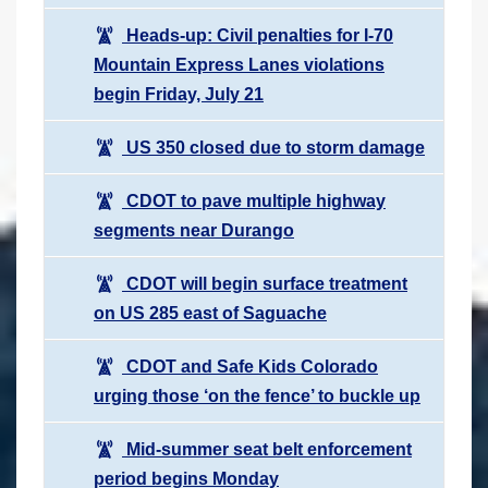
Heads-up: Civil penalties for I-70
Mountain Express Lanes violations
begin Friday, July 21
US 350 closed due to storm damage
CDOT to pave multiple highway
segments near Durango
CDOT will begin surface treatment
on US 285 east of Saguache
CDOT and Safe Kids Colorado
urging those ‘on the fence’ to buckle up
Mid-summer seat belt enforcement
period begins Monday