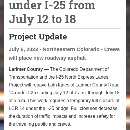
under I-25 from
July 12 to 18
Project Update
July 6, 2023 - Northeastern Colorado - Crews
will place new roadway asphalt
Larimer County
— The Colorado Department of
Transportation and the I-25 North Express Lanes
Project will repave both lanes of Larimer County Road
14 under I-25 starting July 12 at 7 a.m. through July 18
at 5 p.m. This work requires a temporary full closure of
LCR 14 under the I-25 bridge. Full closures decrease
the duration of traffic impacts and increase safety for
the traveling public and crews.