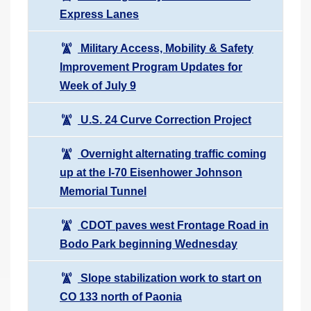
Express Lanes
Military Access, Mobility & Safety
Improvement Program Updates for
Week of July 9
U.S. 24 Curve Correction Project
Overnight alternating traffic coming
up at the I-70 Eisenhower Johnson
Memorial Tunnel
CDOT paves west Frontage Road in
Bodo Park beginning Wednesday
Slope stabilization work to start on
CO 133 north of Paonia