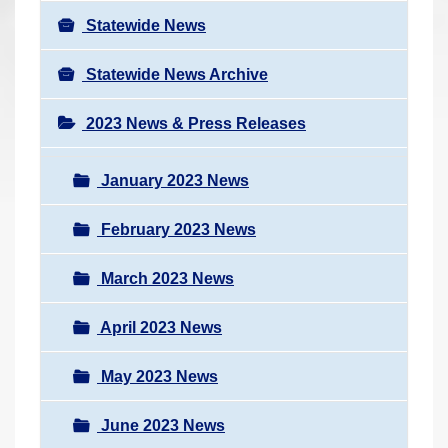
Statewide News
Statewide News Archive
2023 News & Press Releases
January 2023 News
February 2023 News
March 2023 News
April 2023 News
May 2023 News
June 2023 News