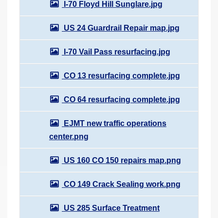
I-70 Floyd Hill Sunglare.jpg
US 24 Guardrail Repair map.jpg
I-70 Vail Pass resurfacing.jpg
CO 13 resurfacing complete.jpg
CO 64 resurfacing complete.jpg
EJMT new traffic operations
center.png
US 160 CO 150 repairs map.png
CO 149 Crack Sealing work.png
US 285 Surface Treatment