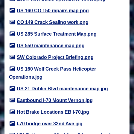
US 160 CO 150 repairs map.png
CO 149 Crack Sealing work.png
US 285 Surface Treatment Map.png
US 550 maintenance map.png
SW Colorado Project Briefing.png
US 160 Wolf Creek Pass Helicopter
Operations.jpg
US 21 Dublin Blvd maintenance map.jpg
Eastbound I-70 Mount Vernon.jpg
Hot Brake Locations EB I-70.jpg
I-70 bridge over 32nd Ave.jpg