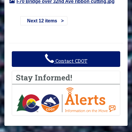
I-70 Bridge over 32nd Ave ribbon cutting.jpg
Next 12 items
Contact CDOT
Stay Informed!