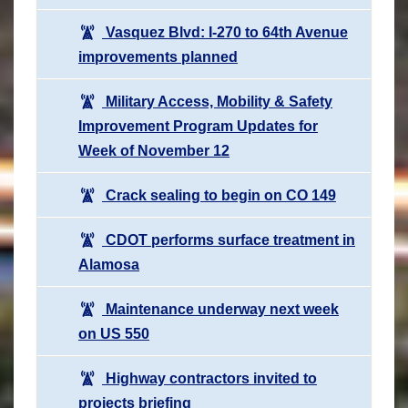
Vasquez Blvd: I-270 to 64th Avenue
improvements planned
Military Access, Mobility & Safety
Improvement Program Updates for
Week of November 12
Crack sealing to begin on CO 149
CDOT performs surface treatment in
Alamosa
Maintenance underway next week
on US 550
Highway contractors invited to
projects briefing