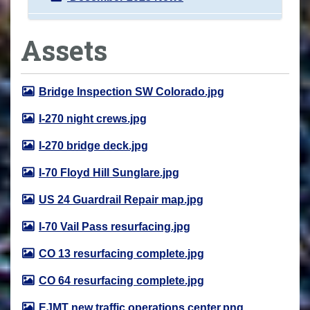
Assets
Bridge Inspection SW Colorado.jpg
I-270 night crews.jpg
I-270 bridge deck.jpg
I-70 Floyd Hill Sunglare.jpg
US 24 Guardrail Repair map.jpg
I-70 Vail Pass resurfacing.jpg
CO 13 resurfacing complete.jpg
CO 64 resurfacing complete.jpg
EJMT new traffic operations center.png