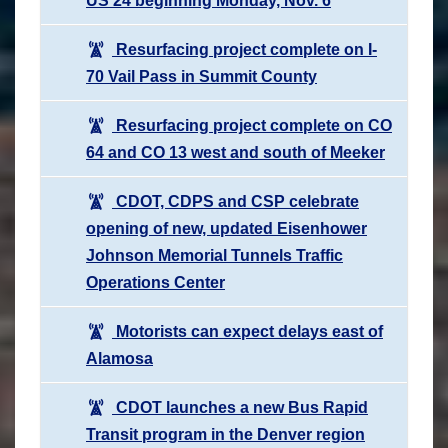
US 24 beginning Monday, Nov. 6
Resurfacing project complete on I-
70 Vail Pass in Summit County
Resurfacing project complete on CO
64 and CO 13 west and south of Meeker
CDOT, CDPS and CSP celebrate
opening of new, updated Eisenhower
Johnson Memorial Tunnels Traffic
Operations Center
Motorists can expect delays east of
Alamosa
CDOT launches a new Bus Rapid
Transit program in the Denver region