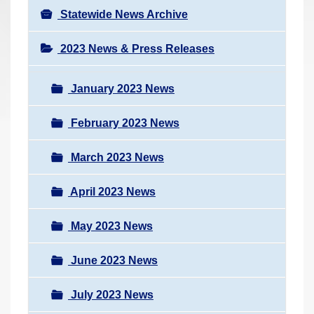
Statewide News Archive
2023 News & Press Releases
January 2023 News
February 2023 News
March 2023 News
April 2023 News
May 2023 News
June 2023 News
July 2023 News