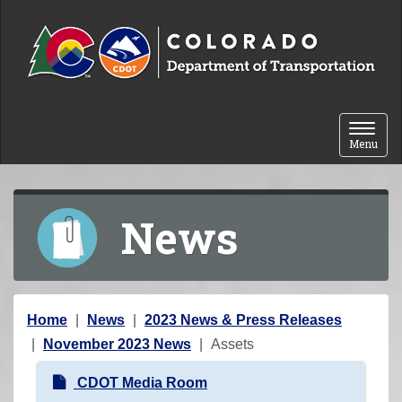
Skip to content
Toggle 
Menu
News
Y
Home
News
2023 News & Press Releases
o
November 2023 News
Assets
u
N
CDOT Media Room
a