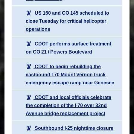
US 160 and CO 145 scheduled to
close Tuesday for critical helicopter
operations
CDOT performs surface treatment
on CO 21 / Powers Boulevard
CDOT to begin rebuilding the
eastbound I-70 Mount Vernon truck
emergency escape ramp near Genesee
CDOT and local officials celebrate
the completion of the I-70 over 32nd
Avenue bridge replacement project
Southbound I-25 nighttime closure