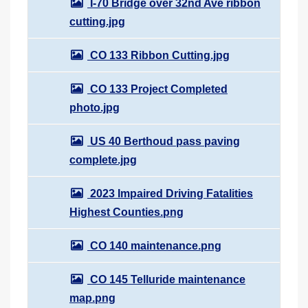
I-70 Bridge over 32nd Ave ribbon
cutting.jpg
CO 133 Ribbon Cutting.jpg
CO 133 Project Completed
photo.jpg
US 40 Berthoud pass paving
complete.jpg
2023 Impaired Driving Fatalities
Highest Counties.png
CO 140 maintenance.png
CO 145 Telluride maintenance
map.png