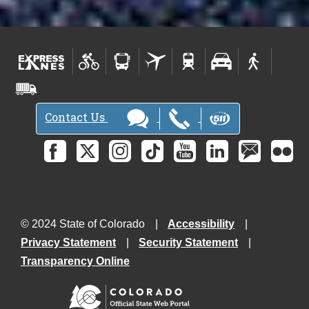
Contact Us
© 2024 State of Colorado
Accessibility
Privacy Statement
Security Statement
Transparency Online