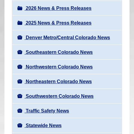
a
r
v
2026 News & Press Releases
e
i
h
2025 News & Press Releases
g
e
a
r
Denver Metro/Central Colorado News
t
e
i
Southeastern Colorado News
:
o
n
Northwestern Colorado News
Northeastern Colorado News
Southwestern Colorado News
Traffic Safety News
Statewide News