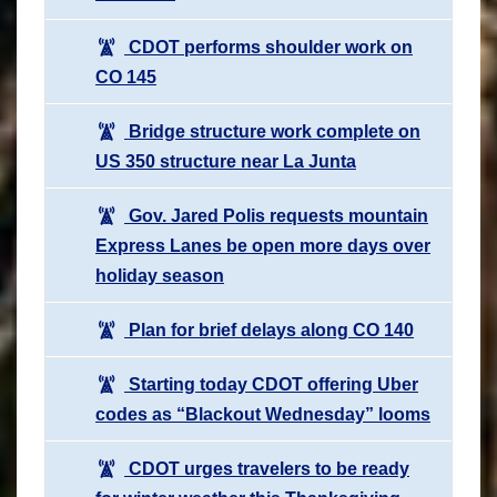
CDOT performs shoulder work on
CO 145
Bridge structure work complete on
US 350 structure near La Junta
Gov. Jared Polis requests mountain
Express Lanes be open more days over
holiday season
Plan for brief delays along CO 140
Starting today CDOT offering Uber
codes as “Blackout Wednesday” looms
CDOT urges travelers to be ready