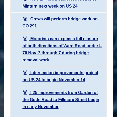
Minturn next week on US 24
Crews will perform bridge work on
CO 291
Motorists can expect a full closure
of both directions of Ward Road under I-
70 Nov. 3 through 7 during bridge
removal work
Intersection improvements project
on US 24 to begin November 14
I-25 improvements from Garden of
the Gods Road to Fillmore Street begin
in early November