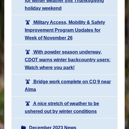
for winter weather this Thanksgiving
holiday weekend
Military Access, Mobility & Safety
Improvement Program Updates for
Week of November 26
With powder season underway,
CDOT warns winter backcountry users:
Watch where you park!
Bridge work complete on CO 9 near
Alma
A nice stretch of weather to be
ushered out by winter conditions
December 2023 News