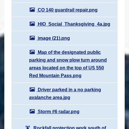
CO 140 guardrail repair.png
HIO_Social_Thanksgiving_4a.jpg
image (21).png
Map of the designated public
parking and snow plow turn around
areas located on the top of US 550
Red Mountain Pass.png
Driver parked in a no parking
avalanche area.jpg
Storm #6 radar.png
Rockfall protection work south of