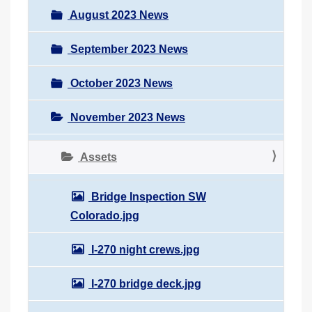
August 2023 News
September 2023 News
October 2023 News
November 2023 News
Assets
Bridge Inspection SW
Colorado.jpg
I-270 night crews.jpg
I-270 bridge deck.jpg