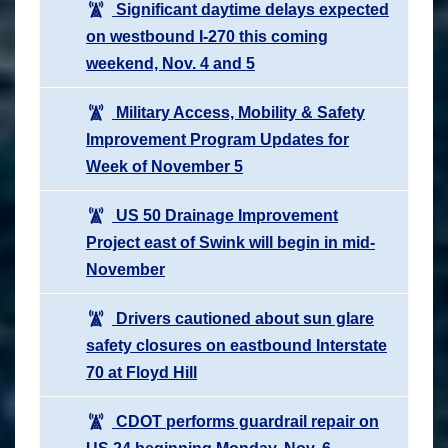
Significant daytime delays expected
on westbound I-270 this coming
weekend, Nov. 4 and 5
Military Access, Mobility & Safety
Improvement Program Updates for
Week of November 5
US 50 Drainage Improvement
Project east of Swink will begin in mid-
November
Drivers cautioned about sun glare
safety closures on eastbound Interstate
70 at Floyd Hill
CDOT performs guardrail repair on