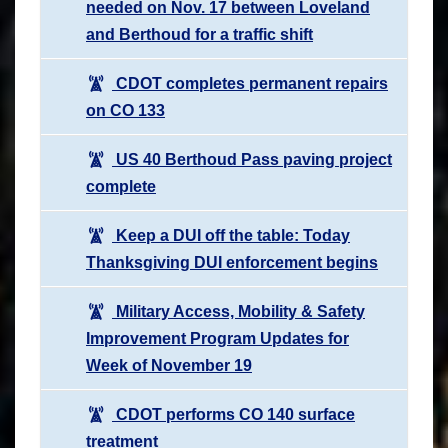
needed on Nov. 17 between Loveland
and Berthoud for a traffic shift
CDOT completes permanent repairs
on CO 133
US 40 Berthoud Pass paving project
complete
Keep a DUI off the table: Today
Thanksgiving DUI enforcement begins
Military Access, Mobility & Safety
Improvement Program Updates for
Week of November 19
CDOT performs CO 140 surface
treatment