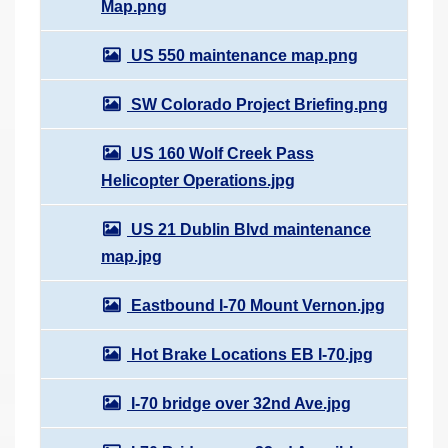
Map.png
US 550 maintenance map.png
SW Colorado Project Briefing.png
US 160 Wolf Creek Pass
Helicopter Operations.jpg
US 21 Dublin Blvd maintenance
map.jpg
Eastbound I-70 Mount Vernon.jpg
Hot Brake Locations EB I-70.jpg
I-70 bridge over 32nd Ave.jpg