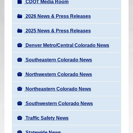
N
CDOT Media Room
r
a
e
v
2026 News & Press Releases
h
i
e
2025 News & Press Releases
g
r
a
e
Denver Metro/Central Colorado News
t
:
i
Southeastern Colorado News
o
n
Northwestern Colorado News
Northeastern Colorado News
Southwestern Colorado News
Traffic Safety News
Statewide News