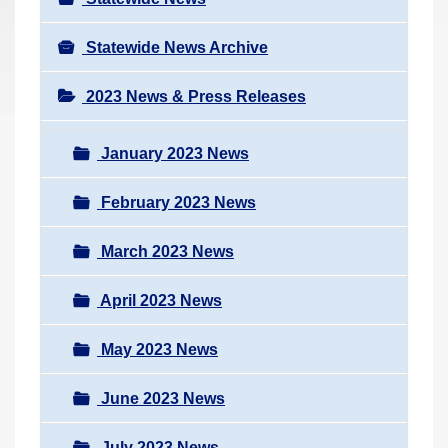
Statewide News Archive
2023 News & Press Releases
January 2023 News
February 2023 News
March 2023 News
April 2023 News
May 2023 News
June 2023 News
July 2023 News