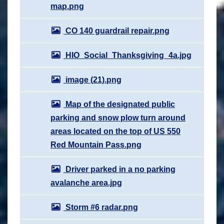
map.png
CO 140 guardrail repair.png
HIO_Social_Thanksgiving_4a.jpg
image (21).png
Map of the designated public
parking and snow plow turn around
areas located on the top of US 550
Red Mountain Pass.png
Driver parked in a no parking
avalanche area.jpg
Storm #6 radar.png