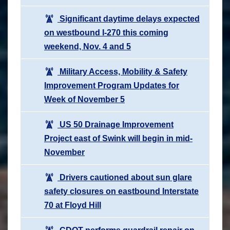
Significant daytime delays expected
on westbound I-270 this coming
weekend, Nov. 4 and 5
Military Access, Mobility & Safety
Improvement Program Updates for
Week of November 5
US 50 Drainage Improvement
Project east of Swink will begin in mid-
November
Drivers cautioned about sun glare
safety closures on eastbound Interstate
70 at Floyd Hill