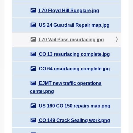
I-70 Floyd Hill Sunglare.jpg
US 24 Guardrail Repair map.jpg
I-70 Vail Pass resurfacing.jpg
CO 13 resurfacing complete.jpg
CO 64 resurfacing complete.jpg
EJMT new traffic operations
center.png
US 160 CO 150 repairs map.png
CO 149 Crack Sealing work.png