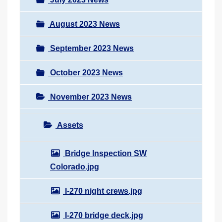
August 2023 News
September 2023 News
October 2023 News
November 2023 News
Assets
Bridge Inspection SW
Colorado.jpg
I-270 night crews.jpg
I-270 bridge deck.jpg