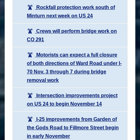
Rockfall protection work south of
Minturn next week on US 24
Crews will perform bridge work on
CO 291
Motorists can expect a full closure
of both directions of Ward Road under I-
70 Nov. 3 through 7 during bridge
removal work
Intersection improvements project
on US 24 to begin November 14
I-25 improvements from Garden of
the Gods Road to Fillmore Street begin
in early November