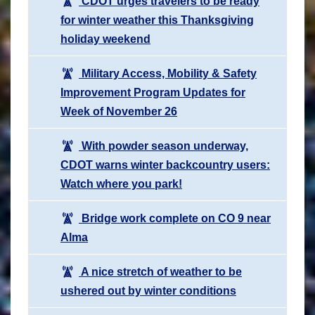
CDOT urges travelers to be ready
for winter weather this Thanksgiving
holiday weekend
Military Access, Mobility & Safety
Improvement Program Updates for
Week of November 26
With powder season underway,
CDOT warns winter backcountry users:
Watch where you park!
Bridge work complete on CO 9 near
Alma
A nice stretch of weather to be
ushered out by winter conditions