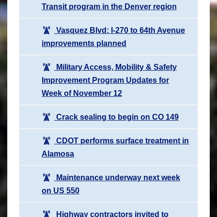
Transit program in the Denver region
Vasquez Blvd: I-270 to 64th Avenue
improvements planned
Military Access, Mobility & Safety
Improvement Program Updates for
Week of November 12
Crack sealing to begin on CO 149
CDOT performs surface treatment in
Alamosa
Maintenance underway next week
on US 550
Highway contractors invited to