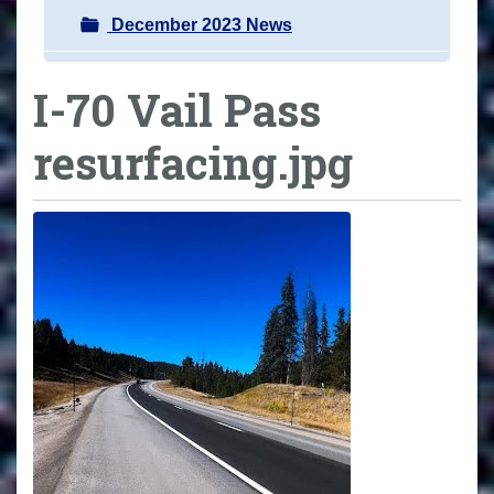
December 2023 News
I-70 Vail Pass
resurfacing.jpg