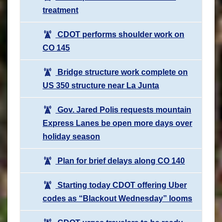
treatment
CDOT performs shoulder work on
CO 145
Bridge structure work complete on
US 350 structure near La Junta
Gov. Jared Polis requests mountain
Express Lanes be open more days over
holiday season
Plan for brief delays along CO 140
Starting today CDOT offering Uber
codes as “Blackout Wednesday” looms