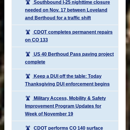
Southbound I-25 nighttime closure
needed on Nov. 17 between Loveland
and Berthoud for a traffic shift
CDOT completes permanent repairs
on CO 133
US 40 Berthoud Pass paving project
complete
Keep a DUI off the table: Today
Thanksgiving DUI enforcement begins
Military Access, Mobility & Safety
Improvement Program Updates for
Week of November 19
CDOT performs CO 140 surface