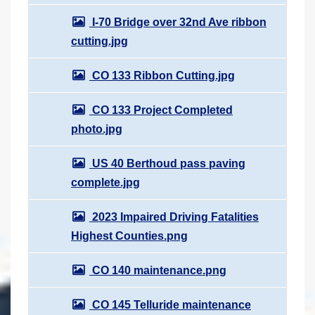
I-70 Bridge over 32nd Ave ribbon
cutting.jpg
CO 133 Ribbon Cutting.jpg
CO 133 Project Completed
photo.jpg
US 40 Berthoud pass paving
complete.jpg
2023 Impaired Driving Fatalities
Highest Counties.png
CO 140 maintenance.png
CO 145 Telluride maintenance