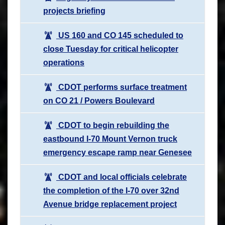
projects briefing
US 160 and CO 145 scheduled to
close Tuesday for critical helicopter
operations
CDOT performs surface treatment
on CO 21 / Powers Boulevard
CDOT to begin rebuilding the
eastbound I-70 Mount Vernon truck
emergency escape ramp near Genesee
CDOT and local officials celebrate
the completion of the I-70 over 32nd
Avenue bridge replacement project