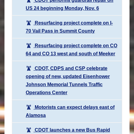
CDOT performs guardrail repair on
US 24 beginning Monday, Nov. 6
Resurfacing project complete on I-
70 Vail Pass in Summit County
Resurfacing project complete on CO
64 and CO 13 west and south of Meeker
CDOT, CDPS and CSP celebrate
opening of new, updated Eisenhower
Johnson Memorial Tunnels Traffic
Operations Center
Motorists can expect delays east of
Alamosa
CDOT launches a new Bus Rapid