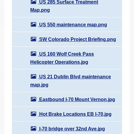
US 285 Surface Treatment
Map.png
US 550 maintenance map.png
SW Colorado Project Briefing.png
US 160 Wolf Creek Pass
Helicopter Operations.jpg
US 21 Dublin Blvd maintenance
map.jpg
Eastbound I-70 Mount Vernon.jpg
Hot Brake Locations EB I-70.jpg
I-70 bridge over 32nd Ave.jpg