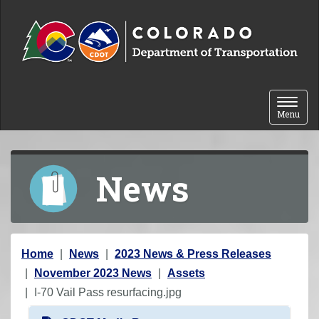
Skip to content
Toggle 
Menu
News
Y
Home
News
2023 News & Press Releases
o
November 2023 News
Assets
u
I-70 Vail Pass resurfacing.jpg
a