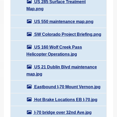
US 285 Surface Treatment
Map.png
US 550 maintenance map.png
SW Colorado Project Briefing.png
US 160 Wolf Creek Pass
Helicopter Operations.jpg
US 21 Dublin Blvd maintenance
map.jpg
Eastbound I-70 Mount Vernon.jpg
Hot Brake Locations EB I-70.jpg
I-70 bridge over 32nd Ave.jpg