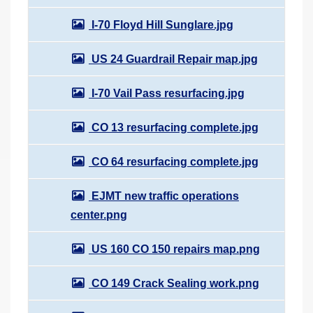
I-70 Floyd Hill Sunglare.jpg
US 24 Guardrail Repair map.jpg
I-70 Vail Pass resurfacing.jpg
CO 13 resurfacing complete.jpg
CO 64 resurfacing complete.jpg
EJMT new traffic operations
center.png
US 160 CO 150 repairs map.png
CO 149 Crack Sealing work.png