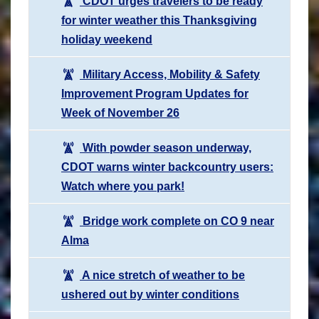
CDOT urges travelers to be ready
for winter weather this Thanksgiving
holiday weekend
Military Access, Mobility & Safety
Improvement Program Updates for
Week of November 26
With powder season underway,
CDOT warns winter backcountry users:
Watch where you park!
Bridge work complete on CO 9 near
Alma
A nice stretch of weather to be
ushered out by winter conditions