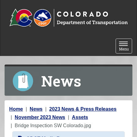
Skip to content
Toggle 
Menu
News
Y
Home
News
2023 News & Press Releases
o
November 2023 News
Assets
u
Bridge Inspection SW Colorado.jpg
a