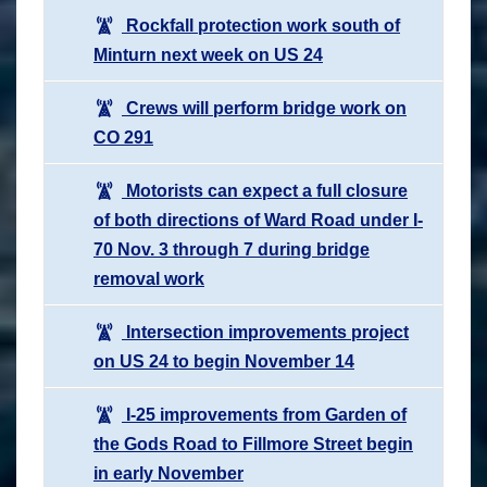
Rockfall protection work south of
Minturn next week on US 24
Crews will perform bridge work on
CO 291
Motorists can expect a full closure
of both directions of Ward Road under I-
70 Nov. 3 through 7 during bridge
removal work
Intersection improvements project
on US 24 to begin November 14
I-25 improvements from Garden of
the Gods Road to Fillmore Street begin
in early November