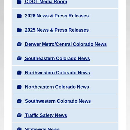
N
CDOT Media Room
r
a
e
v
2026 News & Press Releases
h
i
e
2025 News & Press Releases
g
r
a
e
Denver Metro/Central Colorado News
t
:
i
Southeastern Colorado News
o
n
Northwestern Colorado News
Northeastern Colorado News
Southwestern Colorado News
Traffic Safety News
Statewide News