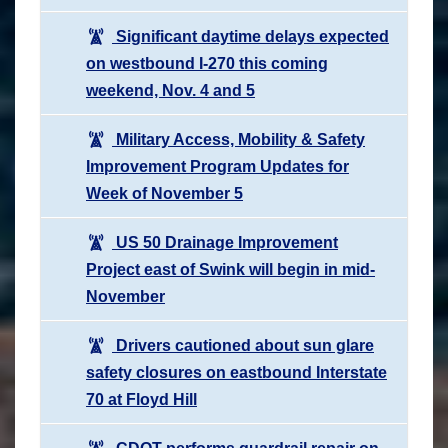
Significant daytime delays expected
on westbound I-270 this coming
weekend, Nov. 4 and 5
Military Access, Mobility & Safety
Improvement Program Updates for
Week of November 5
US 50 Drainage Improvement
Project east of Swink will begin in mid-
November
Drivers cautioned about sun glare
safety closures on eastbound Interstate
70 at Floyd Hill