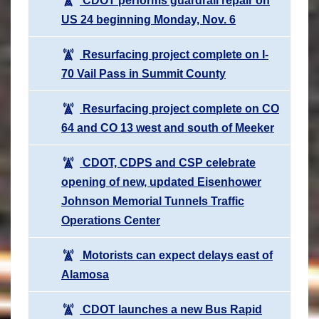
CDOT performs guardrail repair on
US 24 beginning Monday, Nov. 6
Resurfacing project complete on I-
70 Vail Pass in Summit County
Resurfacing project complete on CO
64 and CO 13 west and south of Meeker
CDOT, CDPS and CSP celebrate
opening of new, updated Eisenhower
Johnson Memorial Tunnels Traffic
Operations Center
Motorists can expect delays east of
Alamosa
CDOT launches a new Bus Rapid