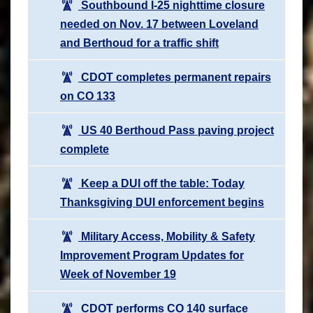
Southbound I-25 nighttime closure
needed on Nov. 17 between Loveland
and Berthoud for a traffic shift
CDOT completes permanent repairs
on CO 133
US 40 Berthoud Pass paving project
complete
Keep a DUI off the table: Today
Thanksgiving DUI enforcement begins
Military Access, Mobility & Safety
Improvement Program Updates for
Week of November 19
CDOT performs CO 140 surface