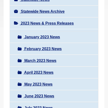
Statewide News Archive
2023 News & Press Releases
January 2023 News
February 2023 News
March 2023 News
April 2023 News
May 2023 News
June 2023 News
July 2023 News