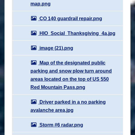
map.png
CO 140 guardrail repair.png
HIO_Social_Thanksgiving_4a.jpg
image (21).png
Map of the designated public
parking and snow plow turn around
areas located on the top of US 550
Red Mountain Pass.png
Driver parked in a no parking
avalanche area.jpg
Storm #6 radar.png