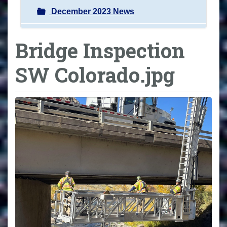
December 2023 News
Bridge Inspection
SW Colorado.jpg