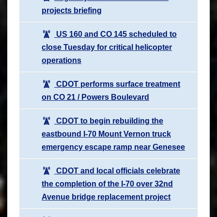
projects briefing
US 160 and CO 145 scheduled to
close Tuesday for critical helicopter
operations
CDOT performs surface treatment
on CO 21 / Powers Boulevard
CDOT to begin rebuilding the
eastbound I-70 Mount Vernon truck
emergency escape ramp near Genesee
CDOT and local officials celebrate
the completion of the I-70 over 32nd
Avenue bridge replacement project