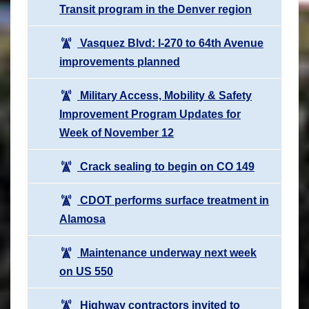
Transit program in the Denver region
Vasquez Blvd: I-270 to 64th Avenue
improvements planned
Military Access, Mobility & Safety
Improvement Program Updates for
Week of November 12
Crack sealing to begin on CO 149
CDOT performs surface treatment in
Alamosa
Maintenance underway next week
on US 550
Highway contractors invited to