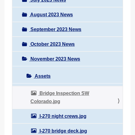
August 2023 News
September 2023 News
October 2023 News
November 2023 News
Assets
Bridge Inspection SW
Colorado.jpg
I-270 night crews.jpg
I-270 bridge deck.jpg