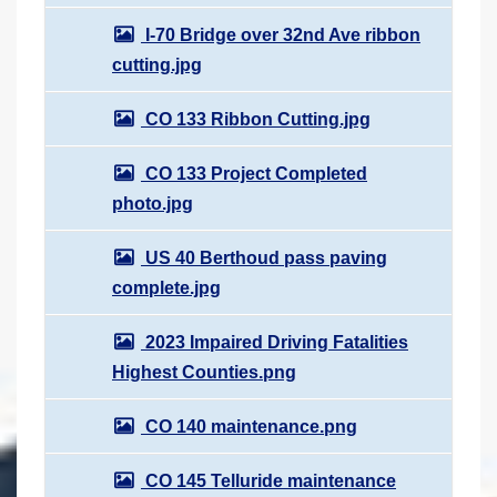
I-70 Bridge over 32nd Ave ribbon
cutting.jpg
CO 133 Ribbon Cutting.jpg
CO 133 Project Completed
photo.jpg
US 40 Berthoud pass paving
complete.jpg
2023 Impaired Driving Fatalities
Highest Counties.png
CO 140 maintenance.png
CO 145 Telluride maintenance