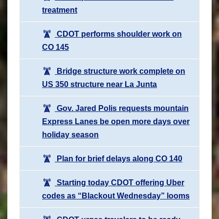
treatment
CDOT performs shoulder work on
CO 145
Bridge structure work complete on
US 350 structure near La Junta
Gov. Jared Polis requests mountain
Express Lanes be open more days over
holiday season
Plan for brief delays along CO 140
Starting today CDOT offering Uber
codes as “Blackout Wednesday” looms