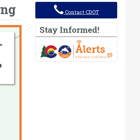
png
Contact CDOT
Stay Informed!