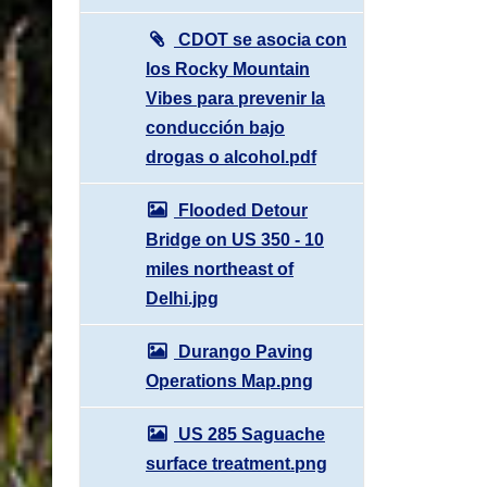
CDOT se asocia con
los Rocky Mountain
Vibes para prevenir la
conducción bajo
drogas o alcohol.pdf
Flooded Detour
Bridge on US 350 - 10
miles northeast of
Delhi.jpg
Durango Paving
Operations Map.png
US 285 Saguache
surface treatment.png