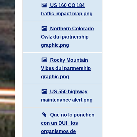
US 160 CO 184
traffic impact map.png
Northern Colorado
Owlz dui partnership
graphic.png
Rocky Mountain
Vibes dui partnership
graphic.png
US 550 highway
maintenance alert.png
Que no lo ponchen
con un DUI_ los
organismos de