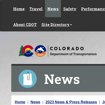
Skip to content
Home
Travel
News
Safety
Performanc
About CDOT
Site Directory
News
Y
Home
News
2023 News & Press Releases
J