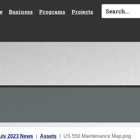
e
Business
Programs
Projects
uly 2023 News
Assets
US 550 Maintenance Map.png