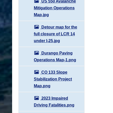
US 550 Avalanche
Mitigation Operations
Map.jpg
Detour map for the
full closure of LCR 14
under I-25.jpg
Durango Paving
Operations Map-1.png
CO 133 Slope
Stabilization Project
Map.png
2023 Impaired
Driving Fatalities.png