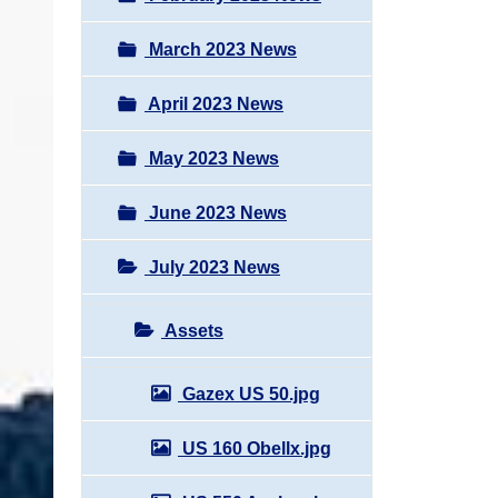
March 2023 News
April 2023 News
May 2023 News
June 2023 News
July 2023 News
Assets
Gazex US 50.jpg
US 160 Obellx.jpg