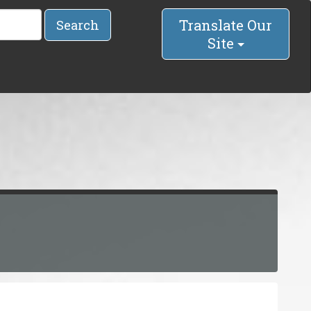
Translate Our
Search
Site