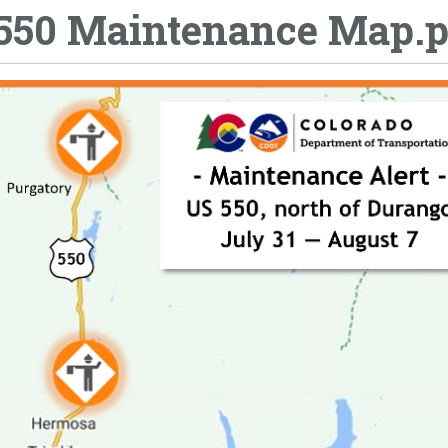
550 Maintenance Map.