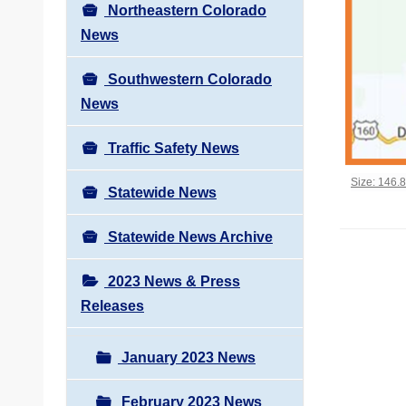
Northeastern Colorado
News
Southwestern Colorado
News
Traffic Safety News
Click to vi
Size: 146.
Statewide News
Statewide News Archive
2023 News & Press
Releases
January 2023 News
February 2023 News