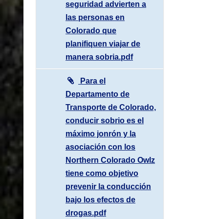
seguridad advierten a
las personas en
Colorado que
planifiquen viajar de
manera sobria.pdf
Para el
Departamento de
Transporte de Colorado,
conducir sobrio es el
máximo jonrón y la
asociación con los
Northern Colorado Owlz
tiene como objetivo
prevenir la conducción
bajo los efectos de
drogas.pdf