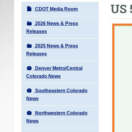
US 
o
N
CDOT Media Room
u
a
a
v
2026 News & Press
r
i
Releases
e
g
h
2025 News & Press
a
e
Releases
t
r
i
e
Denver Metro/Central
o
:
Colorado News
n
Southeastern Colorado
News
Northwestern Colorado
News