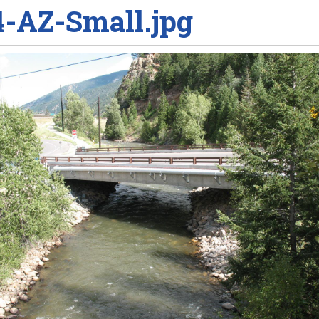
4-AZ-Small.jpg