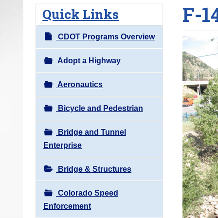
F-1
o
Quick Links
u
a
CDOT Programs Overview
r
e
Adopt a Highway
h
Aeronautics
e
r
Bicycle and Pedestrian
e
:
Bridge and Tunnel
Enterprise
Bridge & Structures
Colorado Speed
Enforcement