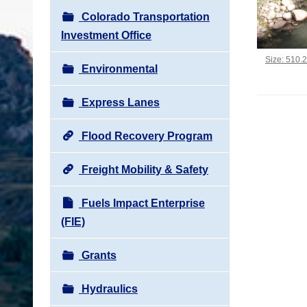
Colorado Transportation
Investment Office
Click to vi
Size: 510.
Environmental
Express Lanes
Flood Recovery Program
Freight Mobility & Safety
Fuels Impact Enterprise
(FIE)
Grants
Hydraulics