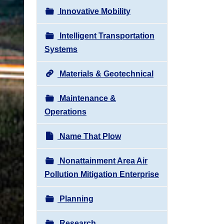
Innovative Mobility
Intelligent Transportation
Systems
Materials & Geotechnical
Maintenance &
Operations
Name That Plow
Nonattainment Area Air
Pollution Mitigation Enterprise
Planning
Research