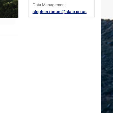
Data Management
stephen.ranum@state.co.us