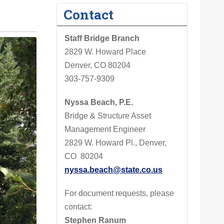
Contact
Staff Bridge Branch
2829 W. Howard Place
Denver, CO 80204
303-757-9309
Nyssa Beach, P.E.
Bridge & Structure Asset
Management Engineer
2829 W. Howard Pl., Denver,
CO 80204
nyssa.beach@state.co.us
For document requests, please
contact:
Stephen Ranum