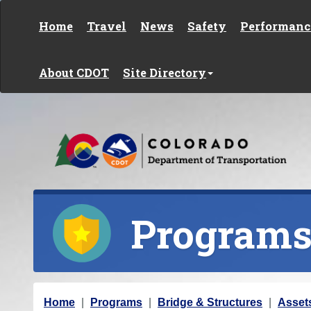
Skip to content
Home
Travel
News
Safety
Performanc
About CDOT
Site Directory
Program
Y
Home
Programs
Bridge & Structures
Asset