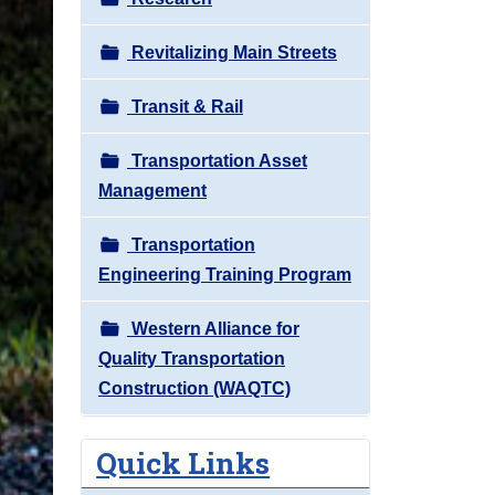
Revitalizing Main Streets
Transit & Rail
Transportation Asset
Management
Transportation
Engineering Training Program
Western Alliance for
Quality Transportation
Construction (WAQTC)
Quick Links