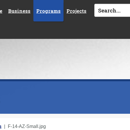
e
Business
Programs
Projects
s
s
F-14-AZ-Small.jpg