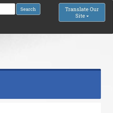
Translate Our
Search
Site