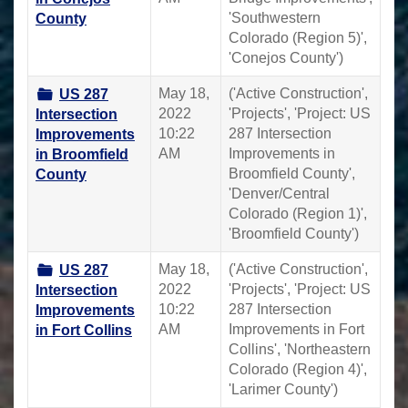
'Southwestern
County
Colorado (Region 5)',
'Conejos County')
May 18,
('Active Construction',
US 287
2022
'Projects', 'Project: US
Intersection
10:22
287 Intersection
Improvements
AM
Improvements in
in Broomfield
Broomfield County',
County
'Denver/Central
Colorado (Region 1)',
'Broomfield County')
May 18,
('Active Construction',
US 287
2022
'Projects', 'Project: US
Intersection
10:22
287 Intersection
Improvements
AM
Improvements in Fort
in Fort Collins
Collins', 'Northeastern
Colorado (Region 4)',
'Larimer County')