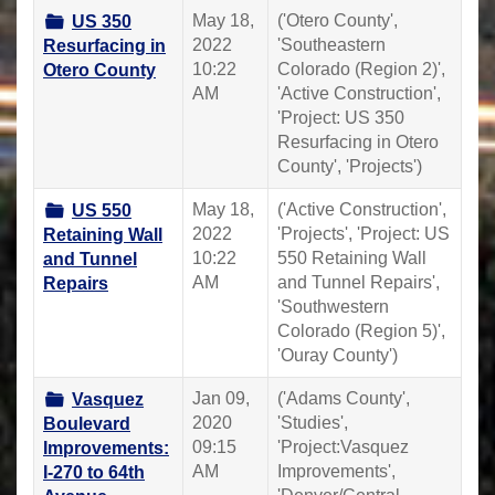
May 18,
('Otero County',
US 350
2022
'Southeastern
Resurfacing in
10:22
Colorado (Region 2)',
Otero County
AM
'Active Construction',
'Project: US 350
Resurfacing in Otero
County', 'Projects')
May 18,
('Active Construction',
US 550
2022
'Projects', 'Project: US
Retaining Wall
10:22
550 Retaining Wall
and Tunnel
AM
and Tunnel Repairs',
Repairs
'Southwestern
Colorado (Region 5)',
'Ouray County')
Jan 09,
('Adams County',
Vasquez
2020
'Studies',
Boulevard
09:15
'Project:Vasquez
Improvements:
AM
Improvements',
I-270 to 64th