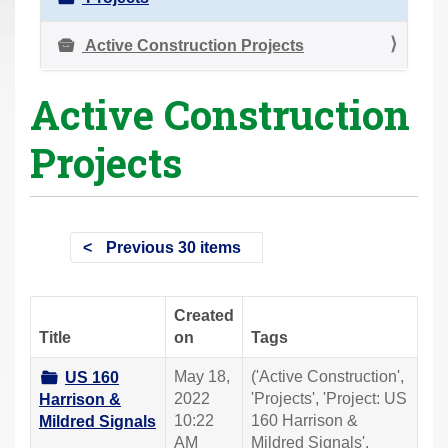
r
e
Active Construction Projects
h
Active Construction
e
r
Projects
e
:
Previous 30 items
Created
Title
on
Tags
May 18,
('Active Construction',
US 160
2022
'Projects', 'Project: US
Harrison &
10:22
160 Harrison &
Mildred Signals
AM
Mildred Signals',