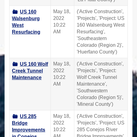
May 18,
('Active Construction',
US 160
2022
'Projects', 'Project: US
Walsenburg
10:22
160 Walsenburg West
West
AM
Resurfacing',
Resurfacing
'Southeastern
Colorado (Region 2)',
'Huerfano County')
May 18,
('Active Construction',
US 160 Wolf
2022
'Projects', 'Project:
Creek Tunnel
10:22
Wolf Creek Tunnel
Maintenance
AM
Maintenance',
'Southwestern
Colorado (Region 5)',
'Mineral County')
May 18,
('Active Construction',
US 285
2022
'Projects', 'Project: US
Bridge
10:22
285 Conejos River
Improvements
AM
Bridge Improvements',
in Conejos