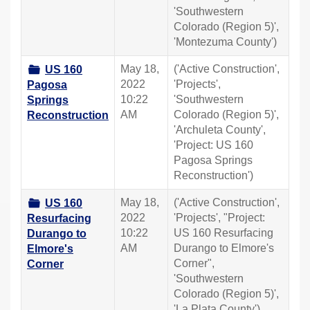
'Southwestern
Colorado (Region 5)',
'Montezuma County')
May 18,
('Active Construction',
US 160
2022
'Projects',
Pagosa
10:22
'Southwestern
Springs
AM
Colorado (Region 5)',
Reconstruction
'Archuleta County',
'Project: US 160
Pagosa Springs
Reconstruction')
May 18,
('Active Construction',
US 160
2022
'Projects', "Project:
Resurfacing
10:22
US 160 Resurfacing
Durango to
AM
Durango to Elmore's
Elmore's
Corner",
Corner
'Southwestern
Colorado (Region 5)',
'La Plata County')