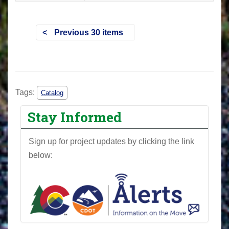
Previous 30 items
Tags:
Catalog
Stay Informed
Sign up for project updates by clicking the link
below: