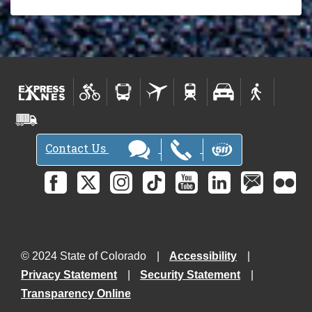
Contact Us
© 2024 State of Colorado
Accessibility
Privacy Statement
Security Statement
Transparency Online