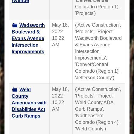
'Denver/Central
Avenue
Colorado (Region 1)',
'Projects')
May 18,
('Active Construction',
Wadsworth
2022
'Projects', 'Project:
Boulevard &
10:22
Wadsworth Boulevard
Evans Avenue
AM
& Evans Avenue
Intersection
Intersection
Improvements
Improvements',
'Denver/Central
Colorado (Region 1)',
'Jefferson County')
May 18,
('Active Construction',
Weld
2022
'Projects', 'Project:
County
10:22
Weld County ADA
Americans with
AM
Curb Ramps',
Disabilities Act
'Northeastern
Curb Ramps
Colorado (Region 4)',
'Weld County')